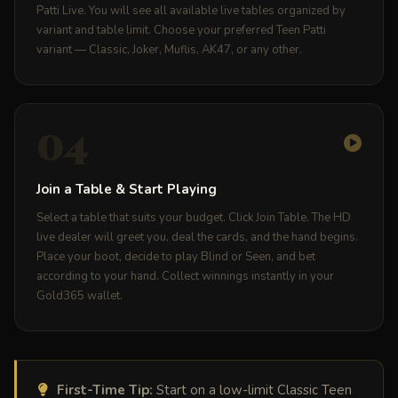
Patti Live. You will see all available live tables organized by
variant and table limit. Choose your preferred Teen Patti
variant — Classic, Joker, Muflis, AK47, or any other.
04
Join a Table & Start Playing
Select a table that suits your budget. Click Join Table. The HD
live dealer will greet you, deal the cards, and the hand begins.
Place your boot, decide to play Blind or Seen, and bet
according to your hand. Collect winnings instantly in your
Gold365 wallet.
First-Time Tip:
Start on a low-limit Classic Teen