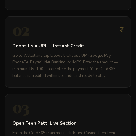
02
Deposit via UPI — Instant Credit
Go to Wallet and tap Deposit. Choose UPI (Google Pay,
PhonePe, Paytm), Net Banking, or IMPS. Enter the amount —
minimum Rs. 100 — complete the payment. Your Gold365
balance is credited within seconds and ready to play.
03
Open Teen Patti Live Section
From the Gold365 main menu, click Live Casino, then Teen