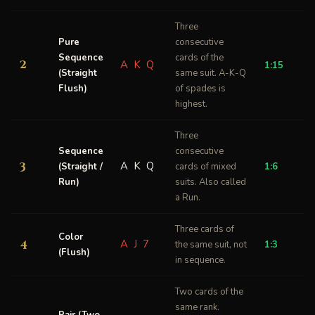
Three
Pure
consecutive
Sequence
cards of the
2
A K Q
1:15
(Straight
same suit. A-K-Q
Flush)
of spades is
highest.
Three
Sequence
consecutive
3
A K Q
(Straight /
cards of mixed
1:6
Run)
suits. Also called
a Run.
Three cards of
Color
4
A J 7
the same suit, not
1:3
(Flush)
in sequence.
Two cards of the
same rank.