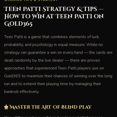
WINNING TIPS & STRATEGY
Teen Patti Strategy & Tips —
How to Win at Teen Patti on
Gold365
Teen Patti is a game that combines elements of luck,
probability, and psychology in equal measure. While no
strategy can guarantee a win on every hand — the cards are
dealt randomly by the live dealer — there are proven
approaches that experienced Teen Patti players use on
Gold365 to maximize their chances of winning over the long
run and to extend their playing time by managing their
bankroll effectively.
Master the Art of Blind Play