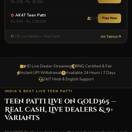
Rs. 100 – Rs. 25,000
AK47 Teen Patti
6 / 6
Play Now
Rs. 500 – Rs. 2,00,000
HD Live Dealers — Real Cash
All Tables
HD Live Dealer Streaming
RNG Certified & Fair
Instant UPI Withdrawal
Available 24 Hours / 7 Days
24/7 Hindi & English Support
INDIA'S BEST LIVE TEEN PATTI
Teen Patti Live on Gold365 —
Real Cash, Live Dealers & 9+
Variants