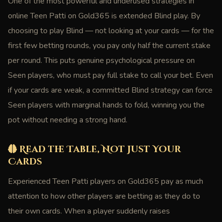
One of the most powerful and underused strategies in
online Teen Patti on Gold365 is extended Blind play. By
choosing to play Blind — not looking at your cards — for the
first few betting rounds, you pay only half the current stake
per round. This puts genuine psychological pressure on
Seen players, who must pay full stake to call your bet. Even
if your cards are weak, a committed Blind strategy can force
Seen players with marginal hands to fold, winning you the
pot without needing a strong hand.
Read the Table, Not Just Your
Cards
Experienced Teen Patti players on Gold365 pay as much
attention to how other players are betting as they do to
their own cards. When a player suddenly raises