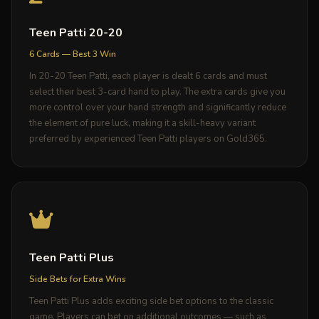
Teen Patti 20-20
6 Cards — Best 3 Win
In 20-20 Teen Patti, each player is dealt 6 cards and must
select their best 3-card hand to play. The extra cards give you
more control over your hand strength and significantly reduce
the element of pure luck, making it a skill-heavy variant
preferred by experienced Teen Patti players on Gold365.
Teen Patti Plus
Side Bets for Extra Wins
Teen Patti Plus adds exciting side bet options to the classic
game. Players can bet on additional outcomes — such as