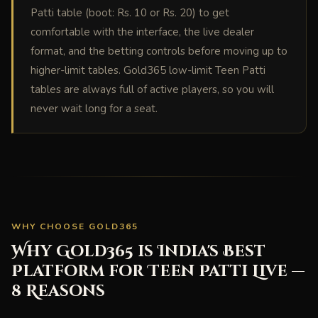
Patti table (boot: Rs. 10 or Rs. 20) to get
comfortable with the interface, the live dealer
format, and the betting controls before moving up to
higher-limit tables. Gold365 low-limit Teen Patti
tables are always full of active players, so you will
never wait long for a seat.
WHY CHOOSE GOLD365
Why Gold365 is India's Best
Platform for Teen Patti Live —
8 Reasons