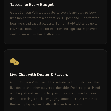
Tables for Every Budget
Gold365 Teen Patti tables cater to every bankroll size. Low-
limit tables start from a boot of Rs. 10 per hand — perfect for
beginners and casual players. High-limit VIP tables go up to
Rs. 5 lakh boot or more for experienced high-stakes players
seeking maximum Teen Patti action.
Live Chat with Dealer & Players
Gold365 Teen Patti Live tables include real-time chat with the
live dealer and other players at the table. Dealers speak Hindi
and English and respond to questions and comments in real
time — creating a social, engaging atmosphere that matches
the fun of playing Teen Patti with friends in person.