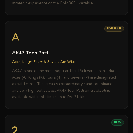
strategic experience on the Gold365 live table.
POPULAR
AK47 Teen Patti
Aces, Kings, Fours & Sevens Are Wild
AK47 is one of the most popular Teen Patti variants in India.
Aces (A), Kings (K), Fours (4), and Sevens (7) are designated
as wild cards. This creates extraordinary hand combinations
and very high pot values. AK47 Teen Patti on Gold365 is
available with table limits up to Rs. 2 lakh.
NEW