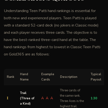
Understanding Teen Patti hand rankings is essential for
both new and experienced players. Teen Patti is played
with a standard 52-card deck (no jokers in Classic mode)
and each player receives three cards. The objective is to
have the best-ranked three-card hand at the table. The
hand rankings from highest to lowest in Classic Teen Patti
on Gold365 are as follows:
Hand
Example
Typical
Rank
Description
Name
Cards
Payout
Three cards of
Trail
the same rank.
1
A A A
(Three of
1:30
Three Aces is the
a Kind)
highest trail.