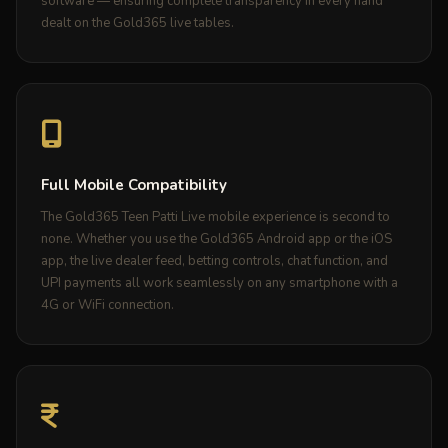
software — ensuring complete transparency in every hand
dealt on the Gold365 live tables.
Full Mobile Compatibility
The Gold365 Teen Patti Live mobile experience is second to
none. Whether you use the Gold365 Android app or the iOS
app, the live dealer feed, betting controls, chat function, and
UPI payments all work seamlessly on any smartphone with a
4G or WiFi connection.