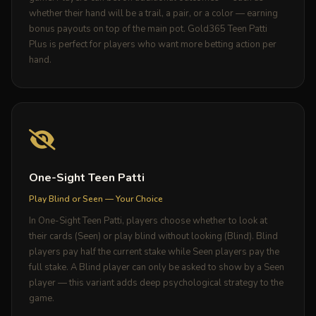
whether their hand will be a trail, a pair, or a color — earning
bonus payouts on top of the main pot. Gold365 Teen Patti
Plus is perfect for players who want more betting action per
hand.
One-Sight Teen Patti
Play Blind or Seen — Your Choice
In One-Sight Teen Patti, players choose whether to look at
their cards (Seen) or play blind without looking (Blind). Blind
players pay half the current stake while Seen players pay the
full stake. A Blind player can only be asked to show by a Seen
player — this variant adds deep psychological strategy to the
game.