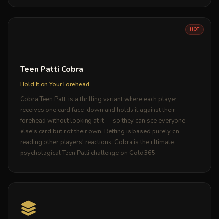
HOT
Teen Patti Cobra
Hold It on Your Forehead
Cobra Teen Patti is a thrilling variant where each player
receives one card face-down and holds it against their
forehead without looking at it — so they can see everyone
else's card but not their own. Betting is based purely on
reading other players' reactions. Cobra is the ultimate
psychological Teen Patti challenge on Gold365.