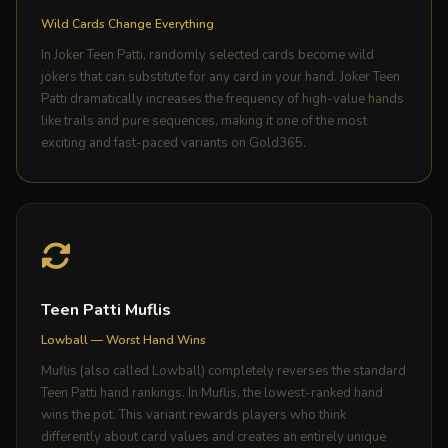
Wild Cards Change Everything
In Joker Teen Patti, randomly selected cards become wild
jokers that can substitute for any card in your hand. Joker Teen
Patti dramatically increases the frequency of high-value hands
like trails and pure sequences, making it one of the most
exciting and fast-paced variants on Gold365.
Teen Patti Muflis
Lowball — Worst Hand Wins
Muflis (also called Lowball) completely reverses the standard
Teen Patti hand rankings. In Muflis, the lowest-ranked hand
wins the pot. This variant rewards players who think
differently about card values and creates an entirely unique