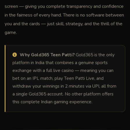
screen — giving you complete transparency and confidence
in the fairness of every hand. There is no software between
you and the cards — just skill, strategy, and the thrill of the
game.
Why Gold365 Teen Patti?
Gold365 is the only
platform in India that combines a genuine sports
exchange with a full live casino — meaning you can
bet on an IPL match, play Teen Patti Live, and
withdraw your winnings in 2 minutes via UPI, all from
a single Gold365 account. No other platform offers
this complete Indian gaming experience.