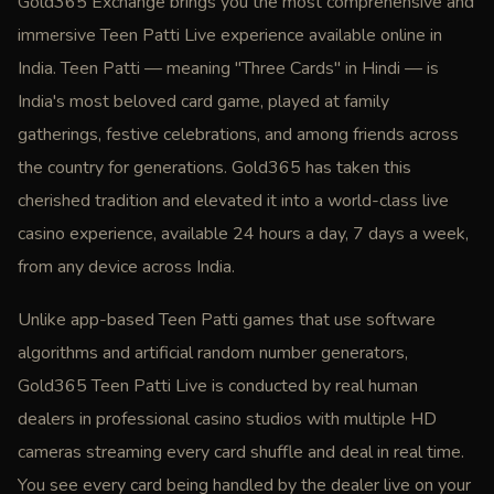
Gold365 Exchange brings you the most comprehensive and
immersive Teen Patti Live experience available online in
India. Teen Patti — meaning "Three Cards" in Hindi — is
India's most beloved card game, played at family
gatherings, festive celebrations, and among friends across
the country for generations. Gold365 has taken this
cherished tradition and elevated it into a world-class live
casino experience, available 24 hours a day, 7 days a week,
from any device across India.
Unlike app-based Teen Patti games that use software
algorithms and artificial random number generators,
Gold365 Teen Patti Live is conducted by real human
dealers in professional casino studios with multiple HD
cameras streaming every card shuffle and deal in real time.
You see every card being handled by the dealer live on your