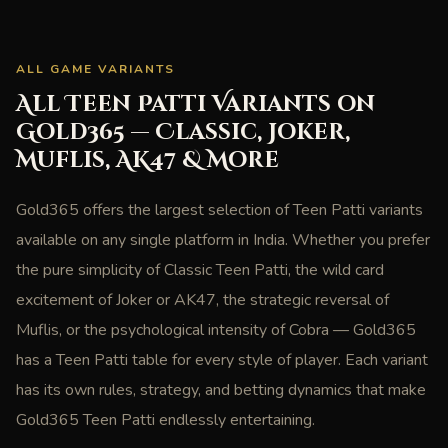
ALL GAME VARIANTS
All Teen Patti Variants on
Gold365 — Classic, Joker,
Muflis, AK47 & More
Gold365 offers the largest selection of Teen Patti variants
available on any single platform in India. Whether you prefer
the pure simplicity of Classic Teen Patti, the wild card
excitement of Joker or AK47, the strategic reversal of
Muflis, or the psychological intensity of Cobra — Gold365
has a Teen Patti table for every style of player. Each variant
has its own rules, strategy, and betting dynamics that make
Gold365 Teen Patti endlessly entertaining.