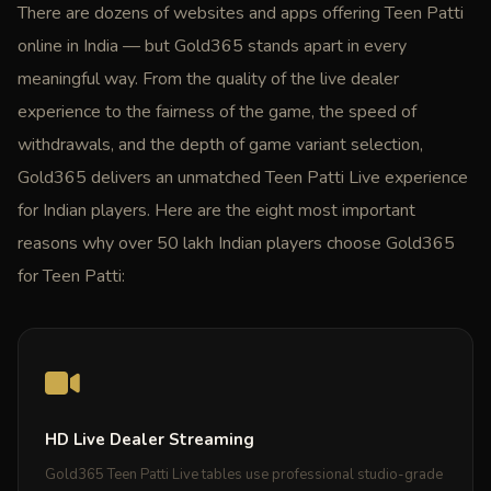
There are dozens of websites and apps offering Teen Patti
online in India — but Gold365 stands apart in every
meaningful way. From the quality of the live dealer
experience to the fairness of the game, the speed of
withdrawals, and the depth of game variant selection,
Gold365 delivers an unmatched Teen Patti Live experience
for Indian players. Here are the eight most important
reasons why over 50 lakh Indian players choose Gold365
for Teen Patti:
HD Live Dealer Streaming
Gold365 Teen Patti Live tables use professional studio-grade