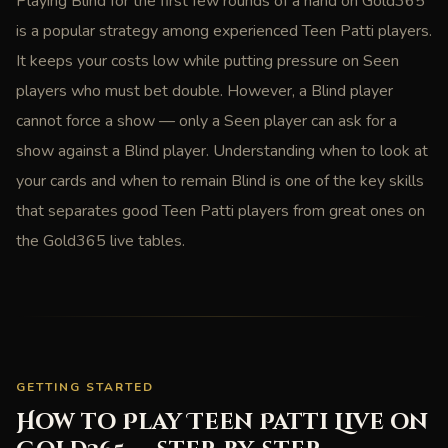
Playing Blind for the first few rounds of a hand on Gold365
is a popular strategy among experienced Teen Patti players.
It keeps your costs low while putting pressure on Seen
players who must bet double. However, a Blind player
cannot force a show — only a Seen player can ask for a
show against a Blind player. Understanding when to look at
your cards and when to remain Blind is one of the key skills
that separates good Teen Patti players from great ones on
the Gold365 live tables.
GETTING STARTED
How to Play Teen Patti Live on