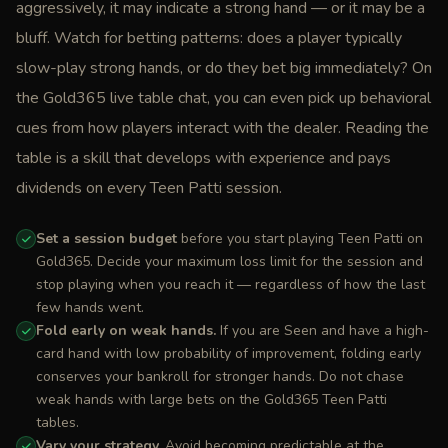
aggressively, it may indicate a strong hand — or it may be a
bluff. Watch for betting patterns: does a player typically
slow-play strong hands, or do they bet big immediately? On
the Gold365 live table chat, you can even pick up behavioral
cues from how players interact with the dealer. Reading the
table is a skill that develops with experience and pays
dividends on every Teen Patti session.
Set a session budget
before you start playing Teen Patti on
Gold365. Decide your maximum loss limit for the session and
stop playing when you reach it — regardless of how the last
few hands went.
Fold early on weak hands.
If you are Seen and have a high-
card hand with low probability of improvement, folding early
conserves your bankroll for stronger hands. Do not chase
weak hands with large bets on the Gold365 Teen Patti
tables.
Vary your strategy.
Avoid becoming predictable at the