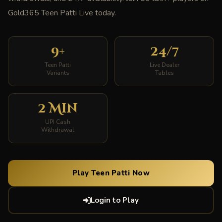
Gold365 Teen Patti Live today.
REGISTER NOW
9+
24/7
Teen Patti
Live Dealer
Variants
Tables
2 Min
UPI Cash
Withdrawal
Play Teen Patti Now
Login to Play