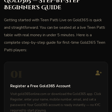
Gold365 — Step-by-Step
Beginner's Guide
Getting started with Teen Patti Live on Gold365 is quick
and straightforward. You can be seated at a live Teen Patti
table with real money in under 5 minutes. Here is a
complete step-by-step guide for first-time Gold365 Teen
Patti players:
01
Register a Free Gold365 Account
Visit gold365online.com or download the Gold365 app. Click
Register, enter your name, mobile number, email, and set a
password. Your Gold365 account is ready instantly — no KYC
required to start playing.