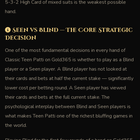
5-3-2 High Card of mixed suits is the weakest possible
hand.
Seen vs Blind — The Core Strategic
Decision
One of the most fundamental decisions in every hand of
Classic Teen Patti on Gold365 is whether to play as a Blind
player or a Seen player. A Blind player has not looked at
their cards and bets at half the current stake — significantly
lower cost per betting round. A Seen player has viewed
their cards and bets at the full current stake. The
psychological interplay between Blind and Seen players is
what makes Teen Patti one of the richest bluffing games in
the world.