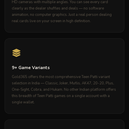
HD cameras with multiple angles. You can see every card
clearly as the dealer shuffles and deals — no software
animation, no computer graphics. Just a real person dealing
real cards live on your screen in high definition.
9+ Game Variants
Gold365 offers the most comprehensive Teen Patti variant
selection in India — Classic, Joker, Muflis, AK47, 20-20, Plus,
One-Sight, Cobra, and Hukam. No other Indian platform offers
this breadth of Teen Patti games on a single account with a
single wallet.