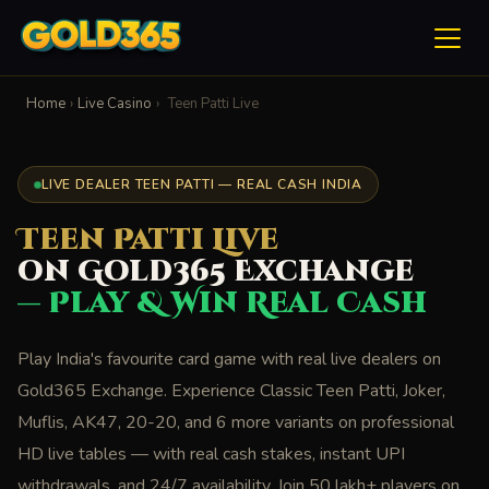
Home
›
Live Casino
›
Teen Patti Live
Home
LIVE DEALER TEEN PATTI — REAL CASH INDIA
About Us
Teen Patti Live
Privacy Policy
on Gold365 Exchange
— Play & Win Real Cash
Terms & Conditions
Play India's favourite card game with real live dealers on
Contact Us
Gold365 Exchange. Experience Classic Teen Patti, Joker,
Muflis, AK47, 20-20, and 6 more variants on professional
HD live tables — with real cash stakes, instant UPI
LOGIN NOW
withdrawals, and 24/7 availability. Join 50 lakh+ players on