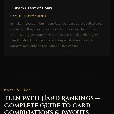
Hukam (Best of Four)
Deal 4 — Play the Best 3
In Hukam (Best of Four) Teen Patti, four cards are dealt to each
player and they must play their best three-card hand. The
fourth card gives you more options and consistently higher
hand quality. Hukam is one of the most strategic Teen Patti
variants available on the Gold365 live casino.
HOW TO PLAY
Teen Patti Hand Rankings —
Complete Guide to Card
Combinations & Payouts