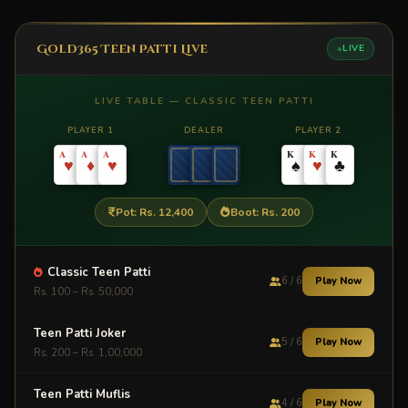
Gold365 Teen Patti Live
LIVE
LIVE TABLE — CLASSIC TEEN PATTI
PLAYER 1
DEALER
PLAYER 2
A
A
A
K
K
K
♥
♦
♥
♠
♥
♣
Pot: Rs. 12,400
Boot: Rs. 200
Classic Teen Patti
6 / 6
Play Now
Rs. 100 – Rs. 50,000
Teen Patti Joker
5 / 6
Play Now
Rs. 200 – Rs. 1,00,000
Teen Patti Muflis
4 / 6
Play Now