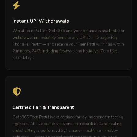
Instant UPI Withdrawals
Win at Teen Patti on Gold365 and your balance is available for
withdrawal immediately. Send to any UPI ID — Google Pay,
PhonePe, Paytm — and receive your Teen Patti winnings within
2 minutes, 24/7, including festivals and holidays. Zero fees,
zero delays.
Certified Fair & Transparent
Gold365 Teen Patti Live is certified fair by independent testing
agencies. All live dealer sessions are recorded. Card dealing
and shuffling is performed by humans in real time — not by