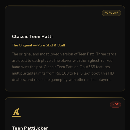
POPULAR
Classic Teen Patti
The Original — Pure Skill & Bluff
The original and most loved version of Teen Patti. Three cards
are dealt to each player. The player with the highest-ranked
hand wins the pot. Classic Teen Patti on Gold365 features
multiple table limits from Rs. 100 to Rs. 5 lakh boot, live HD
dealers, and real-time gameplay with other Indian players.
HOT
Teen Patti Joker