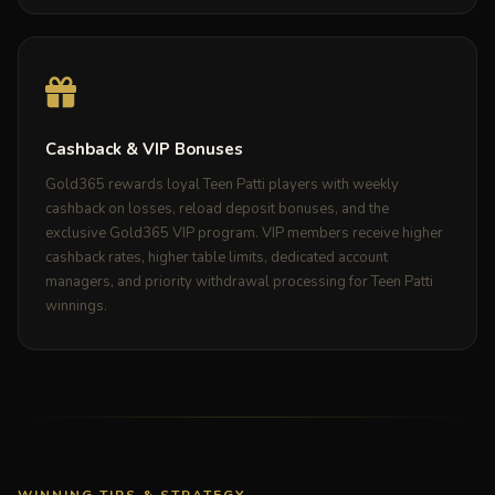
Cashback & VIP Bonuses
Gold365 rewards loyal Teen Patti players with weekly
cashback on losses, reload deposit bonuses, and the
exclusive Gold365 VIP program. VIP members receive higher
cashback rates, higher table limits, dedicated account
managers, and priority withdrawal processing for Teen Patti
winnings.