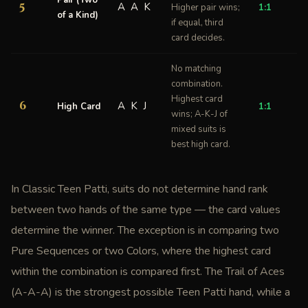
Pair (Two
5
A A K
Higher pair wins;
1:1
of a Kind)
if equal, third
card decides.
No matching
combination.
Highest card
6
A K J
High Card
1:1
wins; A-K-J of
mixed suits is
best high card.
In Classic Teen Patti, suits do not determine hand rank
between two hands of the same type — the card values
determine the winner. The exception is in comparing two
Pure Sequences or two Colors, where the highest card
within the combination is compared first. The Trail of Aces
(A-A-A) is the strongest possible Teen Patti hand, while a