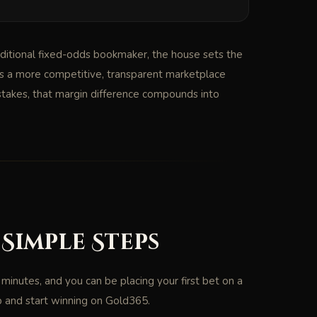
ditional fixed-odds bookmaker, the house sets the
is a more competitive, transparent marketplace
stakes, that margin difference compounds into
Simple Steps
 minutes, and you can be placing your first bet on a
p and start winning on Gold365.