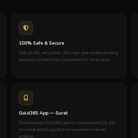
100% Safe & Secure
256-bit SSL encryption, 2FA login, and verified banking
gateways protect every transaction for Surat users.
Gold365 App — Surat
Download the Gold365 app for Android and iOS. Bet
on cricket and all sports from anywhere in Surat,
anytime.