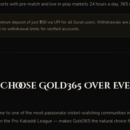
ports with pre-match and live in-play markets 24 hours a day, 365 
imum deposit of just ₹100 via UPI for all Surat users. Withdrawals are
no withdrawal limits for verified accounts.
Choose Gold365 Over Eve
ome to one of the most passionate cricket-watching communities in Gu
ts in the Pro Kabaddi League — makes Gold365 the natural choice f