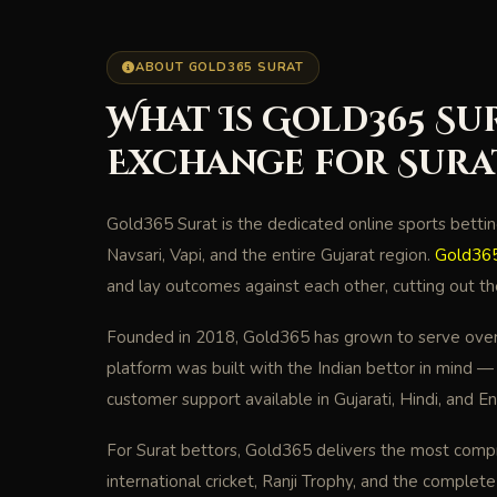
ABOUT GOLD365 SURAT
What Is Gold365 Sur
Exchange for Sura
Gold365 Surat is the dedicated online sports betting
Navsari, Vapi, and the entire Gujarat region.
Gold36
and lay outcomes against each other, cutting out th
Founded in 2018, Gold365 has grown to serve over 5
platform was built with the Indian bettor in mind —
customer support available in Gujarati, Hindi, and En
For Surat bettors, Gold365 delivers the most compreh
international cricket, Ranji Trophy, and the complet