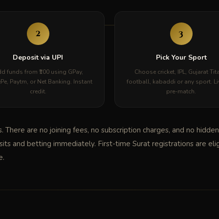
2
3
Deposit via UPI
Pick Your Sport
d funds from ₹100 using GPay,
Choose cricket, IPL, Gujarat Tit
Pe, Paytm, or Net Banking. Instant
football, kabaddi or any sport. L
credit.
pre-match.
s. There are no joining fees, no subscription charges, and no hidd
its and betting immediately. First-time Surat registrations are el
e.