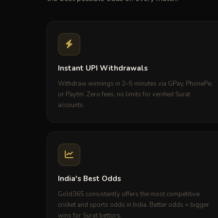
Instant UPI Withdrawals
Withdraw winnings in 2–5 minutes via GPay, PhonePe,
or Paytm. Zero fees, no limits for verified Surat
accounts.
India's Best Odds
Gold365 consistently offers the most competitive
cricket and sports odds in India. Better odds = bigger
wins for Surat bettors.