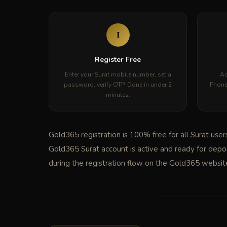
1
Register Free
Enter your Surat mobile number, set a
Ad
password, verify OTP. Done in under 2
Phone
minutes.
Gold365 registration is 100% free for all Surat user
Gold365 Surat account is active and ready for depos
during the registration flow on the Gold365 websit