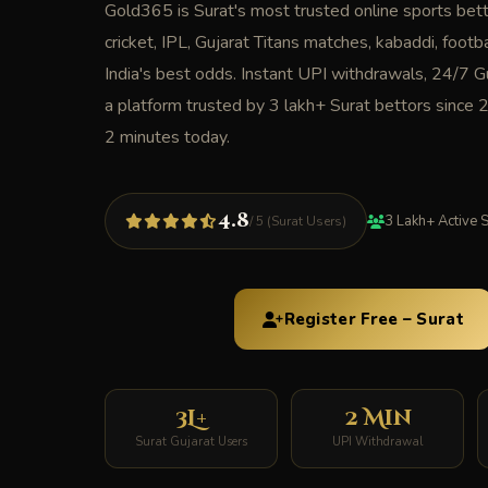
Gold365 is Surat's most trusted online sports bet
cricket, IPL, Gujarat Titans matches, kabaddi, foot
India's best odds. Instant UPI withdrawals, 24/7 Gu
a platform trusted by 3 lakh+ Surat bettors since 
2 minutes today.
4.8
3 Lakh+ Active S
/ 5 (Surat Users)
Register Free – Surat
3L+
2 Min
Surat Gujarat Users
UPI Withdrawal