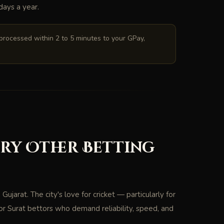
days a year.
 processed within 2 to 5 minutes to your GPay,
ry Other Betting
jarat. The city's love for cricket — particularly for
or Surat bettors who demand reliability, speed, and