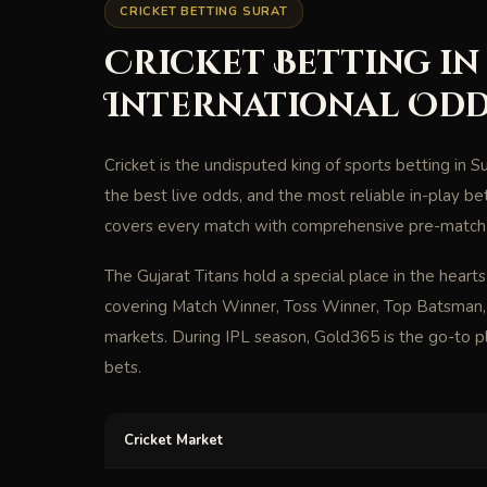
CRICKET BETTING SURAT
Cricket Betting in 
International Odd
Cricket is the undisputed king of sports betting in S
the best live odds, and the most reliable in-play 
covers every match with comprehensive pre-match a
The Gujarat Titans hold a special place in the hear
covering Match Winner, Toss Winner, Top Batsman, T
markets. During IPL season, Gold365 is the go-to pl
bets.
Cricket Market