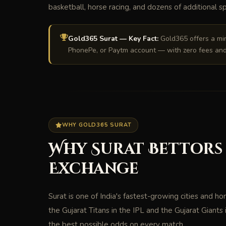
basketball, horse racing, and dozens of additional s
Gold365 Surat — Key Fact:
Gold365 offers a min
PhonePe, or Paytm account — with zero fees and 
WHY GOLD365 SURAT
Why Surat Bettors 
Exchange
Surat is one of India's fastest-growing cities and h
the Gujarat Titans in the IPL and the Gujarat Gian
the best possible odds on every match.