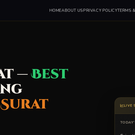
HOME
ABOUT US
PRIVACY POLICY
TERMS &
t —
Best
ing
Surat
LIVE
TODAY'