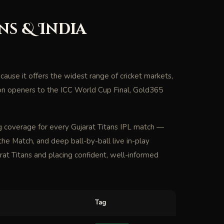
ns & India
ecause it offers the widest range of cricket markets,
son openers to the ICC World Cup Final, Gold365
ng coverage for every Gujarat Titans IPL match —
e Match, and deep ball-by-ball live in-play
rat Titans and placing confident, well-informed
Tag