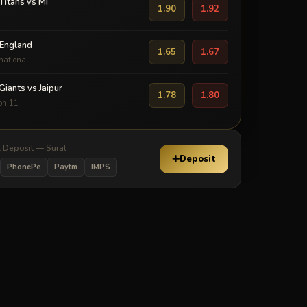
Titans vs MI
1.90
1.92
 England
1.65
1.67
national
Giants vs Jaipur
1.78
1.80
on 11
 Deposit — Surat
Deposit
PhonePe
Paytm
IMPS