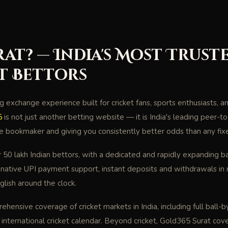
at? — India's Most Trust
t Bettors
 exchange experience built for cricket fans, sports enthusiasts, a
5
is not just another betting website — it is India's leading peer
e bookmaker and giving you consistently better odds than any fixed
0 lakh Indian bettors, with a dedicated and rapidly expanding bas
 native UPI payment support, instant deposits and withdrawals in m
glish around the clock.
ensive coverage of cricket markets in India, including full ball-by
e international cricket calendar. Beyond cricket, Gold365 Surat cov