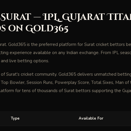
Surat — IPL, Gujarat Tita
s on Gold365
urat. Gold365 is the preferred platform for Surat cricket bettors b
betting experience available on any Indian exchange. From IPL sea
nd live betting options.
ts of Surat's cricket community. Gold365 delivers unmatched betti
op Bowler, Session Runs, Powerplay Score, Total Sixes, Man of th
atform for tens of thousands of Surat bettors supporting the Guja
Type
Available For