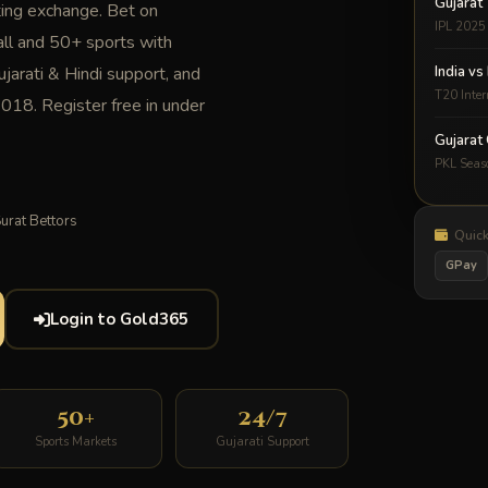
Gujarat 
ting exchange. Bet on
IPL 2025
ball and 50+ sports with
jarati & Hindi support, and
India vs
T20 Inter
2018. Register free in under
Gujarat 
PKL Seas
urat Bettors
Quick
GPay
Login to Gold365
50+
24/7
Sports Markets
Gujarati Support