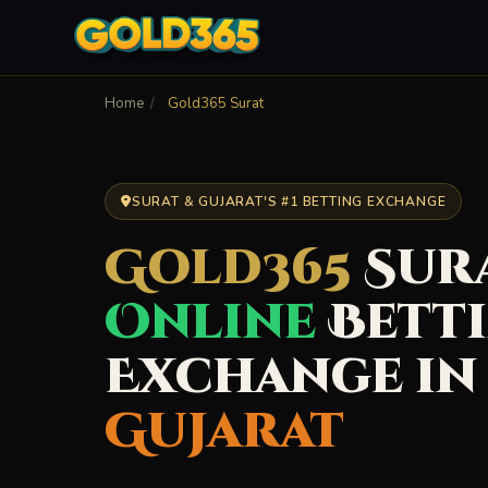
Home
/
Gold365 Surat
SURAT & GUJARAT'S #1 BETTING EXCHANGE
Gold365
Sura
Online
Bett
Exchange in
Gujarat