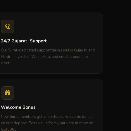
24/7 Gujarati Support
Our Surat-dedicated support team speaks Gujarati and
Hindi — live chat, WhatsApp, and email around the
clock.
Welcome Bonus
New Surat members get an exclusive welcome bonus
on first deposit. Extra value from your very first bet on
Gold365.