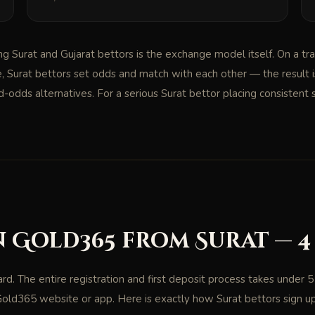
Surat and Gujarat bettors is the exchange model itself. On a tra
 Surat bettors set odds and match with each other — the result 
odds alternatives. For a serious Surat bettor placing consistent 
 Gold365 from Surat — 4 
rd. The entire registration and first deposit process takes under 5
 Gold365 website or app. Here is exactly how Surat bettors sign u