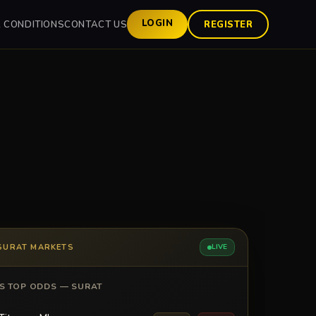
LOGIN
 CONDITIONS
CONTACT US
REGISTER
 SURAT MARKETS
LIVE
S TOP ODDS — SURAT