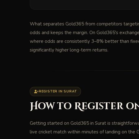
What separates Gold365 from competitors targeting 
odds and keeps the margin. On Gold365's exchange,
where odds are consistently 3–8% better than fixed-
significantly higher long-term returns.
REGISTER IN SURAT
How to Register on
Getting started on Gold365 in Surat is straightforwa
live cricket match within minutes of landing on the