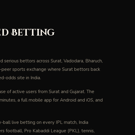
ed Betting
nd serious bettors across Surat, Vadodara, Bharuch,
-to-peer sports exchange where Surat bettors back
-odds site in India.
e of active users from Surat and Gujarat. The
inutes, a full mobile app for Android and iOS, and
-ball live betting on every IPL match, India
ers football, Pro Kabaddi League (PKL), tennis,