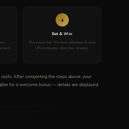
4
Bet & Win
ans,
Place your bet. Win and withdraw to your
ive and
UPI in minutes. Zero fees, always.
en costs. After completing the steps above, your
igible for a welcome bonus — details are displayed