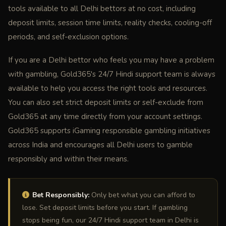
tools available to all Delhi bettors at no cost, including
deposit limits, session time limits, reality checks, cooling-off
periods, and self-exclusion options.
If you are a Delhi bettor who feels you may have a problem
with gambling, Gold365's 24/7 Hindi support team is always
available to help you access the right tools and resources.
You can also set strict deposit limits or self-exclude from
Gold365 at any time directly from your account settings.
Gold365 supports iGaming responsible gambling initiatives
across India and encourages all Delhi users to gamble
responsibly and within their means.
Bet Responsibly:
Only bet what you can afford to
lose. Set deposit limits before you start. If gambling
stops being fun, our 24/7 Hindi support team in Delhi is