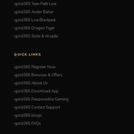
gold365 Teen Patti Live
gold365 Andar Bahar
gold365 Live Blackjack
gold365 Dragon Tiger
gold365 Slots & Arcade
QUICK LINKS
gold365 Register Now
gold365 Bonuses & Offers
gold365 About Us
gold365 Download App
gold365 Responsible Gaming
gold365 Contact Support
gold365 blogs
gold365 FAQs