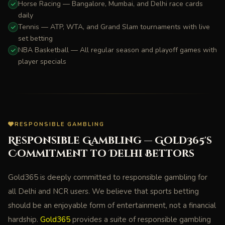
Horse Racing — Bangalore, Mumbai, and Delhi race cards
daily
Tennis — ATP, WTA, and Grand Slam tournaments with live
set betting
NBA Basketball — All regular season and playoff games with
player specials
RESPONSIBLE GAMBLING
Responsible Gambling — Gold365's
Commitment to Delhi Bettors
Gold365 is deeply committed to responsible gambling for
all Delhi and NCR users. We believe that sports betting
should be an enjoyable form of entertainment, not a financial
hardship.
Gold365
provides a suite of responsible gambling