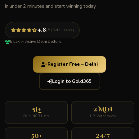
in under 2 minutes and start winning today.
REGISTER NOW
4.8
/ 5 (Delhi Users)
5 Lakh+ Active Delhi Bettors
Register Free – Delhi
Login to Gold365
5L+
2 Min
Delhi NCR Users
UPI Withdrawal
50+
24/7