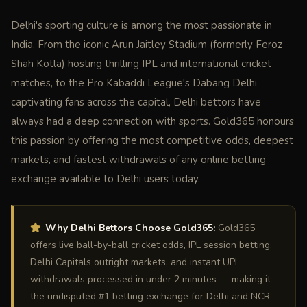
Delhi's sporting culture is among the most passionate in
India. From the iconic Arun Jaitley Stadium (formerly Feroz
Shah Kotla) hosting thrilling IPL and international cricket
matches, to the Pro Kabaddi League's Dabang Delhi
captivating fans across the capital, Delhi bettors have
always had a deep connection with sports. Gold365 honours
this passion by offering the most competitive odds, deepest
markets, and fastest withdrawals of any online betting
exchange available to Delhi users today.
Why Delhi Bettors Choose Gold365:
Gold365
offers live ball-by-ball cricket odds, IPL session betting,
Delhi Capitals outright markets, and instant UPI
withdrawals processed in under 2 minutes — making it
the undisputed #1 betting exchange for Delhi and NCR