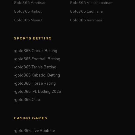
Gold365 Amritsar
Gold365 Visakhapatnam
Gold365 Rajkot
Gold365 Ludhiana
Gold365 Meerut
Gold365 Varanasi
SPORTS BETTING
gold365 Cricket Betting
gold365 Football Betting
gold365 Tennis Betting
gold365 Kabaddi Betting
gold365 Horse Racing
gold365 IPL Betting 2025
gold365 Club
CASINO GAMES
gold365 Live Roulette