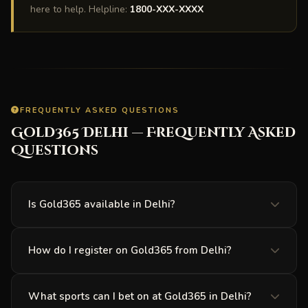
here to help. Helpline:
1800-XXX-XXXX
FREQUENTLY ASKED QUESTIONS
Gold365 Delhi — Frequently Asked
Questions
Is Gold365 available in Delhi?
Yes, Gold365 is fully available in Delhi and the entire
How do I register on Gold365 from Delhi?
NCR region including Noida, Gurgaon, Faridabad, and
Ghaziabad. Delhi users can register a free Gold365
To register on Gold365 from Delhi, visit
What sports can I bet on at Gold365 in Delhi?
account, make deposits via UPI and Net Banking, and bet