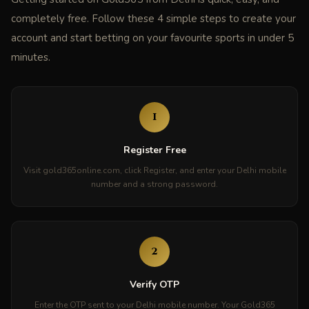
completely free. Follow these 4 simple steps to create your
account and start betting on your favourite sports in under 5
minutes.
1
Register Free
Visit gold365online.com, click Register, and enter your Delhi mobile
number and a strong password.
2
Verify OTP
Enter the OTP sent to your Delhi mobile number. Your Gold365