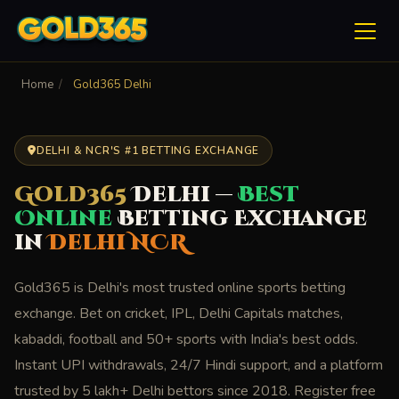
Home
/
Gold365 Delhi
Home
DELHI & NCR'S #1 BETTING EXCHANGE
About Us
Gold365
Delhi —
Best
Privacy Policy
Online
Betting Exchange
in
Delhi NCR
Terms & Conditions
Gold365 is Delhi's most trusted online sports betting
exchange. Bet on cricket, IPL, Delhi Capitals matches,
Contact Us
kabaddi, football and 50+ sports with India's best odds.
Instant UPI withdrawals, 24/7 Hindi support, and a platform
LOGIN NOW
trusted by 5 lakh+ Delhi bettors since 2018. Register free