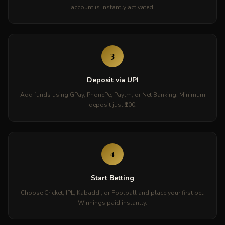
account is instantly activated.
3
Deposit via UPI
Add funds using GPay, PhonePe, Paytm, or Net Banking. Minimum
deposit just ₹100.
4
Start Betting
Choose Cricket, IPL, Kabaddi, or Football and place your first bet.
Winnings paid instantly.