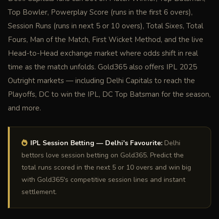
Top Bowler, Powerplay Score (runs in the first 6 overs),
Session Runs (runs in next 5 or 10 overs), Total Sixes, Total
Fours, Man of the Match, First Wicket Method, and the live
Head-to-Head exchange market where odds shift in real
time as the match unfolds. Gold365 also offers IPL 2025
Outright markets — including Delhi Capitals to reach the
Playoffs, DC to win the IPL, DC Top Batsman for the season,
and more.
IPL Session Betting — Delhi's Favourite:
Delhi
bettors love session betting on Gold365. Predict the
total runs scored in the next 5 or 10 overs and win big
with Gold365's competitive session lines and instant
settlement.