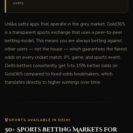
users.
Unlike satta apps that operate in the grey market, Gold365
is a transparent sports exchange that uses a peer-to-peer
betting model. This means you are always betting against
other users — not the house — which guarantees the fairest
odds on every cricket match, IPL game, and sports event.
Delhi bettors consistently get 5 to 15% better odds on
Gold365 compared to fixed-odds bookmakers, which
translates directly to higher winnings over time.
SPORTS AVAILABLE IN DELHI
50+ Sports Betting Markets for