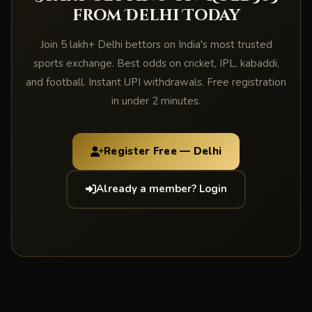
from Delhi Today
Join 5 lakh+ Delhi bettors on India's most trusted
sports exchange. Best odds on cricket, IPL, kabaddi,
and football. Instant UPI withdrawals. Free registration
in under 2 minutes.
Register Free — Delhi
Already a member? Login