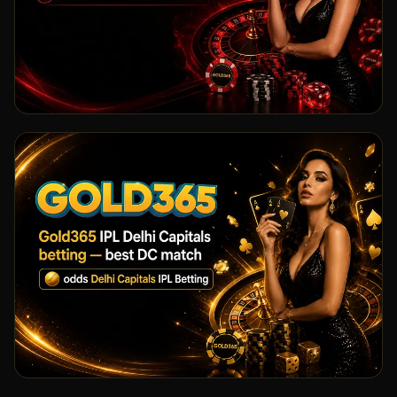
Live Cricket Betting — Delhi