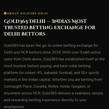
Delhi Capitals IPL Betting
ABOUT GOLD365 DELHI
Gold365 Delhi — India's Most
Trusted Betting Exchange for
Delhi Bettors
Gold365 has been the go-to online betting exchange for
Delhi and NCR bettors since 2018. With over 5 lakh active
users from Delhi alone, Gold365 has established itself as the
most trusted, fastest-paying, and best-odds betting
platform for cricket, IPL, kabaddi, football, and 50+ sports
markets in the Indian capital. Whether you are betting from
Connaught Place, Dwarka, Rohini, Noida, Gurgaon, or
anywhere across NCR, Gold365 delivers a seamless, secure,
and rewarding betting experience directly to your
smartphone.