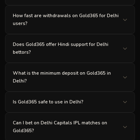
gold365online.com and click the Register button. Fill in
on cricket, IPL, football, kabaddi, and dozens of other
your mobile number, set a password, and verify your
sports with the best odds in India. Gold365 offers 24/7
Gold365 offers betting on all major sports popular in
How fast are withdrawals on Gold365 for Delhi
number via OTP. The registration process takes less than
Hindi and English customer support specifically for Delhi
Delhi — Cricket (IPL, India internationals, Ranji Trophy),
users?
2 minutes. Once registered, make a first deposit using
bettors.
Football (ISL, EPL, La Liga, Champions League), Kabaddi
UPI (GPay, PhonePe, Paytm), Net Banking, or IMPS and
(PKL), Tennis, Basketball (NBA), Horse Racing, and
start betting on your favourite sports immediately.
Gold365 processes withdrawal requests for Delhi users
Does Gold365 offer Hindi support for Delhi
dozens more. Live in-play betting is available ball by ball
within 2 to 5 minutes via UPI (GPay, PhonePe, Paytm).
bettors?
during every cricket match.
Bank account transfers via IMPS are completed within 15
to 30 minutes. There are zero withdrawal fees and no
Yes, Gold365 offers full 24/7 customer support in Hindi
What is the minimum deposit on Gold365 in
maximum withdrawal limit for fully verified Gold365
and English for Delhi and NCR users. Support is available
Delhi?
accounts.
via live chat on the Gold365 website and app,
WhatsApp, and email. The Gold365 support team is
The minimum deposit on Gold365 for Delhi users is just
Is Gold365 safe to use in Delhi?
trained to assist Delhi bettors with account issues,
₹100 via UPI. You can start betting on cricket, IPL, and all
deposits, withdrawals, and betting queries in Hindi.
sports with a deposit of ₹100. Gold365 accepts UPI (GPay,
Yes, Gold365 is 100% safe and secure for Delhi users.
Can I bet on Delhi Capitals IPL matches on
PhonePe, Paytm), Net Banking, and IMPS for deposits.
All transactions and personal data are protected by 256-
Gold365?
There are no deposit fees and funds are credited to your
bit SSL encryption. Gold365 uses two-factor
Gold365 wallet instantly.