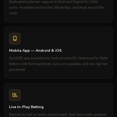
Dedicated customer support in Hindi and English for Delhi
users. Available via live chat, WhatsApp, and email around the
clock.
Mobile App — Android & iOS
Gold365 app available for Android and iOS. Optimised for Delhi
bettors with fast load times, live score updates, and one-tap bet
placement.
Live In-Play Betting
Bet ball by ball on every cricket match. Real-time odds updated