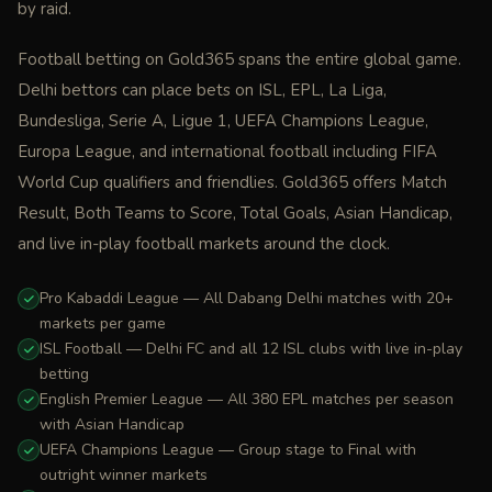
by raid.
Football betting on Gold365 spans the entire global game.
Delhi bettors can place bets on ISL, EPL, La Liga,
Bundesliga, Serie A, Ligue 1, UEFA Champions League,
Europa League, and international football including FIFA
World Cup qualifiers and friendlies. Gold365 offers Match
Result, Both Teams to Score, Total Goals, Asian Handicap,
and live in-play football markets around the clock.
Pro Kabaddi League — All Dabang Delhi matches with 20+
markets per game
ISL Football — Delhi FC and all 12 ISL clubs with live in-play
betting
English Premier League — All 380 EPL matches per season
with Asian Handicap
UEFA Champions League — Group stage to Final with
outright winner markets