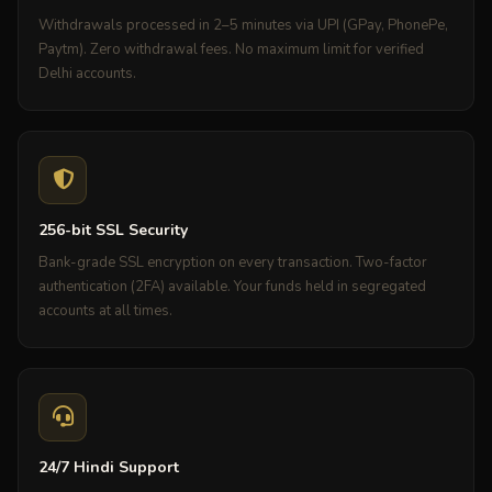
Withdrawals processed in 2–5 minutes via UPI (GPay, PhonePe,
Paytm). Zero withdrawal fees. No maximum limit for verified
Delhi accounts.
256-bit SSL Security
Bank-grade SSL encryption on every transaction. Two-factor
authentication (2FA) available. Your funds held in segregated
accounts at all times.
24/7 Hindi Support