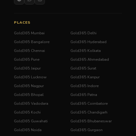
PLACES
Gold365 Mumbai
Gold365 Delhi
Gold365 Bangalore
Gold365 Hyderabad
Gold365 Chennai
Gold365 Kolkata
Gold365 Pune
Gold365 Ahmedabad
Gold365 Jaipur
Gold365 Surat
Gold365 Lucknow
Gold365 Kanpur
Gold365 Nagpur
Gold365 Indore
Gold365 Bhopal
Gold365 Patna
Gold365 Vadodara
Gold365 Coimbatore
Gold365 Kochi
Gold365 Chandigarh
Gold365 Guwahati
Gold365 Bhubaneswar
Gold365 Noida
Gold365 Gurgaon