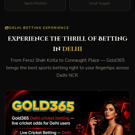
Sports Markets
Hindi Support
DELHI BETTING EXPERIENCE
Experience the Thrill of Betting
in
Delhi
From Feroz Shah Kotla to Connaught Place — Gold365
brings the best sports betting right to your fingertips across
Delhi NCR.