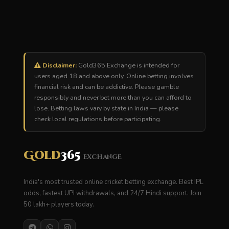
Disclaimer:
Gold365 Exchange
is intended for
users aged 18 and above only. Online betting involves
financial risk and can be addictive. Please gamble
responsibly and never bet more than you can afford to
lose. Betting laws vary by state in India — please
check local regulations before participating.
Gold
365
Exchange
India's most trusted online cricket betting exchange. Best IPL
odds, fastest UPI withdrawals, and 24/7 Hindi support. Join
50 lakh+ players today.