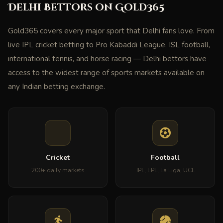
Delhi Bettors on Gold365
Gold365 covers every major sport that Delhi fans love. From
live IPL cricket betting to Pro Kabaddi League, ISL football,
international tennis, and horse racing — Delhi bettors have
access to the widest range of sports markets available on
any Indian betting exchange.
Cricket
Football
200+ daily markets
IPL, EPL, La Liga, UCL