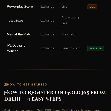
Powerplay Score
Exchange
Live
LIVE
Pre-match +
Total Sixes
Exchange
Live
Man of the Match
Exchange
Pre-match
IPL Outright
Exchange
Season-long
POPULAR
Winner
HOW TO GET STARTED
How to Register on Gold365 from
Delhi — 4 Easy Steps
Getting started on Gold365 from Delhi is quick, easy, and