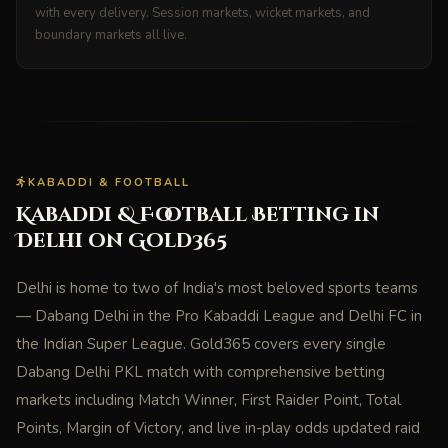
with every delivery. Session markets, wicket markets, and
boundary markets all live.
KABADDI & FOOTBALL
Kabaddi & Football Betting in
Delhi on Gold365
Delhi is home to two of India's most beloved sports teams
— Dabang Delhi in the Pro Kabaddi League and Delhi FC in
the Indian Super League. Gold365 covers every single
Dabang Delhi PKL match with comprehensive betting
markets including Match Winner, First Raider Point, Total
Points, Margin of Victory, and live in-play odds updated raid