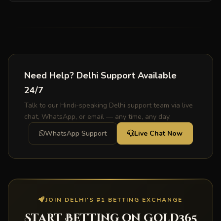
authentication (2FA), processes payments through
Yes, Gold365 offers comprehensive betting on all Delhi
verified Indian banking gateways, and holds user funds
Capitals IPL matches. Markets available include Match
in segregated accounts. Gold365 has been trusted by
Winner, Toss Winner, Top Batsman, Top Bowler, Session
over 50 lakh Indian users since 2018.
Runs, Powerplay Score, Total Sixes, Man of the Match,
and full live in-play betting with odds updated ball by
Need Help? Delhi Support Available
ball. Delhi Capitals outright markets are also available
24/7
throughout the entire IPL season.
Talk to our Hindi-speaking Delhi support team via live
chat, WhatsApp, or email — any time, any day.
WhatsApp Support
Live Chat Now
JOIN DELHI'S #1 BETTING EXCHANGE
Start Betting on Gold365