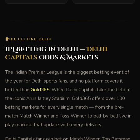
IPL BETTING DELHI
IPL Betting in Delhi —
Delhi
Capitals
Odds & Markets
The Indian Premier League is the biggest betting event of
the year for Delhi sports fans, and no platform covers it
better than
Gold365
. When Delhi Capitals take the field at
the iconic Arun Jaitley Stadium, Gold365 offers over 100
betting markets for every single match — from the pre-
match Match Winner and Toss Winner to ball-by-ball live in-
play markets that update with every delivery.
Delhi Capitals fans can bet on Match Winner, Top Batsman,