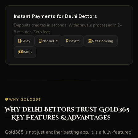
Instant Payments for Delhi Bettors
Deposits credited in seconds. Withdrawals processed in 2–
5 minutes. Zero fees.
GPay
PhonePe
Paytm
Net Banking
IMPS
WHY GOLD365
Why Delhi Bettors Trust Gold365
— Key Features & Advantages
Gold365 is not just another betting app. It is a fully-featured