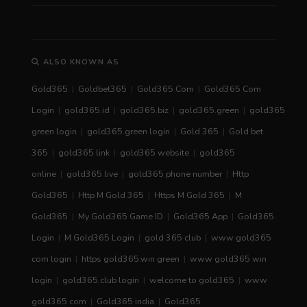
ALSO KNOWN AS
Gold365
|
Goldbet365
|
Gold365 Com
|
Gold365 Com
Login
|
gold365.id
|
gold365.biz
|
gold365.green
|
gold365
green login
|
gold365.green login
|
Gold 365
|
Gold bet
365
|
gold365 link
|
gold365 website
|
gold365
online
|
gold365 live
|
gold365 phone number
|
Http
Gold365
|
Http M Gold 365
|
Https M Gold 365
|
M
Gold365
|
My Gold365 Game ID
|
Gold365 App
|
Gold365
Login
|
M Gold365 Login
|
gold 365 club
|
www gold365
com login
|
https gold365.win green
|
www gold365 win
login
|
gold365.club login
|
welcome to gold365
|
www
gold365 com
|
Gold365 india
|
Gold365