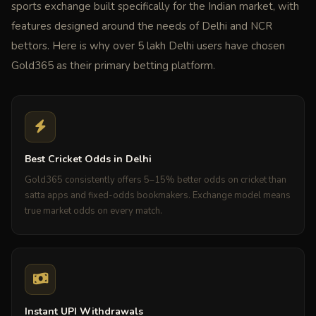
sports exchange built specifically for the Indian market, with
features designed around the needs of Delhi and NCR
bettors. Here is why over 5 lakh Delhi users have chosen
Gold365 as their primary betting platform.
Best Cricket Odds in Delhi
Gold365 consistently offers 5–15% better odds on cricket than
satta apps and fixed-odds bookmakers. Exchange model means
true market odds on every match.
Instant UPI Withdrawals