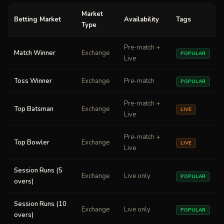
Market
Betting Market
Availability
Tags
Type
Pre-match +
Match Winner
Exchange
POPULAR
Live
Toss Winner
Exchange
Pre-match
POPULAR
Pre-match +
Top Batsman
Exchange
LIVE
Live
Pre-match +
Top Bowler
Exchange
LIVE
Live
Session Runs (5
Exchange
Live only
POPULAR
overs)
Session Runs (10
Exchange
Live only
POPULAR
overs)