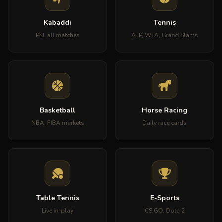
Kabaddi
Tennis
PKL all matches
ATP, WTA, Grand Slams
Basketball
Horse Racing
NBA, FIBA markets
Daily race cards
Table Tennis
E-Sports
Live in-play
CS:GO, Dota 2