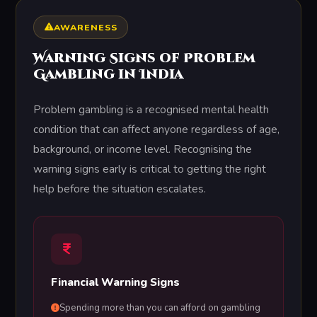
AWARENESS
Warning Signs of Problem
Gambling in India
Problem gambling is a recognised mental health
condition that can affect anyone regardless of age,
background, or income level. Recognising the
warning signs early is critical to getting the right
help before the situation escalates.
Financial Warning Signs
Spending more than you can afford on gambling