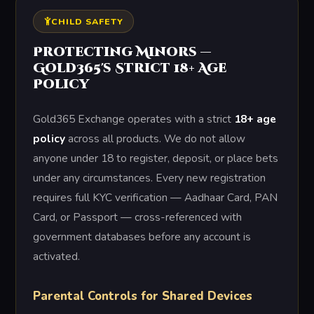
CHILD SAFETY
Protecting Minors —
Gold365's Strict 18+ Age
Policy
Gold365 Exchange operates with a strict
18+ age
policy
across all products. We do not allow
anyone under 18 to register, deposit, or place bets
under any circumstances. Every new registration
requires full KYC verification — Aadhaar Card, PAN
Card, or Passport — cross-referenced with
government databases before any account is
activated.
Parental Controls for Shared Devices