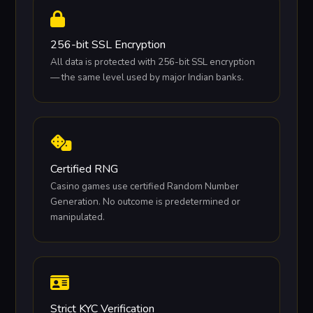
256-bit SSL Encryption
All data is protected with 256-bit SSL encryption
— the same level used by major Indian banks.
Certified RNG
Casino games use certified Random Number
Generation. No outcome is predetermined or
manipulated.
Strict KYC Verification