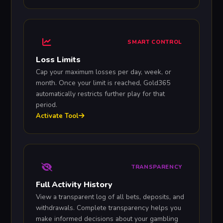
SMART CONTROL
Loss Limits
Cap your maximum losses per day, week, or
month. Once your limit is reached, Gold365
automatically restricts further play for that
period.
Activate Tool
TRANSPARENCY
Full Activity History
View a transparent log of all bets, deposits, and
withdrawals. Complete transparency helps you
make informed decisions about your gambling