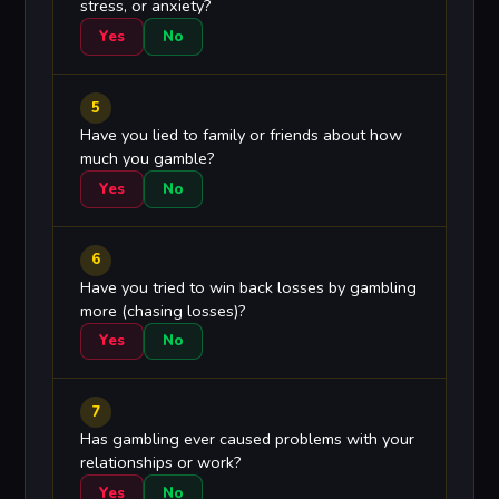
stress, or anxiety?
Yes
No
5
Have you lied to family or friends about how
much you gamble?
Yes
No
6
Have you tried to win back losses by gambling
more (chasing losses)?
Yes
No
7
Has gambling ever caused problems with your
relationships or work?
Yes
No