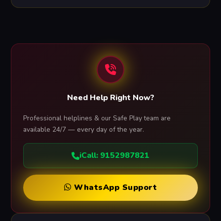
Need Help Right Now?
Professional helplines & our Safe Play team are
available 24/7 — every day of the year.
iCall: 9152987821
WhatsApp Support