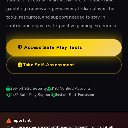
gambling framework gives every Indian player the
REGISTER NOW
tools, resources, and support needed to stay in
control and enjoy a safe, positive gaming experience.
Access Safe Play Tools
Take Self-Assessment
256-bit SSL Security
KYC Verified Accounts
24/7 Safe Play Support
Instant Self-Exclusion
Important:
If you are experiencing problems with gambling, call iCall