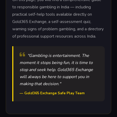
to responsible gambling in India — including
practical self-help tools available directly on
Gold365 Exchange, a self-assessment quiz,
warning signs of problem gambling, and a directory
of professional support resources across India.
"Gambling is entertainment. The
moment it stops being fun, it is time to
stop and seek help. Gold365 Exchange
will always be here to support you in
making that decision."
— Gold365 Exchange Safe Play Team