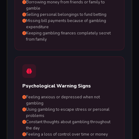
Borrowing money from friends or family to
gamble
Selling personal belongings to fund betting
Missing bill payments because of gambling
expenditure
Keeping gambling finances completely secret
from family
Psychological Warning Signs
Feeling anxious or depressed when not
gambling
Using gambling to escape stress or personal
problems
Constant thoughts about gambling throughout
the day
Feeling a loss of control over time or money