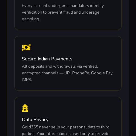
Every account undergoes mandatory identity
verification to prevent fraud and underage
gambling.
Secure Indian Payments
All deposits and withdrawals via verified,
encrypted channels — UPI, PhonePe, Google Pay,
IMPS.
Data Privacy
Gold365 never sells your personal data to third
parties. Your information is used only to provide