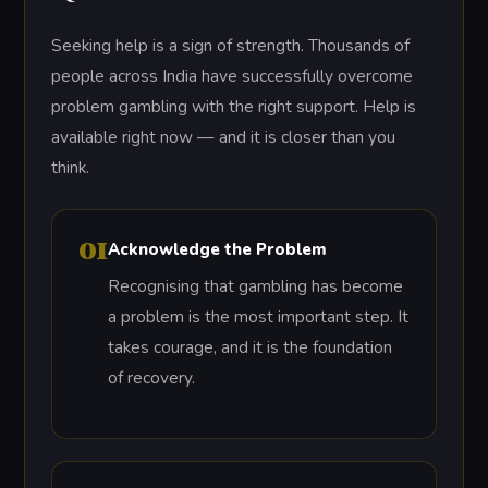
Seeking help is a sign of strength. Thousands of
people across India have successfully overcome
problem gambling with the right support. Help is
available right now — and it is closer than you
think.
01
Acknowledge the Problem
Recognising that gambling has become
a problem is the most important step. It
takes courage, and it is the foundation
of recovery.