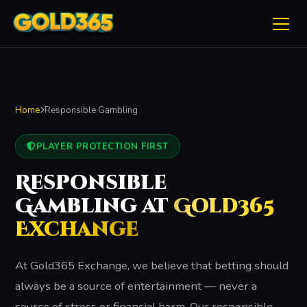
Home
Home
Responsible Gambling
About Us
PLAYER PROTECTION FIRST
Privacy Policy
Responsible
Gambling at
Gold365
Terms & Conditions
Exchange
Contact Us
At Gold365 Exchange, we believe that betting should
always be a source of entertainment — never a
LOGIN NOW
source of stress or financial harm. Our responsible