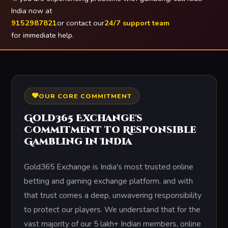
India now at
9152987821
or contact our
24/7 support team
for immediate help.
OUR CORE COMMITMENT
Gold365 Exchange's
Commitment to Responsible
Gambling in India
Gold365 Exchange is India's most trusted online
betting and gaming exchange platform, and with
that trust comes a deep, unwavering responsibility
to protect our players. We understand that for the
vast majority of our 5 lakh+ Indian members, online