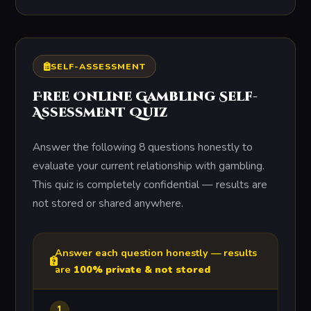
SELF-ASSESSMENT
Free Online Gambling Self-
Assessment Quiz
Answer the following 8 questions honestly to
evaluate your current relationship with gambling.
This quiz is completely confidential — results are
not stored or shared anywhere.
Answer each question honestly — results
are
100% private & not stored
1