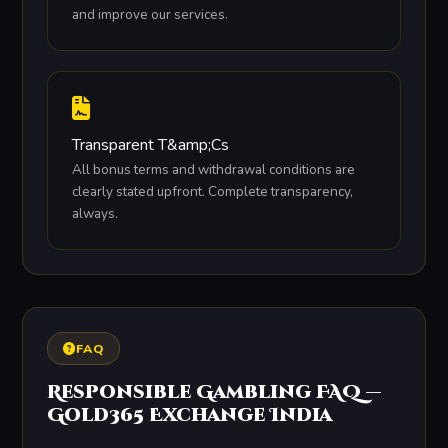
and improve our services.
Transparent T&amp;Cs
All bonus terms and withdrawal conditions are
clearly stated upfront. Complete transparency,
always.
FAQ
Responsible Gambling FAQ —
Gold365 Exchange India