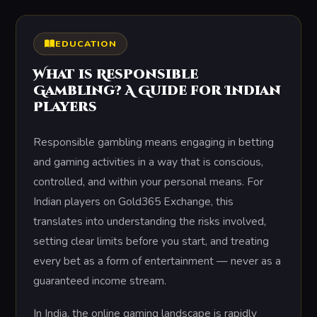
EDUCATION
What is Responsible
Gambling? A Guide for Indian
Players
Responsible gambling means engaging in betting
and gaming activities in a way that is conscious,
controlled, and within your personal means. For
Indian players on Gold365 Exchange, this
translates into understanding the risks involved,
setting clear limits before you start, and treating
every bet as a form of entertainment — never as a
guaranteed income stream.
In India, the online gaming landscape is rapidly