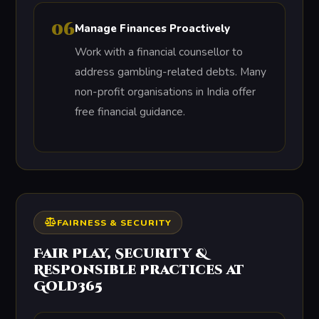
06
Manage Finances Proactively
Work with a financial counsellor to
address gambling-related debts. Many
non-profit organisations in India offer
free financial guidance.
FAIRNESS & SECURITY
Fair Play, Security &
Responsible Practices at
Gold365