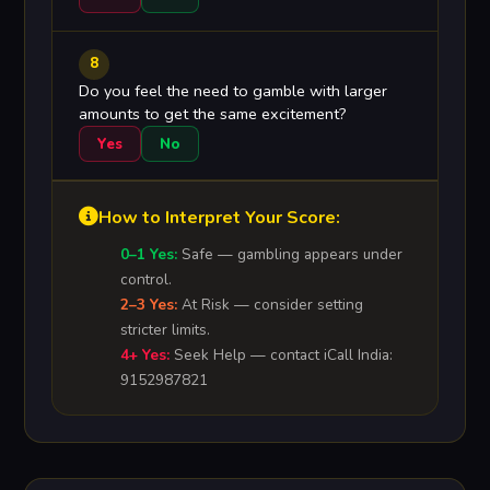
8
Do you feel the need to gamble with larger
amounts to get the same excitement?
Yes
No
How to Interpret Your Score:
0–1 Yes:
Safe — gambling appears under
control.
2–3 Yes:
At Risk — consider setting
stricter limits.
4+ Yes:
Seek Help — contact iCall India:
9152987821