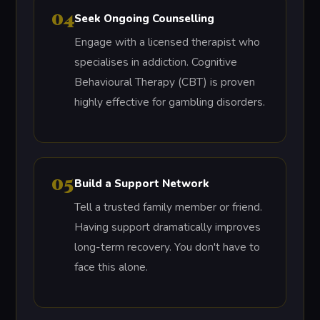
04
Seek Ongoing Counselling
Engage with a licensed therapist who
specialises in addiction. Cognitive
Behavioural Therapy (CBT) is proven
highly effective for gambling disorders.
05
Build a Support Network
Tell a trusted family member or friend.
Having support dramatically improves
long-term recovery. You don't have to
face this alone.