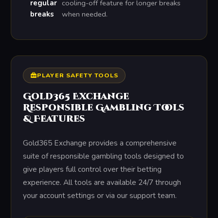
regular
cooling-off feature for longer breaks
breaks
when needed.
PLAYER SAFETY TOOLS
Gold365 Exchange
Responsible Gambling Tools
& Features
Gold365 Exchange provides a comprehensive
suite of responsible gambling tools designed to
give players full control over their betting
experience. All tools are available 24/7 through
your account settings or via our support team.