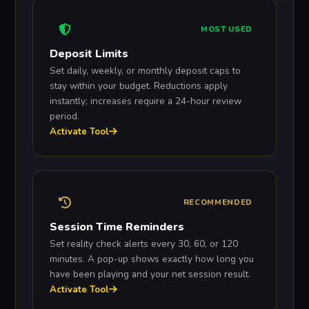
MOST USED
Deposit Limits
Set daily, weekly, or monthly deposit caps to
stay within your budget. Reductions apply
instantly; increases require a 24-hour review
period.
Activate Tool
RECOMMENDED
Session Time Reminders
Set reality check alerts every 30, 60, or 120
minutes. A pop-up shows exactly how long you
have been playing and your net session result.
Activate Tool