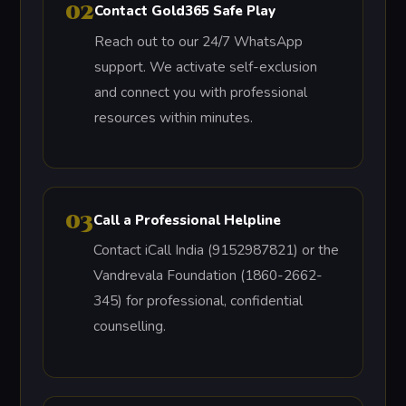
02
Contact Gold365 Safe Play
Reach out to our 24/7 WhatsApp
support. We activate self-exclusion
and connect you with professional
resources within minutes.
03
Call a Professional Helpline
Contact iCall India (9152987821) or the
Vandrevala Foundation (1860-2662-
345) for professional, confidential
counselling.