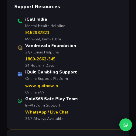
Support Resources
iCall India
Mental Health Helpline
9152987821
Mon–Sat, 8am–10pm
Vandrevala Foundation
24/7 Crisis Helpline
1860-2662-345
24 Hours, 7 Days
iQuit Gambling Support
Online Support Platform
www.iquitnow.in
Online 24/7
Gold365 Safe Play Team
In-Platform Support
WhatsApp / Live Chat
24/7 Always Available