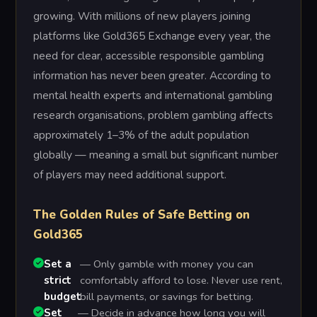
growing. With millions of new players joining
platforms like Gold365 Exchange every year, the
need for clear, accessible responsible gambling
information has never been greater. According to
mental health experts and international gambling
research organisations, problem gambling affects
approximately 1–3% of the adult population
globally — meaning a small but significant number
of players may need additional support.
The Golden Rules of Safe Betting on
Gold365
Set a
— Only gamble with money you can
strict
comfortably afford to lose. Never use rent,
budget
bill payments, or savings for betting.
Set
— Decide in advance how long you will