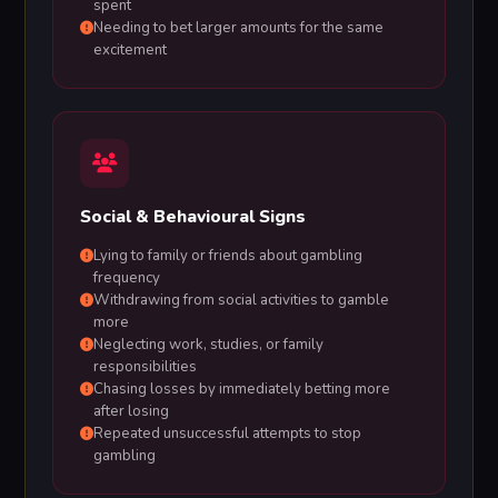
spent
Needing to bet larger amounts for the same
excitement
Social & Behavioural Signs
Lying to family or friends about gambling
frequency
Withdrawing from social activities to gamble
more
Neglecting work, studies, or family
responsibilities
Chasing losses by immediately betting more
after losing
Repeated unsuccessful attempts to stop
gambling