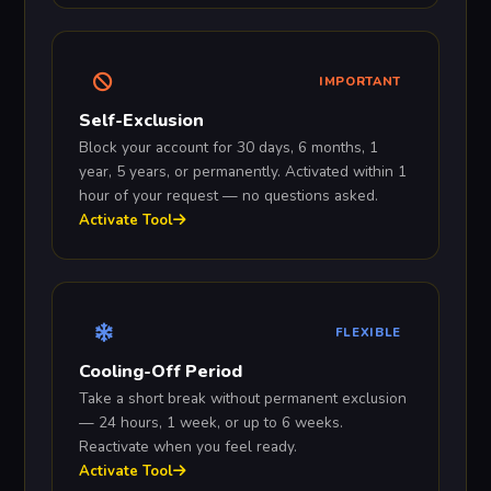
IMPORTANT
Self-Exclusion
Block your account for 30 days, 6 months, 1
year, 5 years, or permanently. Activated within 1
hour of your request — no questions asked.
Activate Tool
FLEXIBLE
Cooling-Off Period
Take a short break without permanent exclusion
— 24 hours, 1 week, or up to 6 weeks.
Reactivate when you feel ready.
Activate Tool