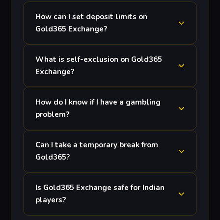
How can I set deposit limits on
Gold365 Exchange?
What is self-exclusion on Gold365
Exchange?
How do I know if I have a gambling
problem?
Can I take a temporary break from
Gold365?
Is Gold365 Exchange safe for Indian
players?