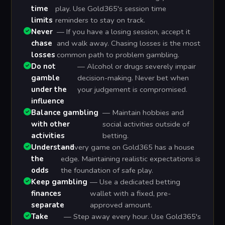
time
play. Use Gold365's session time
limits
reminders to stay on track.
Never
— If you have a losing session, accept it
chase
and walk away. Chasing losses is the most
losses
common path to problem gambling.
Do not
— Alcohol or drugs severely impair
gamble
decision-making. Never bet when
under the
your judgement is compromised.
influence
Balance gambling
— Maintain hobbies and
with other
social activities outside of
activities
betting.
Understand
— Every game on Gold365 has a house
the
edge. Maintaining realistic expectations is
odds
the foundation of safe play.
Keep gambling
— Use a dedicated betting
finances
wallet with a fixed, pre-
separate
approved amount.
Take
— Step away every hour. Use Gold365's