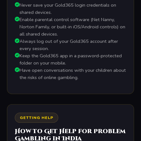
Never save your Gold365 login credentials on
shared devices.
Enable parental control software (Net Nanny,
Norton Family, or built-in iOS/Android controls) on
all shared devices.
Always log out of your Gold365 account after
every session.
Keep the Gold365 app in a password-protected
folder on your mobile.
Have open conversations with your children about
the risks of online gambling.
GETTING HELP
How to Get Help for Problem
Gambling in India