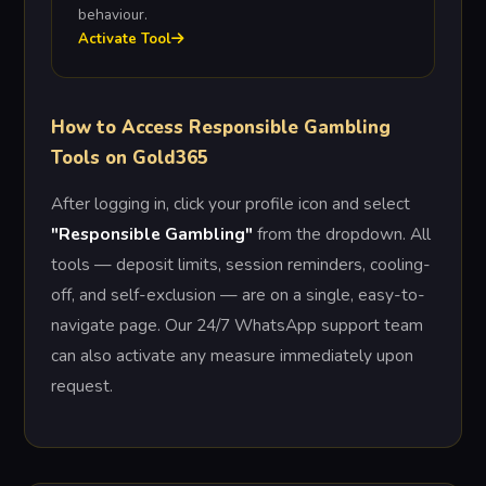
behaviour.
Activate Tool
How to Access Responsible Gambling
Tools on Gold365
After logging in, click your profile icon and select
"Responsible Gambling"
from the dropdown. All
tools — deposit limits, session reminders, cooling-
off, and self-exclusion — are on a single, easy-to-
navigate page. Our 24/7 WhatsApp support team
can also activate any measure immediately upon
request.