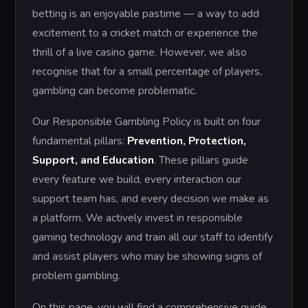
betting is an enjoyable pastime — a way to add
excitement to a cricket match or experience the
thrill of a live casino game. However, we also
recognise that for a small percentage of players,
gambling can become problematic.
Our Responsible Gambling Policy is built on four
fundamental pillars:
Prevention, Protection,
Support, and Education
. These pillars guide
every feature we build, every interaction our
support team has, and every decision we make as
a platform. We actively invest in responsible
gaming technology and train all our staff to identify
and assist players who may be showing signs of
problem gambling.
On this page, you will find a comprehensive guide