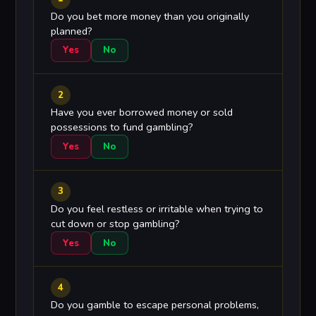
Do you bet more money than you originally
planned?
Yes
No
2
Have you ever borrowed money or sold
possessions to fund gambling?
Yes
No
3
Do you feel restless or irritable when trying to
cut down or stop gambling?
Yes
No
4
Do you gamble to escape personal problems,