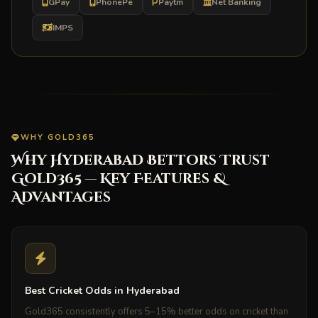
GPay
PhonePe
Paytm
Net Banking
IMPS
WHY GOLD365
Why Hyderabad Bettors Trust
Gold365 — Key Features &
Advantages
Best Cricket Odds in Hyderabad
Gold365 consistently offers 5–15% better odds on cricket than