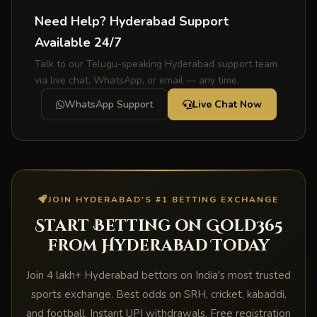
Gold365. Live in-play betting is available on every cricket
Need Help? Hyderabad Support
and football match.
Available 24/7
Talk to our Telugu-speaking Hyderabad support team
via live chat, WhatsApp, or email — any time.
WhatsApp Support
Live Chat Now
JOIN HYDERABAD'S #1 BETTING EXCHANGE
Start Betting on Gold365
from Hyderabad Today
Join 4 lakh+ Hyderabad bettors on India's most trusted
sports exchange. Best odds on SRH, cricket, kabaddi,
and football. Instant UPI withdrawals. Free registration