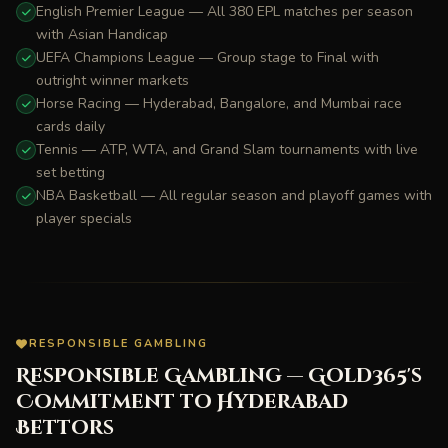
English Premier League — All 380 EPL matches per season
with Asian Handicap
UEFA Champions League — Group stage to Final with
outright winner markets
Horse Racing — Hyderabad, Bangalore, and Mumbai race
cards daily
Tennis — ATP, WTA, and Grand Slam tournaments with live
set betting
NBA Basketball — All regular season and playoff games with
player specials
RESPONSIBLE GAMBLING
Responsible Gambling — Gold365's
Commitment to Hyderabad
Bettors