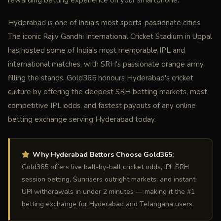
rewarding betting experience on your smartphone.
Hyderabad is one of India's most sports-passionate cities.
The iconic Rajiv Gandhi International Cricket Stadium in Uppal
has hosted some of India's most memorable IPL and
international matches, with SRH's passionate orange army
filling the stands. Gold365 honours Hyderabad's cricket
culture by offering the deepest SRH betting markets, most
competitive IPL odds, and fastest payouts of any online
betting exchange serving Hyderabad today.
Why Hyderabad Bettors Choose Gold365:
Gold365 offers live ball-by-ball cricket odds, IPL SRH
session betting, Sunrisers outright markets, and instant
UPI withdrawals in under 2 minutes — making it the #1
betting exchange for Hyderabad and Telangana users.