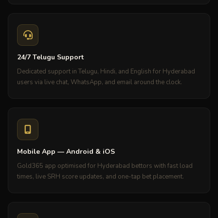
24/7 Telugu Support
Dedicated support in Telugu, Hindi, and English for Hyderabad
users via live chat, WhatsApp, and email around the clock.
Mobile App — Android & iOS
Gold365 app optimised for Hyderabad bettors with fast load
times, live SRH score updates, and one-tap bet placement.