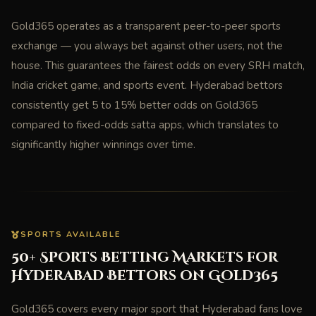
Gold365 operates as a transparent peer-to-peer sports
exchange — you always bet against other users, not the
house. This guarantees the fairest odds on every SRH match,
India cricket game, and sports event. Hyderabad bettors
consistently get 5 to 15% better odds on Gold365
compared to fixed-odds satta apps, which translates to
significantly higher winnings over time.
SPORTS AVAILABLE
50+ Sports Betting Markets for
Hyderabad Bettors on Gold365
Gold365 covers every major sport that Hyderabad fans love