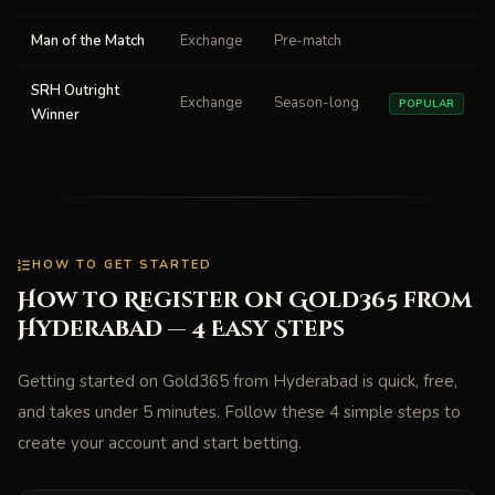
Man of the Match
Exchange
Pre-match
SRH Outright
Exchange
Season-long
POPULAR
Winner
HOW TO GET STARTED
How to Register on Gold365 from
Hyderabad — 4 Easy Steps
Getting started on Gold365 from Hyderabad is quick, free,
and takes under 5 minutes. Follow these 4 simple steps to
create your account and start betting.