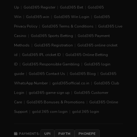
Up
|
Gold365 Register
|
Gold365 Bet
|
Gold365
Win
|
Gold365.win
|
Gold365 Win Login
|
Gold365
Privacy Policy
|
Gold365 Terms & Conditions
|
Gold365 Live
Casino
|
Gold365 Sports Betting
|
Gold365 Payment
Methods
|
Gold365 Registration
|
Gold365 online cricket
id
|
Gold365 IPL cricket ID
|
Gold365 Online Betting
ID
|
Gold365 Responsible Gambling
|
Gold365 login
guide
|
Gold365 Contact Us
|
Gold365 Blog
|
Gold365
WhatsApp Number
|
gold365official.co.in
|
Gold365 Club
Login
|
gold365 game sign up
|
Gold365 Customer
Care
|
Gold365 Bonuses & Promotions
|
Gold365 Online
Support
|
gold 365 com login
|
gold 365 login
PAYMENTS:
UPI
PAYTM
PHONEPE