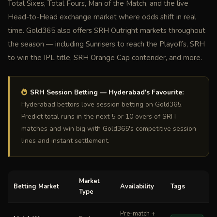
Total Sixes, Total Fours, Man of the Match, and the live
Head-to-Head exchange market where odds shift in real
time. Gold365 also offers SRH Outright markets throughout
the season — including Sunrisers to reach the Playoffs, SRH
to win the IPL title, SRH Orange Cap contender, and more.
SRH Session Betting — Hyderabad's Favourite:
Hyderabad bettors love session betting on Gold365.
Predict total runs in the next 5 or 10 overs of SRH
matches and win big with Gold365's competitive session
lines and instant settlement.
Market
Betting Market
Availability
Tags
Type
Pre-match +