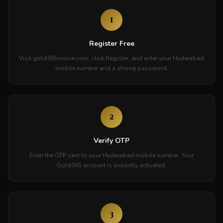
1
Register Free
Visit gold365online.com, click Register, and enter your Hyderabad
mobile number and a strong password.
2
Verify OTP
Enter the OTP sent to your Hyderabad mobile number. Your
Gold365 account is instantly activated.
3