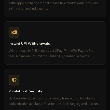
satta apps. Exchange model means true market odds on every
SRH match and India game.
Instant UPI Withdrawals
Withdrawals in 2–5 minutes via GPay, PhonePe, Paytm. Zero
fees. No maximum limit for verified Hyderabad accounts.
256-bit SSL Security
Bank-grade SSL encryption on every transaction. Two-factor
authentication available. Your funds held in segregated accounts.