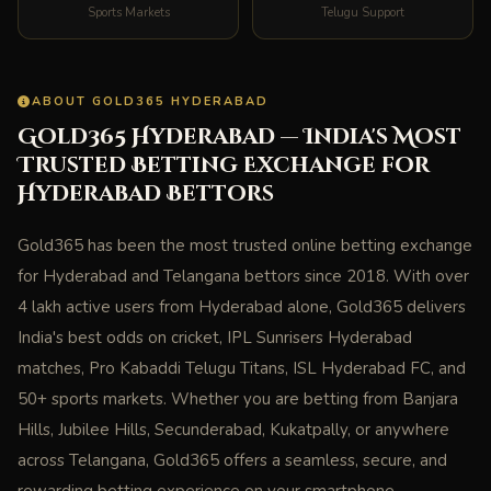
Sports Markets
Telugu Support
ABOUT GOLD365 HYDERABAD
Gold365 Hyderabad — India's Most
Trusted Betting Exchange for
Hyderabad Bettors
Gold365 has been the most trusted online betting exchange
for Hyderabad and Telangana bettors since 2018. With over
4 lakh active users from Hyderabad alone, Gold365 delivers
India's best odds on cricket, IPL Sunrisers Hyderabad
matches, Pro Kabaddi Telugu Titans, ISL Hyderabad FC, and
50+ sports markets. Whether you are betting from Banjara
Hills, Jubilee Hills, Secunderabad, Kukatpally, or anywhere
across Telangana, Gold365 offers a seamless, secure, and