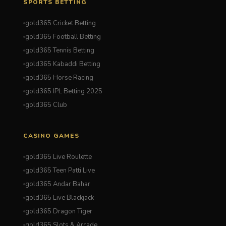
SPORTS BETTING
gold365 Cricket Betting
gold365 Football Betting
gold365 Tennis Betting
gold365 Kabaddi Betting
gold365 Horse Racing
gold365 IPL Betting 2025
gold365 Club
CASINO GAMES
gold365 Live Roulette
gold365 Teen Patti Live
gold365 Andar Bahar
gold365 Live Blackjack
gold365 Dragon Tiger
gold365 Slots & Arcade