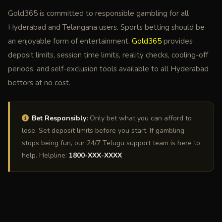
Gold365 is committed to responsible gambling for all
Hyderabad and Telangana users. Sports betting should be
an enjoyable form of entertainment.
Gold365
provides
deposit limits, session time limits, reality checks, cooling-off
periods, and self-exclusion tools available to all Hyderabad
bettors at no cost.
Bet Responsibly:
Only bet what you can afford to
lose. Set deposit limits before you start. If gambling
stops being fun, our 24/7 Telugu support team is here to
help. Helpline:
1800-XXX-XXXX