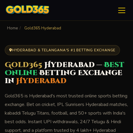
Home
/
Gold365 Hyderabad
Home
HYDERABAD & TELANGANA'S #1 BETTING EXCHANGE
About Us
Gold365
Hyderabad —
Best
Privacy Policy
Online
Betting Exchange
in
Hyderabad
Terms & Conditions
Gold365 is Hyderabad's most trusted online sports betting
exchange. Bet on cricket, IPL Sunrisers Hyderabad matches,
Contact Us
kabaddi Telugu Titans, football, and 50+ sports with India's
best odds. Instant UPI withdrawals, 24/7 Telugu & Hindi
LOGIN NOW
support, and a platform trusted by 4 lakh+ Hyderabad