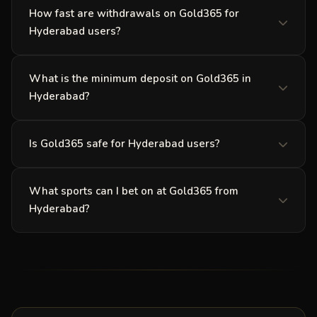
season.
Yes, Gold365 offers 24/7 customer support in Telugu,
How fast are withdrawals on Gold365 for
betting immediately.
Hindi, and English for Hyderabad and Telangana users.
Hyderabad users?
Support is available via live chat, WhatsApp, and email.
The Gold365 Telugu support team helps with account,
Gold365 processes withdrawals for Hyderabad users
What is the minimum deposit on Gold365 in
deposit, withdrawal, and betting queries around the
within 2 to 5 minutes via UPI (GPay, PhonePe, Paytm).
Hyderabad?
clock.
IMPS bank transfers complete within 15 to 30 minutes.
Zero withdrawal fees apply with no maximum limit for
The minimum deposit on Gold365 for Hyderabad users is
Is Gold365 safe for Hyderabad users?
verified accounts.
just ₹100 via UPI. Deposits are instant with zero fees via
GPay, PhonePe, Paytm, or Net Banking.
Yes, Gold365 is 100% safe for Hyderabad users. All data
What sports can I bet on at Gold365 from
and transactions are secured with 256-bit SSL
Hyderabad?
encryption, two-factor authentication, and verified Indian
banking gateways. Over 4 lakh Hyderabad bettors have
Hyderabad bettors can wager on Cricket (IPL SRH, India
trusted Gold365 since 2018 with consistent on-time
internationals), Football (ISL Hyderabad FC, EPL,
payouts.
Champions League), Kabaddi (PKL Telugu Titans), Tennis,
Basketball (NBA), Horse Racing, and 50+ more sports on