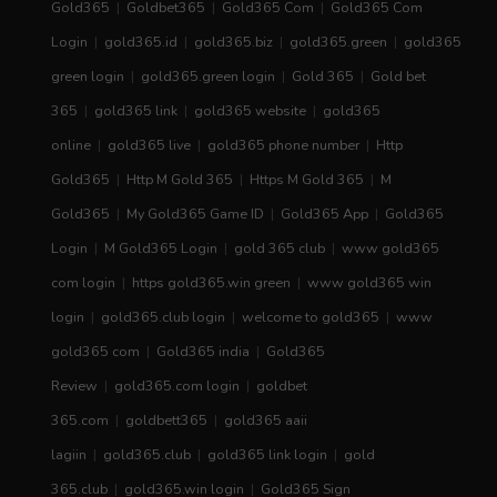
Gold365
|
Goldbet365
|
Gold365 Com
|
Gold365 Com
Login
|
gold365.id
|
gold365.biz
|
gold365.green
|
gold365
green login
|
gold365.green login
|
Gold 365
|
Gold bet
365
|
gold365 link
|
gold365 website
|
gold365
online
|
gold365 live
|
gold365 phone number
|
Http
Gold365
|
Http M Gold 365
|
Https M Gold 365
|
M
Gold365
|
My Gold365 Game ID
|
Gold365 App
|
Gold365
Login
|
M Gold365 Login
|
gold 365 club
|
www gold365
com login
|
https gold365.win green
|
www gold365 win
login
|
gold365.club login
|
welcome to gold365
|
www
gold365 com
|
Gold365 india
|
Gold365
Review
|
gold365.com login
|
goldbet
365.com
|
goldbett365
|
gold365 aaii
lagiin
|
gold365.club
|
gold365 link login
|
gold
365.club
|
gold365.win login
|
Gold365 Sign