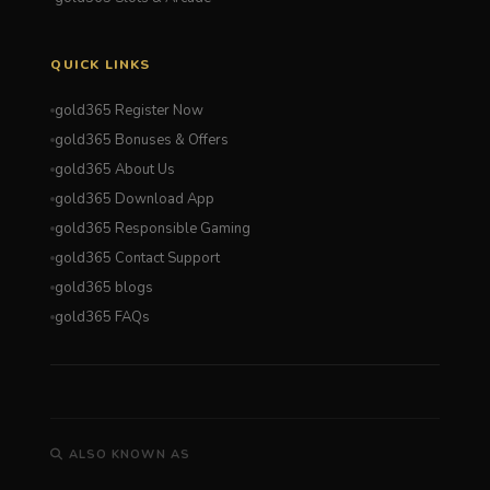
QUICK LINKS
gold365 Register Now
gold365 Bonuses & Offers
gold365 About Us
gold365 Download App
gold365 Responsible Gaming
gold365 Contact Support
gold365 blogs
gold365 FAQs
ALSO KNOWN AS