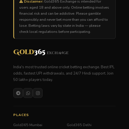
Disclaimer:
Gold365 Exchange
is intended for
users aged 18 and above only. Online betting involves
financial risk and can be addictive. Please gamble
responsibly and never bet more than you can afford to
lose. Betting laws vary by state in India — please
check local regulations before participating.
Gold
365
Exchange
India's most trusted online cricket betting exchange. Best IPL
odds, fastest UPI withdrawals, and 24/7 Hindi support. Join
50 lakh+ players today.
PLACES
Gold365 Mumbai
Gold365 Delhi