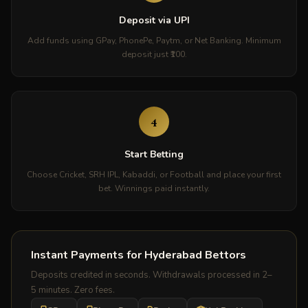
Deposit via UPI
Add funds using GPay, PhonePe, Paytm, or Net Banking. Minimum
deposit just ₹100.
4
Start Betting
Choose Cricket, SRH IPL, Kabaddi, or Football and place your first
bet. Winnings paid instantly.
Instant Payments for Hyderabad Bettors
Deposits credited in seconds. Withdrawals processed in 2–
5 minutes. Zero fees.