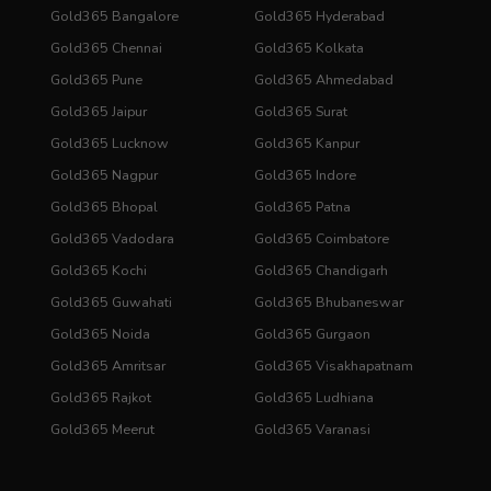
Gold365 Bangalore
Gold365 Hyderabad
Gold365 Chennai
Gold365 Kolkata
Gold365 Pune
Gold365 Ahmedabad
Gold365 Jaipur
Gold365 Surat
Gold365 Lucknow
Gold365 Kanpur
Gold365 Nagpur
Gold365 Indore
Gold365 Bhopal
Gold365 Patna
Gold365 Vadodara
Gold365 Coimbatore
Gold365 Kochi
Gold365 Chandigarh
Gold365 Guwahati
Gold365 Bhubaneswar
Gold365 Noida
Gold365 Gurgaon
Gold365 Amritsar
Gold365 Visakhapatnam
Gold365 Rajkot
Gold365 Ludhiana
Gold365 Meerut
Gold365 Varanasi