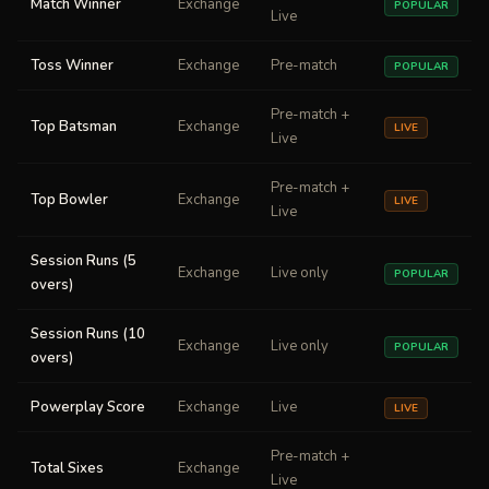
Match Winner
Exchange
POPULAR
Live
Toss Winner
Exchange
Pre-match
POPULAR
Pre-match +
Top Batsman
Exchange
LIVE
Live
Pre-match +
Top Bowler
Exchange
LIVE
Live
Session Runs (5
Exchange
Live only
POPULAR
overs)
Session Runs (10
Exchange
Live only
POPULAR
overs)
Powerplay Score
Exchange
Live
LIVE
Pre-match +
Total Sixes
Exchange
Live