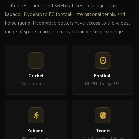
— from IPL cricket and SRH matches to Telugu Titans
kabaddi, Hyderabad FC football, international tennis, and
horse racing. Hyderabad bettors have access to the widest
range of sports markets on any Indian betting exchange.
Cricket
Football
200+ daily markets
ISL, EPL, La Liga, UCL
Kabaddi
Tennis
PKL Telugu Titans
ATP, WTA, Grand Slams