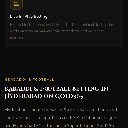
Live In-Play Betting
Bet ball by ball on every SRH and India cricket match. Real-time
odds on session markets, wicket markets, and boundary
markets.
KABADDI & FOOTBALL
Kabaddi & Football Betting in
Hyderabad on Gold365
Hyderabad is home to two of South India's most beloved
sports teams — Telugu Titans in the Pro Kabaddi League
and Hyderabad FC in the Indian Super League. Gold365