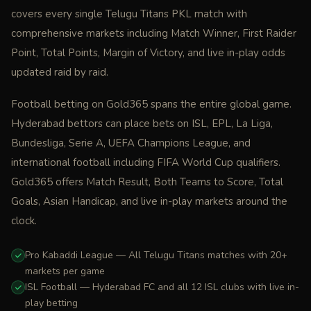
covers every single Telugu Titans PKL match with
comprehensive markets including Match Winner, First Raider
Point, Total Points, Margin of Victory, and live in-play odds
updated raid by raid.
Football betting on Gold365 spans the entire global game.
Hyderabad bettors can place bets on ISL, EPL, La Liga,
Bundesliga, Serie A, UEFA Champions League, and
international football including FIFA World Cup qualifiers.
Gold365 offers Match Result, Both Teams to Score, Total
Goals, Asian Handicap, and live in-play markets around the
clock.
Pro Kabaddi League — All Telugu Titans matches with 20+
markets per game
ISL Football — Hyderabad FC and all 12 ISL clubs with live in-
play betting