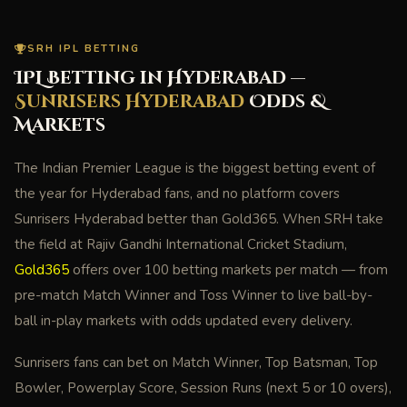
SRH IPL BETTING
IPL Betting in Hyderabad —
Sunrisers Hyderabad
Odds &
Markets
The Indian Premier League is the biggest betting event of
the year for Hyderabad fans, and no platform covers
Sunrisers Hyderabad better than Gold365. When SRH take
the field at Rajiv Gandhi International Cricket Stadium,
Gold365
offers over 100 betting markets per match — from
pre-match Match Winner and Toss Winner to live ball-by-
ball in-play markets with odds updated every delivery.
Sunrisers fans can bet on Match Winner, Top Batsman, Top
Bowler, Powerplay Score, Session Runs (next 5 or 10 overs),