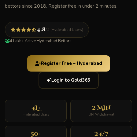
bettors since 2018. Register free in under 2 minutes.
REGISTER NOW
4.8
/ 5 (Hyderabad Users)
4 Lakh+ Active Hyderabad Bettors
Register Free – Hyderabad
Login to Gold365
4L+
2 Min
Hyderabad Users
UPI Withdrawal
50+
24/7