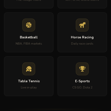
Basketball
Horse Racing
NBA, FIBA markets
Daily race cards
Table Tennis
E-Sports
Live in-play
CS:GO, Dota 2