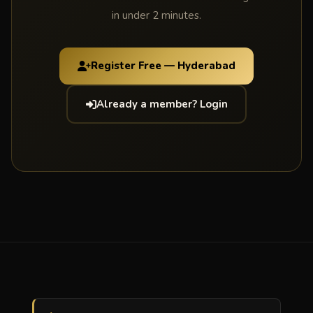
in under 2 minutes.
Register Free — Hyderabad
Already a member? Login