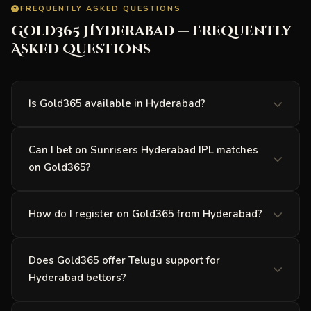
FREQUENTLY ASKED QUESTIONS
Gold365 Hyderabad — Frequently
Asked Questions
Is Gold365 available in Hyderabad?
Yes, Gold365 is fully available in Hyderabad and across
Can I bet on Sunrisers Hyderabad IPL matches
Telangana including Secunderabad, Warangal,
on Gold365?
Nizamabad, and Karimnagar. Hyderabad users can
register a free Gold365 account, deposit via UPI and Net
Yes, Gold365 offers comprehensive betting on all
How do I register on Gold365 from Hyderabad?
Banking, and bet on cricket, IPL SRH matches, football,
Sunrisers Hyderabad IPL matches. Markets include Match
kabaddi, and 50+ sports. Gold365 offers 24/7 Telugu,
Winner, Toss Winner, Top Batsman, Top Bowler, Session
Hindi, and English customer support for Hyderabad
Visit gold365online.com and click Register. Enter your
Does Gold365 offer Telugu support for
Runs, Powerplay Score, Total Sixes, Man of the Match,
bettors.
Hyderabad mobile number, set a password, and verify via
Hyderabad bettors?
and live ball-by-ball in-play betting. SRH outright
OTP. Registration takes under 2 minutes. Deposit using
markets are also available throughout the entire IPL
UPI (GPay, PhonePe, Paytm) or Net Banking and start