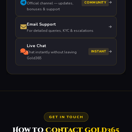
COMMUNITY
Official channel — updates,
bonuses & support
Email Support
For detailed queries, KYC & escalations
Live Chat
INSTANT
Chat instantly without leaving
Gold365
GET IN TOUCH
How to
Contact Gold365