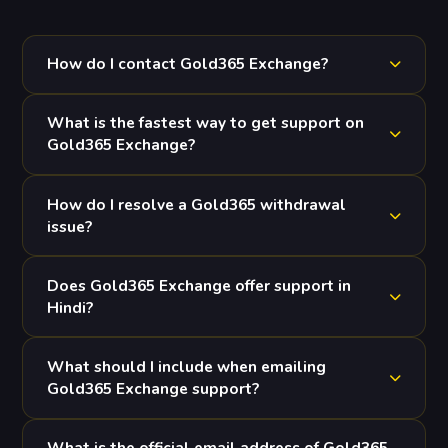
How do I contact Gold365 Exchange?
What is the fastest way to get support on
Gold365 Exchange?
How do I resolve a Gold365 withdrawal
issue?
Does Gold365 Exchange offer support in
Hindi?
What should I include when emailing
Gold365 Exchange support?
What is the official email address of Gold365