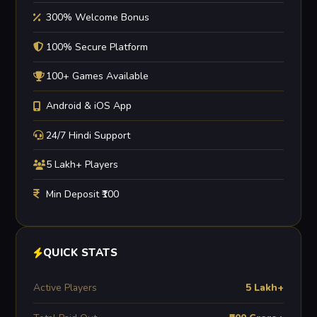
300% Welcome Bonus
100% Secure Platform
100+ Games Available
Android & iOS App
24/7 Hindi Support
5 Lakh+ Players
Min Deposit ₹100
QUICK STATS
Active Players
5 Lakh+