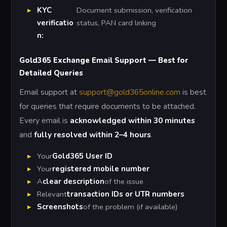
KYC
Document submission, verification
verificatio
status, PAN card linking
n:
Gold365 Exchange Email Support — Best for
Detailed Queries
Email support at
support@gold365online.com
is best
for queries that require documents to be attached.
Every email is
acknowledged within 30 minutes
and
fully resolved within 2–4 hours
.
Your
Gold365 User ID
Your
registered mobile number
A
clear description
of the issue
Relevant
transaction IDs or UTR numbers
Screenshots
of the problem (if available)