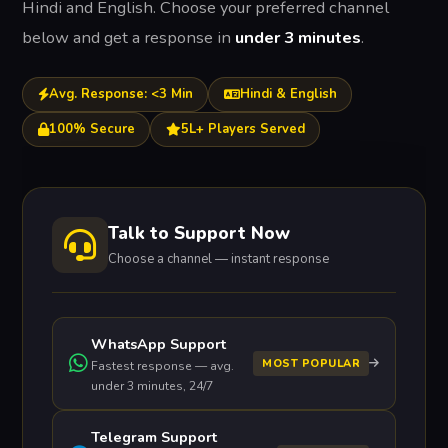
Hindi and English. Choose your preferred channel
below and get a response in
under 3 minutes
.
REGISTER NOW
Avg. Response: <3 Min
Hindi & English
100% Secure
5L+ Players Served
Talk to Support Now
Choose a channel — instant response
WhatsApp Support
MOST POPULAR
Fastest response — avg.
under 3 minutes, 24/7
Telegram Support