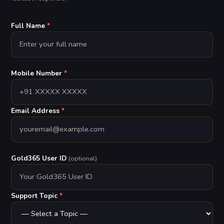
Full Name
*
Mobile Number
*
Email Address
*
Gold365 User ID
(optional)
Support Topic
*