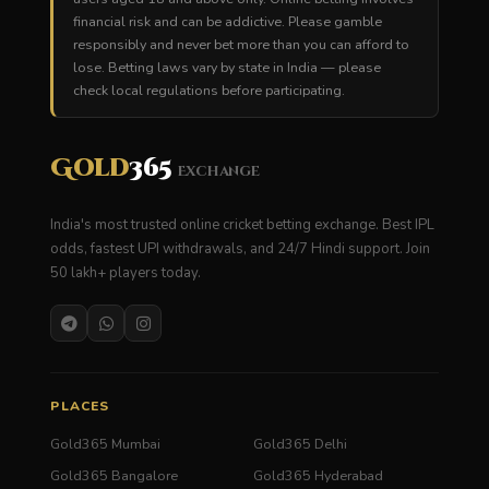
financial risk and can be addictive. Please gamble
responsibly and never bet more than you can afford to
lose. Betting laws vary by state in India — please
check local regulations before participating.
Gold
365
Exchange
India's most trusted online cricket betting exchange. Best IPL
odds, fastest UPI withdrawals, and 24/7 Hindi support. Join
50 lakh+ players today.
PLACES
Gold365 Mumbai
Gold365 Delhi
Gold365 Bangalore
Gold365 Hyderabad