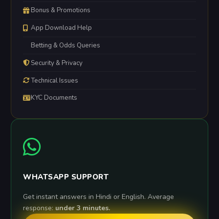
Bonus & Promotions
App Download Help
Betting & Odds Queries
Security & Privacy
Technical Issues
KYC Documents
WHATSAPP SUPPORT
Get instant answers in Hindi or English. Average
response:
under 3 minutes.