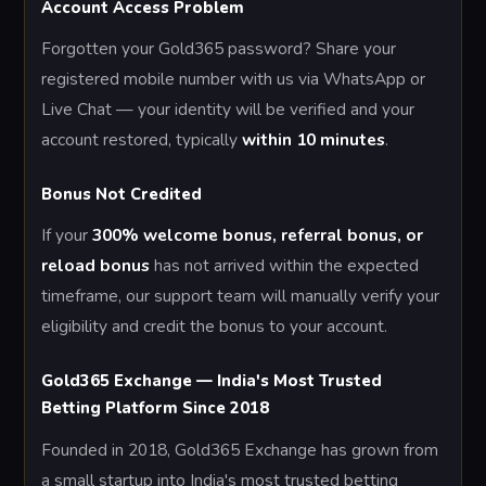
Account Access Problem
Forgotten your Gold365 password? Share your
registered mobile number with us via WhatsApp or
Live Chat — your identity will be verified and your
account restored, typically
within 10 minutes
.
Bonus Not Credited
If your
300% welcome bonus, referral bonus, or
reload bonus
has not arrived within the expected
timeframe, our support team will manually verify your
eligibility and credit the bonus to your account.
Gold365 Exchange — India's Most Trusted
Betting Platform Since 2018
Founded in 2018, Gold365 Exchange has grown from
a small startup into India's most trusted betting