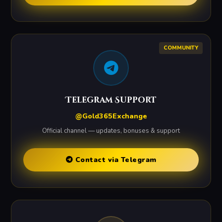
COMMUNITY
Telegram Support
@Gold365Exchange
Official channel — updates, bonuses & support
Contact via
Telegram