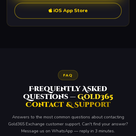
iOS App Store
FAQ
Frequently Asked
Questions —
Gold365
Contact & Support
Answers to the most common questions about contacting
Gold365 Exchange customer support. Can't find your answer?
Message us on WhatsApp — reply in 3 minutes.