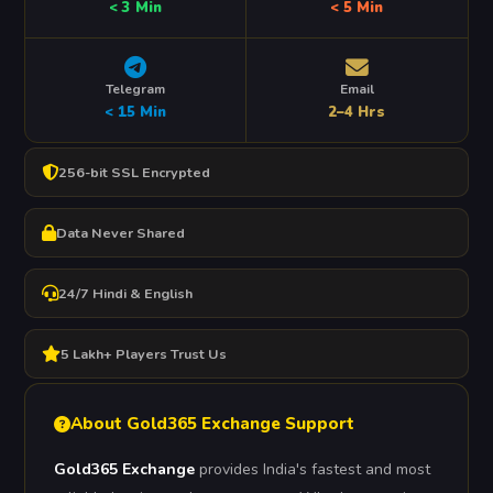
< 3 Min
< 5 Min
Telegram
Email
< 15 Min
2–4 Hrs
256-bit SSL Encrypted
Data Never Shared
24/7 Hindi & English
5 Lakh+ Players Trust Us
About Gold365 Exchange Support
Gold365 Exchange
provides India's fastest and most