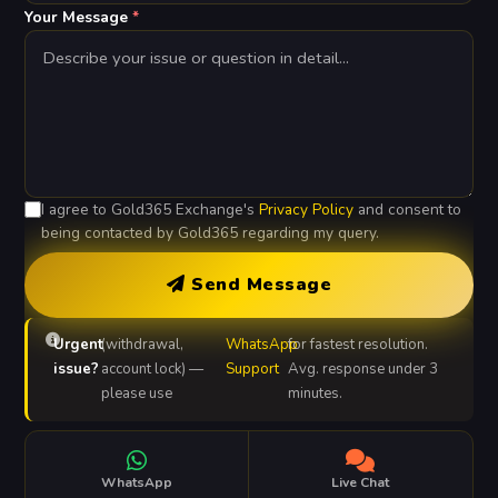
Your Message
*
I agree to Gold365 Exchange's
Privacy Policy
and consent to
being contacted by Gold365 regarding my query.
Send Message
Urgent
(withdrawal,
WhatsApp
for fastest resolution.
issue?
account lock) —
Support
Avg. response under 3
please use
minutes.
WhatsApp
Live Chat