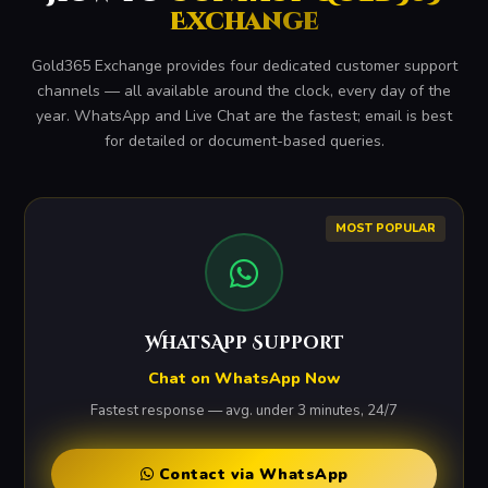
Exchange
Gold365 Exchange provides four dedicated customer support
channels — all available around the clock, every day of the
year. WhatsApp and Live Chat are the fastest; email is best
for detailed or document-based queries.
MOST POPULAR
WhatsApp Support
Chat on WhatsApp Now
Fastest response — avg. under 3 minutes, 24/7
Contact via
WhatsApp