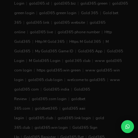
Login
|
gold365.id
|
gold365.biz
|
gold365.green
|
gold365
green login
|
gold365.green login
|
Gold 365
|
Gold bet
365
|
gold365 link
|
gold365 website
|
gold365
online
|
gold365 live
|
gold365 phone number
|
Http
Gold365
|
Http M Gold 365
|
Https M Gold 365
|
M
Gold365
|
My Gold365 Game ID
|
Gold365 App
|
Gold365
Login
|
M Gold365 Login
|
gold 365 club
|
www gold365
com login
|
https gold365.win green
|
www gold365 win
login
|
gold365.club login
|
welcome to gold365
|
www
gold365 com
|
Gold365 india
|
Gold365
Review
|
gold365.com login
|
goldbet
365.com
|
goldbett365
|
gold365 aaii
lagiin
|
gold365.club
|
gold365 link login
|
gold
365.club
|
gold365.win login
|
Gold365 Sign
Up
|
Gold365 Register
|
Gold365 Bet
|
Gold365