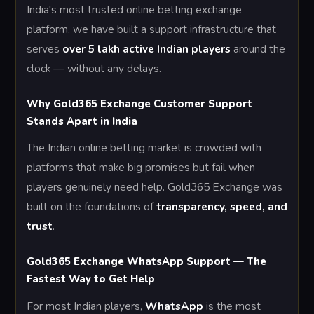
India's most trusted online betting exchange
platform, we have built a support infrastructure that
serves
over 5 lakh active Indian players
around the
clock — without any delays.
Why Gold365 Exchange Customer Support
Stands Apart in India
The Indian online betting market is crowded with
platforms that make big promises but fail when
players genuinely need help. Gold365 Exchange was
built on the foundations of
transparency, speed, and
trust
.
Gold365 Exchange WhatsApp Support — The
Fastest Way to Get Help
For most Indian players,
WhatsApp
is the most