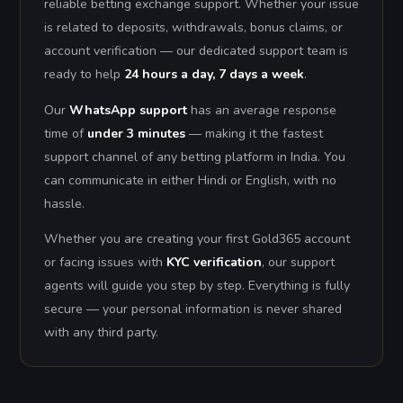
reliable betting exchange support. Whether your issue
is related to deposits, withdrawals, bonus claims, or
account verification — our dedicated support team is
ready to help
24 hours a day, 7 days a week
.
Our
WhatsApp support
has an average response
time of
under 3 minutes
— making it the fastest
support channel of any betting platform in India. You
can communicate in either Hindi or English, with no
hassle.
Whether you are creating your first Gold365 account
or facing issues with
KYC verification
, our support
agents will guide you step by step. Everything is fully
secure — your personal information is never shared
with any third party.