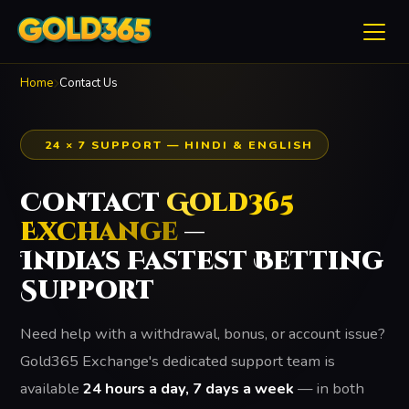
Home
Contact Us
Home
24 × 7 SUPPORT — HINDI & ENGLISH
About Us
Contact
Gold365
Privacy Policy
Exchange
—
India's Fastest Betting
Terms & Conditions
Support
Contact Us
Need help with a withdrawal, bonus, or account issue?
Gold365 Exchange's dedicated support team is
available
24 hours a day, 7 days a week
— in both
LOGIN NOW