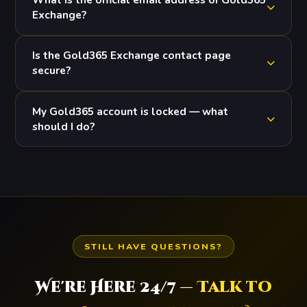
Exchange?
Is the Gold365 Exchange contact page
secure?
My Gold365 account is locked — what
should I do?
STILL HAVE QUESTIONS?
We're Here 24/7 —
Talk to