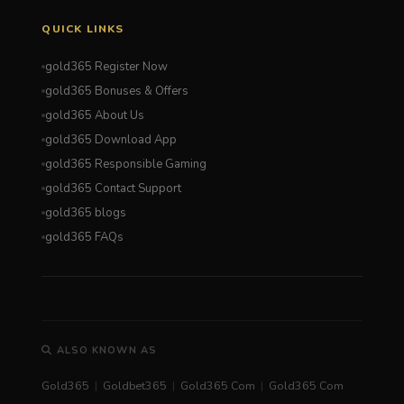
QUICK LINKS
gold365 Register Now
gold365 Bonuses & Offers
gold365 About Us
gold365 Download App
gold365 Responsible Gaming
gold365 Contact Support
gold365 blogs
gold365 FAQs
ALSO KNOWN AS
Gold365
|
Goldbet365
|
Gold365 Com
|
Gold365 Com