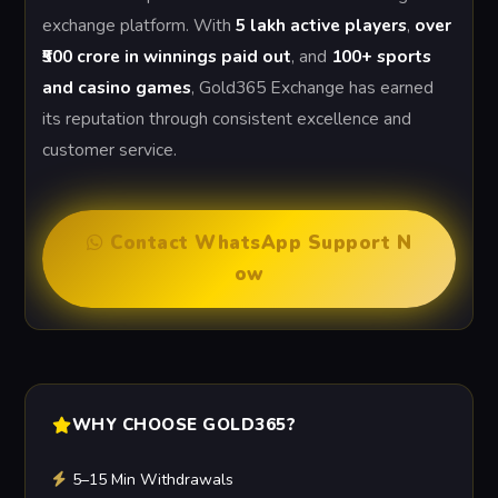
exchange platform. With
5 lakh active players
,
over
₹500 crore in winnings paid out
, and
100+ sports
and casino games
, Gold365 Exchange has earned
its reputation through consistent excellence and
customer service.
Contact WhatsApp Support N
ow
WHY CHOOSE GOLD365?
5–15 Min Withdrawals