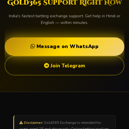
Gold365 Support Right Now
India's fastest betting exchange support. Get help in Hindi or
English — within minutes.
Message on WhatsApp
Join Telegram
Disclaimer:
Gold365 Exchange
is intended for
users aged 18 and above only. Online betting involves