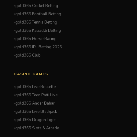
gold365 Cricket Betting
gold365 Football Betting
gold365 Tennis Betting
gold365 Kabaddi Betting
gold365 Horse Racing
gold365 IPL Betting 2025
gold365 Club
CASINO GAMES
gold365 Live Roulette
gold365 Teen Patti Live
gold365 Andar Bahar
gold365 Live Blackjack
gold365 Dragon Tiger
gold365 Slots & Arcade