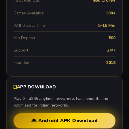
Total Paid Out
₹500 Crore+
Games Available
100+
Withdrawal Time
5–15 Min
Min Deposit
₹100
Support
24/7
Founded
2018
APP DOWNLOAD
Play Gold365 anytime, anywhere. Fast, smooth, and
optimised for Indian networks.
Android APK Download