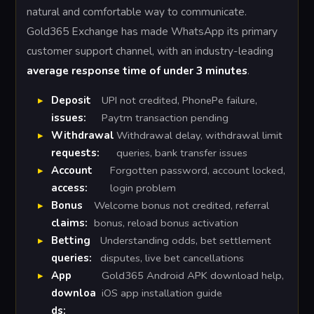
natural and comfortable way to communicate.
Gold365 Exchange has made WhatsApp its primary
customer support channel, with an industry-leading
average response time of under 3 minutes
.
Deposit
UPI not credited, PhonePe failure,
issues:
Paytm transaction pending
Withdrawal
Withdrawal delay, withdrawal limit
requests:
queries, bank transfer issues
Account
Forgotten password, account locked,
access:
login problem
Bonus
Welcome bonus not credited, referral
claims:
bonus, reload bonus activation
Betting
Understanding odds, bet settlement
queries:
disputes, live bet cancellations
App
Gold365 Android APK download help,
downloa
iOS app installation guide
ds: