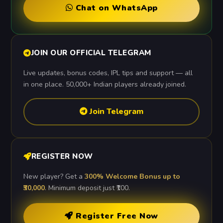
Chat on WhatsApp
JOIN OUR OFFICIAL TELEGRAM
Live updates, bonus codes, IPL tips and support — all
in one place. 50,000+ Indian players already joined.
Join Telegram
REGISTER NOW
New player? Get a
300% Welcome Bonus up to
₹30,000
. Minimum deposit just ₹100.
Register Free Now