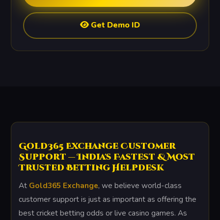
Get Demo ID
Gold365 Exchange Customer
Support — India's Fastest & Most
Trusted Betting Helpdesk
At
Gold365 Exchange
, we believe world-class
customer support is just as important as offering the
best cricket betting odds or live casino games. As