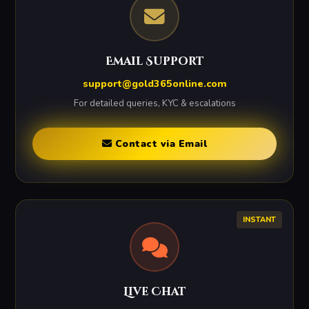
Email Support
support@gold365online.com
For detailed queries, KYC & escalations
Contact via
Email
INSTANT
Live Chat