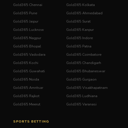
Gold365 Chennai
Gold365 Kolkata
Gold365 Pune
Gold365 Ahmedabad
Gold365 Jaipur
Gold365 Surat
Gold365 Lucknow
Gold365 Kanpur
Gold365 Nagpur
Gold365 Indore
Gold365 Bhopal
Gold365 Patna
Gold365 Vadodara
Gold365 Coimbatore
Gold365 Kochi
Gold365 Chandigarh
Gold365 Guwahati
Gold365 Bhubaneswar
Gold365 Noida
Gold365 Gurgaon
Gold365 Amritsar
Gold365 Visakhapatnam
Gold365 Rajkot
Gold365 Ludhiana
Gold365 Meerut
Gold365 Varanasi
SPORTS BETTING