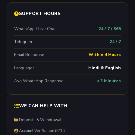
SUPPORT HOURS
WhatsApp / Live Chat
24 / 7 / 365
Telegram
24 / 7
Email Response
Within 4 Hours
Languages
Hindi & English
Avg WhatsApp Response
< 3 Minutes
WE CAN HELP WITH
Deposits & Withdrawals
Account Verification (KYC)