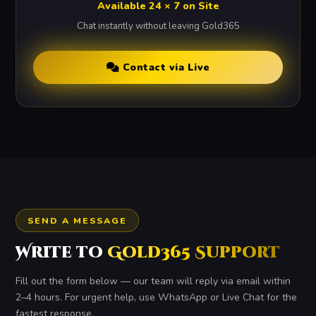
Available 24 × 7 on Site
Chat instantly without leaving Gold365
Contact via
Live
SEND A MESSAGE
Write to
Gold365 Support
Fill out the form below — our team will reply via email within
2–4 hours. For urgent help, use WhatsApp or Live Chat for the
fastest response.