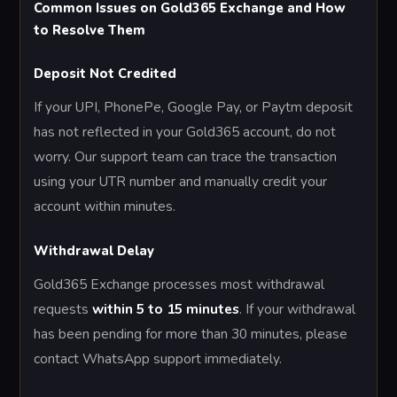
Common Issues on Gold365 Exchange and How
to Resolve Them
Deposit Not Credited
If your UPI, PhonePe, Google Pay, or Paytm deposit
has not reflected in your Gold365 account, do not
worry. Our support team can trace the transaction
using your UTR number and manually credit your
account within minutes.
Withdrawal Delay
Gold365 Exchange processes most withdrawal
requests
within 5 to 15 minutes
. If your withdrawal
has been pending for more than 30 minutes, please
contact WhatsApp support immediately.