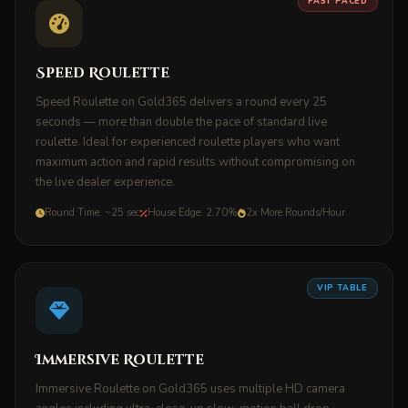
FAST PACED
Speed Roulette
Speed Roulette on Gold365 delivers a round every 25
seconds — more than double the pace of standard live
roulette. Ideal for experienced roulette players who want
maximum action and rapid results without compromising on
the live dealer experience.
Round Time: ~25 sec
House Edge: 2.70%
2x More Rounds/Hour
VIP TABLE
Immersive Roulette
Immersive Roulette on Gold365 uses multiple HD camera