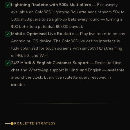
Lightning Roulette with 500x Multipliers
—
Exclusively
available on Gold365, Lightning Roulette adds random 50x to
500x multipliers to straight-up bets every round — turning a
₹100 bet into a potential ₹50,000 payout.
Mobile-Optimised Live Roulette
—
Play live roulette on any
Android or iOS device. The Gold365 live casino interface is
fully optimised for touch screens with smooth HD streaming
on 4G, 5G, and WiFi.
24/7 Hindi & English Customer Support
—
Dedicated live
chat and WhatsApp support in Hindi and English — available
around the clock. Every live roulette query resolved in
minutes.
ROULETTE STRATEGY