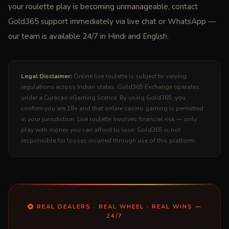
your roulette play is becoming unmanageable, contact
Gold365 support immediately via live chat or WhatsApp —
our team is available 24/7 in Hindi and English.
Legal Disclaimer:
Online live roulette is subject to varying
regulations across Indian states. Gold365 Exchange operates
under a Curacao eGaming licence. By using Gold365, you
confirm you are 18+ and that online casino gaming is permitted
in your jurisdiction. Live roulette involves financial risk — only
play with money you can afford to lose. Gold365 is not
responsible for losses incurred through use of this platform.
REAL DEALERS · REAL WHEEL · REAL WINS —
24/7