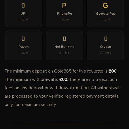
UPI
PhonePe
Google Pay
Instant
Instant
Instant
Paytm
Net Banking
Crypto
Instant
2–4 hrs
30 mins
The minimum deposit on Gold365 for live roulette is
₹100
.
The minimum withdrawal is
₹200
. There are no transaction
fees on any deposit or withdrawal method. All withdrawals
are processed to your verified registered payment details
only for maximum security.