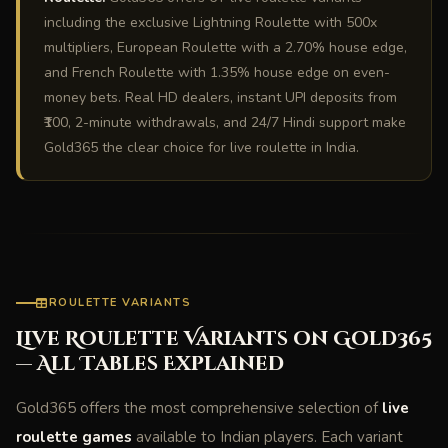
including the exclusive Lightning Roulette with 500x
multipliers, European Roulette with a 2.70% house edge,
and French Roulette with 1.35% house edge on even-
money bets. Real HD dealers, instant UPI deposits from
₹100, 2-minute withdrawals, and 24/7 Hindi support make
Gold365 the clear choice for live roulette in India.
ROULETTE VARIANTS
Live Roulette Variants on Gold365
— All Tables Explained
Gold365 offers the most comprehensive selection of
live
roulette games
available to Indian players. Each variant