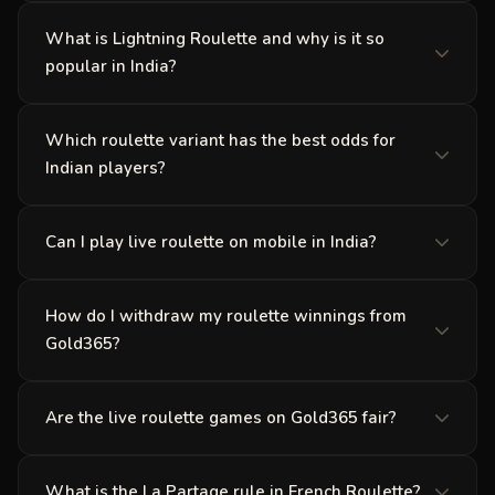
operates as an offshore platform licensed under
The minimum bet on standard live roulette tables at
What is Lightning Roulette and why is it so
Curacao eGaming regulations and is used by millions of
Gold365 starts from ₹10 per spin. Lightning Roulette and
popular in India?
Indian players. It is your personal responsibility to
Immersive Roulette tables have a minimum of ₹20 per
understand the online gambling regulations applicable in
spin. VIP Auto Roulette tables have higher minimum
your state before playing. States such as Telangana and
Lightning Roulette is an electrifying live roulette variant
Which roulette variant has the best odds for
limits. The minimum account deposit to begin playing live
Andhra Pradesh have stricter online gambling
exclusively available on Gold365's live casino. Before
Indian players?
roulette on Gold365 is ₹100.
restrictions.
each spin, 1 to 5 random numbers are struck by lightning
and assigned a random multiplier of 50x, 100x, 200x,
French Roulette with the La Partage rule has the lowest
Can I play live roulette on mobile in India?
300x, 400x, or 500x. If the ball lands on a lightning
house edge of any roulette variant on Gold365 — just
number that you have bet on, your payout is multiplied
1.35% on even-money bets. European Roulette has the
accordingly — meaning a ₹100 straight-up bet on a 500x
Yes, all live roulette tables on Gold365 are fully
How do I withdraw my roulette winnings from
second-lowest house edge at 2.70%. American Roulette
lightning number pays ₹50,000. Lightning Roulette is
optimised for mobile play. You can access live roulette on
Gold365?
has the highest house edge at 5.26% and is generally
immensely popular with Indian players because it
any Android or iOS device through the Gold365 app
not recommended for value-focused Indian players. For
combines the classic roulette experience with the thrill
(downloadable from the Gold365 website) or directly
the best long-term roulette odds on Gold365, always
of giant multiplier wins.
Withdrawing roulette winnings from Gold365 is fast and
Are the live roulette games on Gold365 fair?
through your mobile browser — no app download
choose European or French Roulette over American
simple. Go to the Withdraw section of your Gold365
required. The HD live dealer stream automatically adapts
Roulette.
account, enter the amount, select your preferred
to your internet connection speed for smooth play on 4G,
Yes. All live roulette games on Gold365 are provided by
What is the La Partage rule in French Roulette?