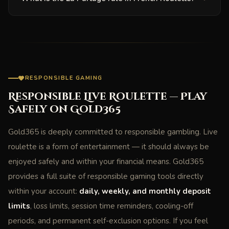
payment method (UPI, PhonePe, Google Pay, Paytm, Net
5G, and WiFi.
certified live casino software providers. The physical
Banking, or Crypto), and confirm. UPI withdrawals are
roulette wheels used by live dealers are independently
processed in 2 to 15 minutes, 24 hours a day, 7 days a
La Partage is a player-friendly rule exclusive to French
tested and certified for randomness and fairness.
week. There are no withdrawal fees on Gold365.
Roulette. When the ball lands on zero (0), all even-
Gold365 does not use RNG (random number generator)
Minimum withdrawal is ₹200.
money bets (Red/Black, Odd/Even, High/Low) receive half
software for its live casino games — the outcomes are
their stake back instead of losing the full amount. This
determined entirely by the physical spin of a real wheel
RESPONSIBLE GAMING
effectively cuts the house edge on even-money bets
by a real human dealer, which you can watch in real time
Responsible Live Roulette — Play
from 2.70% (European Roulette) down to just 1.35%,
via HD video stream.
Safely on Gold365
making French Roulette with La Partage the best-value
roulette game available on Gold365 for Indian players
Gold365 is deeply committed to responsible gambling. Live
who prefer outside bets.
roulette is a form of entertainment — it should always be
enjoyed safely and within your financial means. Gold365
provides a full suite of responsible gaming tools directly
within your account:
daily, weekly, and monthly deposit
limits
, loss limits, session time reminders, cooling-off
periods, and permanent self-exclusion options. If you feel