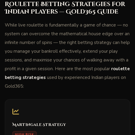
Roulette Betting Strategies for
Indian Players — Gold365 Guide
While live roulette is fundamentally a game of chance — no
system can overcome the mathematical house edge over an
infinite number of spins — the right betting strategy can help
you manage your bankroll effectively, extend your play
sessions, and maximise your chances of walking away with a
profit in a given session. Here are the most popular
roulette
betting strategies
used by experienced Indian players on
Gold365:
Martingale Strategy
HIGH RISK