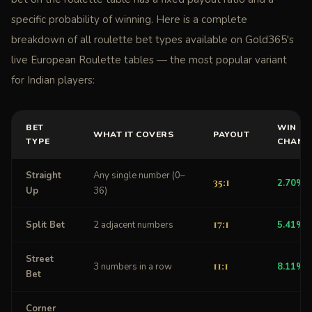
specific probability of winning. Here is a complete
breakdown of all roulette bet types available on Gold365's
live European Roulette tables — the most popular variant
for Indian players:
BET
WIN
WHAT IT COVERS
PAYOUT
TYPE
CHANC
Straight
Any single number (0–
35:1
2.70%
Up
36)
Split Bet
2 adjacent numbers
17:1
5.41%
Street
3 numbers in a row
11:1
8.11%
Bet
Corner