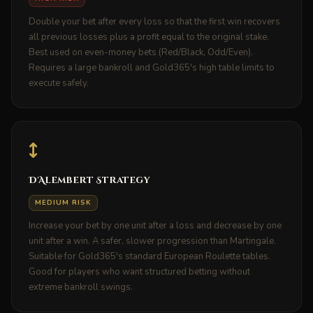
Double your bet after every loss so that the first win recovers
all previous losses plus a profit equal to the original stake.
Best used on even-money bets (Red/Black, Odd/Even).
Requires a large bankroll and Gold365's high table limits to
execute safely.
D'Alembert Strategy
MEDIUM RISK
Increase your bet by one unit after a loss and decrease by one
unit after a win. A safer, slower progression than Martingale.
Suitable for Gold365's standard European Roulette tables.
Good for players who want structured betting without
extreme bankroll swings.