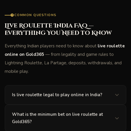
COMMON QUESTIONS
Live Roulette India FAQ —
Everything You Need to Know
Everything Indian players need to know about
live roulette
online on Gold365
— from legality and game rules to
Lightning Roulette, La Partage, deposits, withdrawals, and
mobile play.
Is live roulette legal to play online in India?
Online live roulette in India exists in a legal grey area at
What is the minimum bet on live roulette at
the national level. The Public Gambling Act of 1867 does
Gold365?
not explicitly address online casino games. Gold365