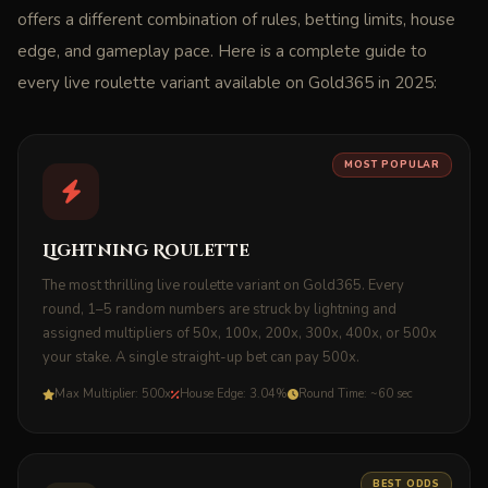
offers a different combination of rules, betting limits, house
edge, and gameplay pace. Here is a complete guide to
every live roulette variant available on Gold365 in 2025:
MOST POPULAR
Lightning Roulette
The most thrilling live roulette variant on Gold365. Every
round, 1–5 random numbers are struck by lightning and
assigned multipliers of 50x, 100x, 200x, 300x, 400x, or 500x
your stake. A single straight-up bet can pay 500x.
Max Multiplier: 500x
House Edge: 3.04%
Round Time: ~60 sec
BEST ODDS