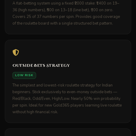
A flat-betting system using a fixed ₹2000 stake: ₹1400 on 19–
36 (high numbers), ₹500 on 13–18 (line bet), ₹100 on zero.
Covers 25 of 37 numbers per spin. Provides good coverage
of the roulette board with a single structured bet pattern.
Outside Bets Strategy
LOW RISK
The simplest and lowest-risk roulette strategy for Indian
beginners. Stick exclusively to even-money outside bets —
Red/Black, Odd/Even, High/Low. Nearly 50% win probability
per spin. Ideal for new Gold365 players learning live roulette
without high financial risk.