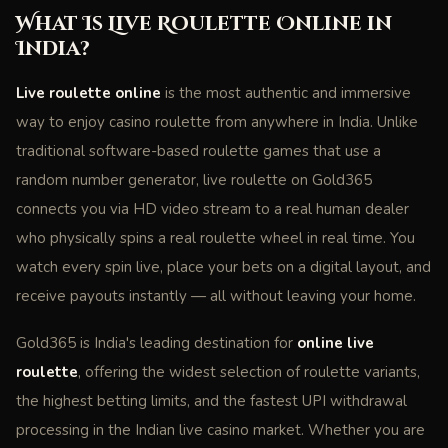
What Is Live Roulette Online in
India?
Live roulette online
is the most authentic and immersive
way to enjoy casino roulette from anywhere in India. Unlike
traditional software-based roulette games that use a
random number generator, live roulette on Gold365
connects you via HD video stream to a real human dealer
who physically spins a real roulette wheel in real time. You
watch every spin live, place your bets on a digital layout, and
receive payouts instantly — all without leaving your home.
Gold365 is India's leading destination for
online live
roulette
, offering the widest selection of roulette variants,
the highest betting limits, and the fastest UPI withdrawal
processing in the Indian live casino market. Whether you are