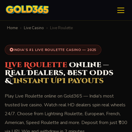
Home
›
Live Casino
›
Live Roulette
Home
INDIA'S #1 LIVE ROULETTE CASINO — 2025
About Us
Live Roulette
Online —
Privacy Policy
Real Dealers, Best Odds
&
Instant UPI Payouts
Terms & Conditions
Play Live Roulette online on Gold365 — India's most
Contact Us
trusted live casino. Watch real HD dealers spin real wheels
24/7. Choose from Lightning Roulette, European, French,
American, Speed Roulette and more. Deposit from just ₹100
LOGIN NOW
via UPI. Win and withdraw in 2 minutes.