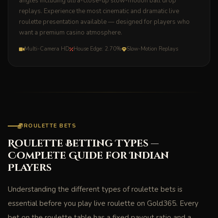
angles including ultra-close-up slow-motion ball drop
replays. Experience the most cinematic and dramatic live
roulette presentation available — designed for players who
want a premium casino atmosphere.
Multi-Camera HD
House Edge: 2.70%
Slow-Motion Replays
ROULETTE BETS
Roulette Betting Types —
Complete Guide for Indian
Players
Understanding the different types of roulette bets is
essential before you play live roulette on Gold365. Every
bet on the roulette table has a fixed payout ratio and a