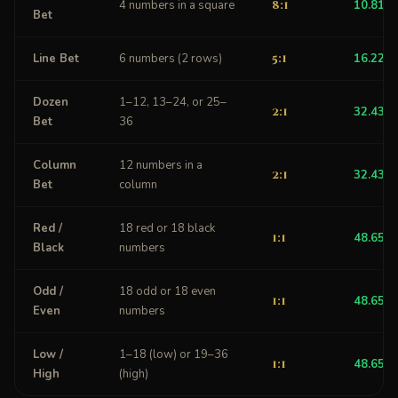
4 numbers in a square
8:1
10.81%
Bet
Line Bet
6 numbers (2 rows)
5:1
16.22%
Dozen
1–12, 13–24, or 25–
2:1
32.43%
Bet
36
Column
12 numbers in a
2:1
32.43%
Bet
column
Red /
18 red or 18 black
1:1
48.65%
Black
numbers
Odd /
18 odd or 18 even
1:1
48.65%
Even
numbers
Low /
1–18 (low) or 19–36
1:1
48.65%
High
(high)