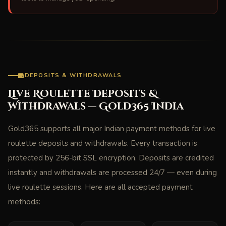
DEPOSITS & WITHDRAWALS
Live Roulette Deposits &
Withdrawals — Gold365 India
Gold365 supports all major Indian payment methods for live
roulette deposits and withdrawals. Every transaction is
protected by 256-bit SSL encryption. Deposits are credited
instantly and withdrawals are processed 24/7 — even during
live roulette sessions. Here are all accepted payment
methods: