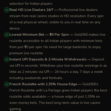
selection for Indian players.
Real HD Live Dealers 24/7
—
Professional live dealers
stream from real casino studios in HD resolution. Every spin
of a real physical wheel, visible to you in real time on any
device.
Lowest Minimum Bet — ₹10 Per Spin
—
Gold365 makes live
roulette accessible to all Indian players with minimum bets
from just ₹10 per spin. No need for large bankrolls to enjoy
premium live roulette.
Instant UPI Deposits & 2-Minute Withdrawals
—
Deposit
via UPI in seconds. Withdraw your live roulette winnings in as
little as 2 minutes via UPI — 24 hours a day, 7 days a week
including weekends and festivals.
French Roulette with 1.35% House Edge
—
Gold365's
French Roulette with La Partage gives Indian players the best
roulette odds available — a house edge of just 1.35% on
even-money bets. The best long-term value in live casino
gaming.