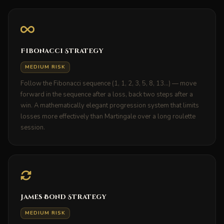
Fibonacci Strategy
MEDIUM RISK
Follow the Fibonacci sequence (1, 1, 2, 3, 5, 8, 13...) — move
forward in the sequence after a loss, back two steps after a
win. A mathematically elegant progression system that limits
losses more effectively than Martingale over a long roulette
session.
James Bond Strategy
MEDIUM RISK