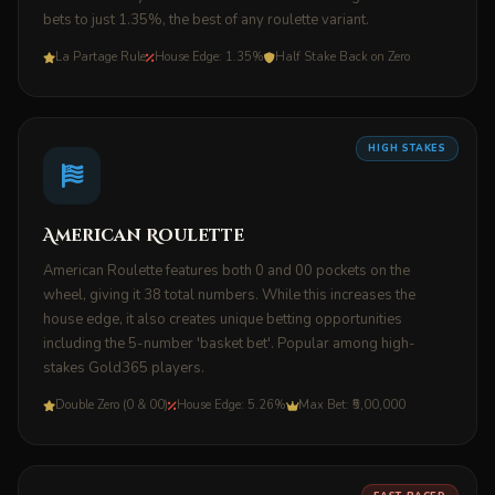
bets to just 1.35%, the best of any roulette variant.
La Partage Rule
House Edge: 1.35%
Half Stake Back on Zero
HIGH STAKES
American Roulette
American Roulette features both 0 and 00 pockets on the
wheel, giving it 38 total numbers. While this increases the
house edge, it also creates unique betting opportunities
including the 5-number 'basket bet'. Popular among high-
stakes Gold365 players.
Double Zero (0 & 00)
House Edge: 5.26%
Max Bet: ₹5,00,000