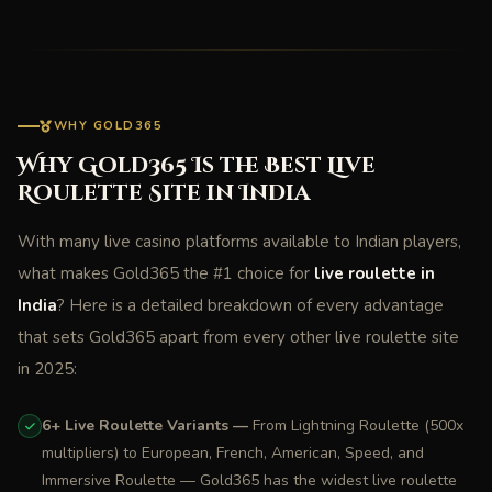
WHY GOLD365
Why Gold365 Is the Best Live
Roulette Site in India
With many live casino platforms available to Indian players,
what makes Gold365 the #1 choice for
live roulette in
India
? Here is a detailed breakdown of every advantage
that sets Gold365 apart from every other live roulette site
in 2025:
6+ Live Roulette Variants
—
From Lightning Roulette (500x
multipliers) to European, French, American, Speed, and
Immersive Roulette — Gold365 has the widest live roulette