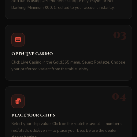
Add funds using UPI, PhonePe, Google Pay, Paytm or Net
Banking. Minimum ₹100. Credited to your account instantly.
03
Open Live Casino
Click Live Casino in the Gold365 menu. Select Roulette. Choose
your preferred variant from the table lobby.
04
Place Your Chips
Select your chip value. Click on the roulette layout — numbers,
red/black, odd/even — to place your bets before the dealer