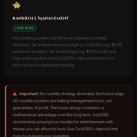
Bankroll Management
LOW RISK
Not a betting system but the most important roulette
discipline. Set a fixed session budget on Gold365 (e.g. ₹2000)
and never exceed it. Set a win target (e.g. ₹1000 profit) and
stop when reached. Use Gold365's deposit limit tools to
enforce your budget automatically.
Important:
No roulette strategy eliminates the house edge.
All roulette systems are betting management tools, not
guarantees of profit. The house always maintains a
mathematical advantage over the long term. Gold365
recommends playing live roulette for entertainment with
money you can afford to lose. Use Gold365's deposit limit
tools to manage your spending.