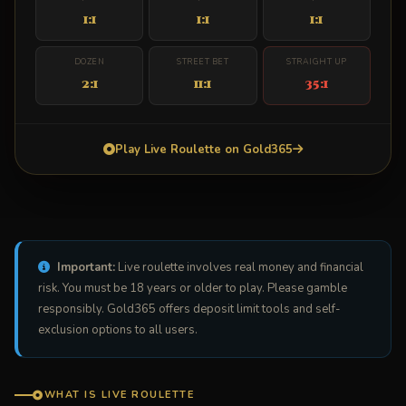
1:1
1:1
1:1
DOZEN
STREET BET
STRAIGHT UP
2:1
11:1
35:1
Play Live Roulette on Gold365
Important:
Live roulette involves real money and financial
risk. You must be 18 years or older to play. Please gamble
responsibly. Gold365 offers deposit limit tools and self-
exclusion options to all users.
WHAT IS LIVE ROULETTE