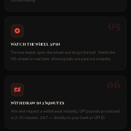
closes betting.
05
Watch the Wheel Spin
The live dealer spins the wheel and drops the ball. Watch the
HD stream in real time. Winning bets are paid out instantly.
06
Withdraw in 2 Minutes
Win and request a withdrawal instantly. UPI payouts processed
in 2–15 minutes, 24/7 — directly to your bank or UPI ID.