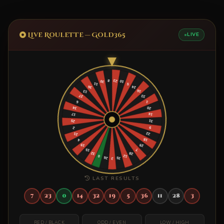
Live Roulette — Gold365
LIVE
36
11
13
30
27
8
6
23
34
10
17
5
25
24
2
16
21
33
4
1
19
20
15
14
32
31
0
9
26
22
3
18
35
29
12
28
7
LAST RESULTS
7
23
0
14
32
19
5
36
11
28
3
RED / BLACK
ODD / EVEN
LOW / HIGH