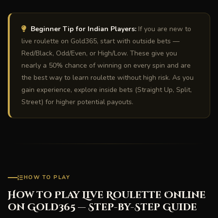
Beginner Tip for Indian Players:
If you are new to
live roulette on Gold365, start with outside bets —
Red/Black, Odd/Even, or High/Low. These give you
nearly a 50% chance of winning on every spin and are
the best way to learn roulette without high risk. As you
gain experience, explore inside bets (Straight Up, Split,
Street) for higher potential payouts.
HOW TO PLAY
How to Play Live Roulette Online
on Gold365 — Step-by-Step Guide