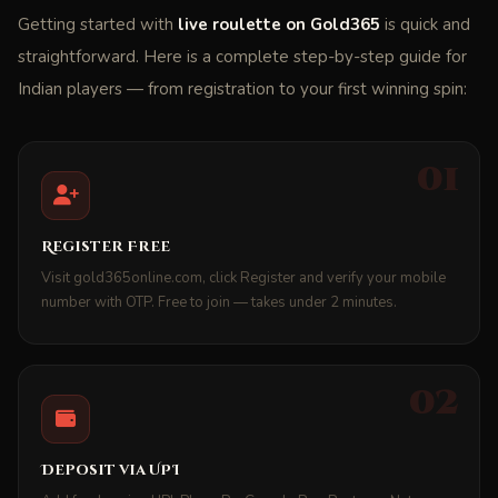
Getting started with
live roulette on Gold365
is quick and
straightforward. Here is a complete step-by-step guide for
Indian players — from registration to your first winning spin:
01
Register Free
Visit gold365online.com, click Register and verify your mobile
number with OTP. Free to join — takes under 2 minutes.
02
Deposit via UPI