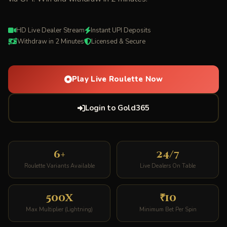
REGISTER NOW
HD Live Dealer Stream
Instant UPI Deposits
Withdraw in 2 Minutes
Licensed & Secure
Play Live Roulette Now
Login to Gold365
6+
24/7
Roulette Variants Available
Live Dealers On Table
500x
₹10
Max Multiplier (Lightning)
Minimum Bet Per Spin