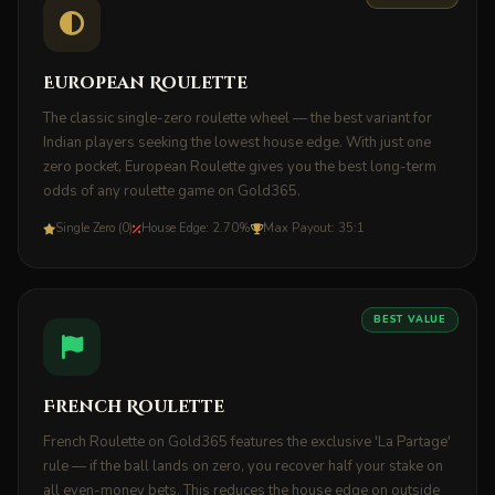
European Roulette
The classic single-zero roulette wheel — the best variant for
Indian players seeking the lowest house edge. With just one
zero pocket, European Roulette gives you the best long-term
odds of any roulette game on Gold365.
Single Zero (0)
House Edge: 2.70%
Max Payout: 35:1
BEST VALUE
French Roulette
French Roulette on Gold365 features the exclusive 'La Partage'
rule — if the ball lands on zero, you recover half your stake on
all even-money bets. This reduces the house edge on outside