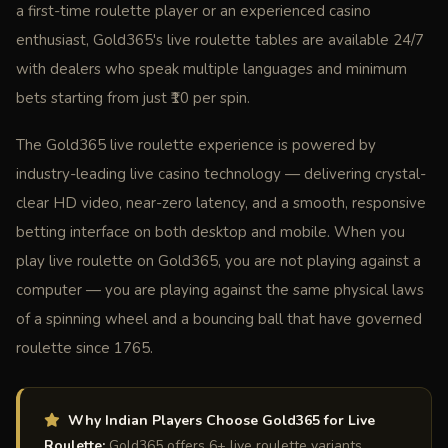
a first-time roulette player or an experienced casino
enthusiast, Gold365's live roulette tables are available 24/7
with dealers who speak multiple languages and minimum
bets starting from just ₹10 per spin.
The Gold365 live roulette experience is powered by
industry-leading live casino technology — delivering crystal-
clear HD video, near-zero latency, and a smooth, responsive
betting interface on both desktop and mobile. When you
play live roulette on Gold365, you are not playing against a
computer — you are playing against the same physical laws
of a spinning wheel and a bouncing ball that have governed
roulette since 1765.
Why Indian Players Choose Gold365 for Live
Roulette:
Gold365 offers 6+ live roulette variants