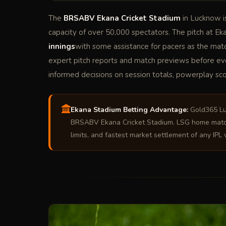
The
BRSABV Ekana Cricket Stadium
in Lucknow is
capacity of over 50,000 spectators. The pitch at Ek
innings
with some assistance for pacers as the mat
expert pitch reports and match previews before 
informed decisions on session totals, powerplay sc
Ekana Stadium Betting Advantage:
Gold365 Luc
BRSABV Ekana Cricket Stadium. LSG home matche
limits, and fastest market settlement of any IP