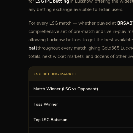
for
LSG IPL betting
in Lucknow, offering the widest
any betting exchange available to Indian users.
For every LSG match — whether played at
BRSABV
comprehensive set of pre-match and live in-play m
allowing Lucknow bettors to get the best availab
ball
throughout every match, giving Gold365 Luckno
totals, next wicket markets, and dozens of other li
LSG BETTING MARKET
Match Winner (LSG vs Opponent)
Toss Winner
Top LSG Batsman