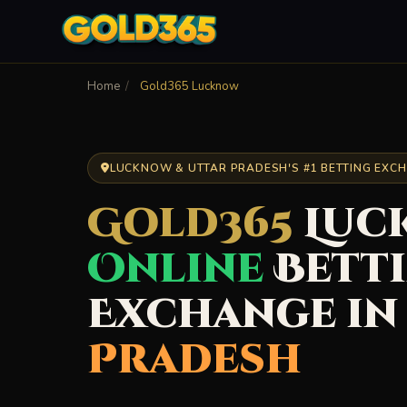
Home
/
Gold365 Lucknow
LUCKNOW & UTTAR PRADESH'S #1 BETTING EXC
Gold365
Luc
Online
Bett
Exchange in
Pradesh