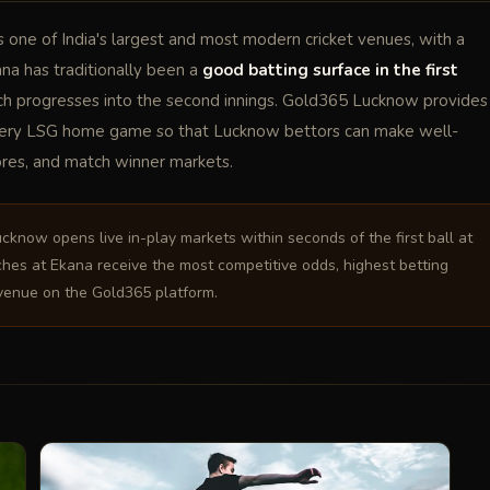
 one of India's largest and most modern cricket venues, with a
ana has traditionally been a
good batting surface in the first
ch progresses into the second innings. Gold365 Lucknow provides
every LSG home game so that Lucknow bettors can make well-
ores, and match winner markets.
know opens live in-play markets within seconds of the first ball at
s at Ekana receive the most competitive odds, highest betting
L venue on the Gold365 platform.