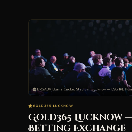
BRSABV Ekana Cricket Stadium, Lucknow — LSG IPL Ho
GOLD365 LUCKNOW
Gold365 Lucknow —
Betting Exchange