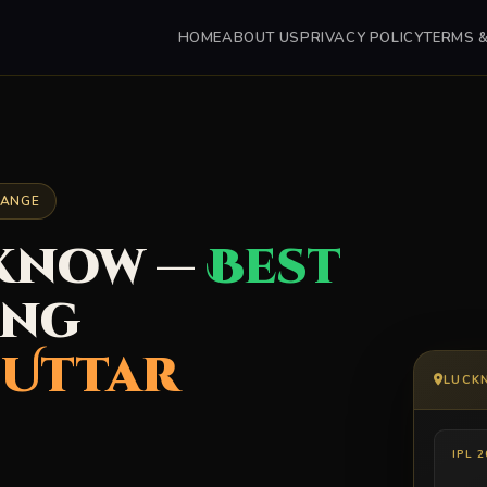
HOME
ABOUT US
PRIVACY POLICY
TERMS &
HANGE
know —
Best
ing
Uttar
LUCK
IPL 