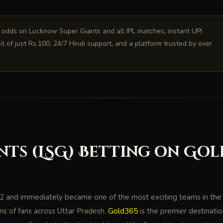
odds on Lucknow Super Giants and all IPL matches, instant UPI
 of just Rs.100, 24/7 Hindi support, and a platform trusted by over
ts (LSG) Betting on Gol
2 and immediately became one of the most exciting teams in the
ns of fans across Uttar Pradesh.
Gold365
is the premier destinati