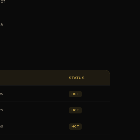
 of
 a
STATUS
es
HOT
es
HOT
es
HOT