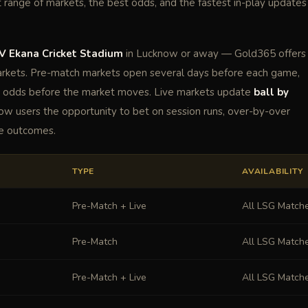
 range of markets, the best odds, and the fastest in-play updates
 Ekana Cricket Stadium
in Lucknow or away — Gold365 offers
arkets. Pre-match markets open several days before each game,
le odds before the market moves. Live markets update
ball by
w users the opportunity to bet on session runs, over-by-over
ve outcomes.
TYPE
AVAILABILITY
Pre-Match + Live
All LSG Match
Pre-Match
All LSG Match
Pre-Match + Live
All LSG Match