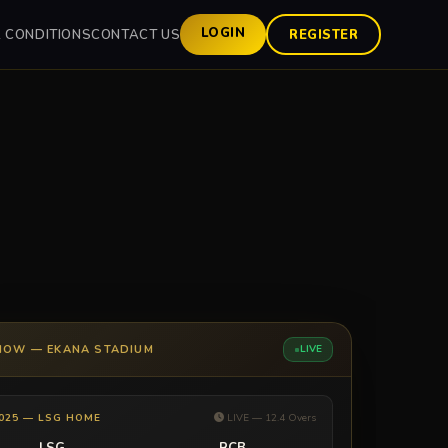
LOGIN
 CONDITIONS
CONTACT US
REGISTER
NOW — EKANA STADIUM
LIVE
2025 — LSG HOME
LIVE — 12.4 Overs