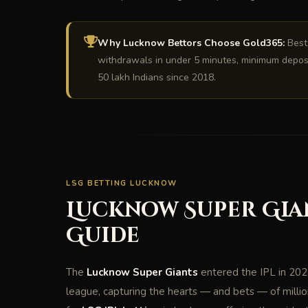
Why Lucknow Bettors Choose Gold365:
Best 
withdrawals in under 5 minutes, minimum deposit
50 lakh Indians since 2018.
LSG BETTING LUCKNOW
Lucknow Super Gian
Guide
The
Lucknow Super Giants
entered the IPL in 202
league, capturing the hearts — and bets — of millio