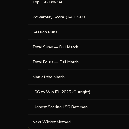
Top LSG Bowler
Powerplay Score (1-6 Overs)
Session Runs
Total Sixes — Full Match
Total Fours — Full Match
Man of the Match
LSG to Win IPL 2025 (Outright)
Highest Scoring LSG Batsman
Next Wicket Method