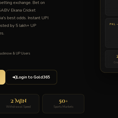
betting exchange. Bet on
RSABV Ekana Cricket
ia's best odds. Instant UPI
PKL 
rusted by 5 lakh+ UP
es.
Lucknow & UP Users
Cri
Login to Gold365
2 Min
50+
Withdrawal Speed
Sports Markets