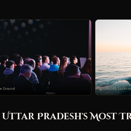
me Ground
Gold365 Lucknow
 Uttar Pradesh's Most T