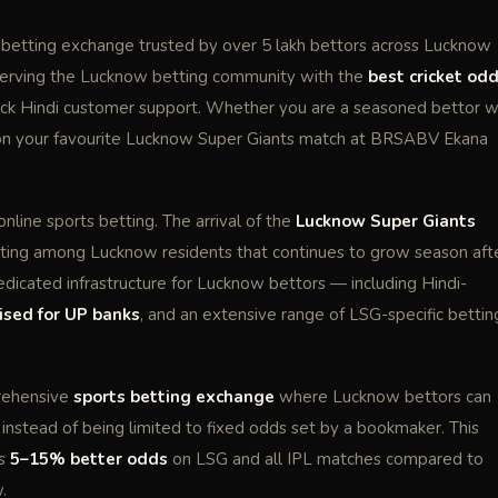
 betting exchange trusted by over 5 lakh bettors across Lucknow
serving the Lucknow betting community with the
best cricket od
lock Hindi customer support. Whether you are a seasoned bettor 
g on your favourite Lucknow Super Giants match at BRSABV Ekana
online sports betting. The arrival of the
Lucknow Super Giants
betting among Lucknow residents that continues to grow season aft
edicated infrastructure for Lucknow bettors — including Hindi-
ised for UP banks
, and an extensive range of LSG-specific bettin
prehensive
sports betting exchange
where Lucknow bettors can
 instead of being limited to fixed odds set by a bookmaker. This
rs
5–15% better odds
on LSG and all IPL matches compared to
.