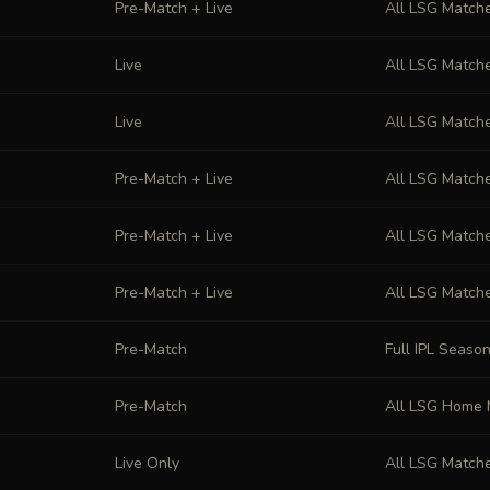
Pre-Match + Live
All LSG Match
Live
All LSG Match
Live
All LSG Match
Pre-Match + Live
All LSG Match
Pre-Match + Live
All LSG Match
Pre-Match + Live
All LSG Match
Pre-Match
Full IPL Seaso
Pre-Match
All LSG Home 
Live Only
All LSG Match