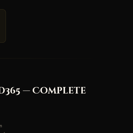
d365 — Complete
on