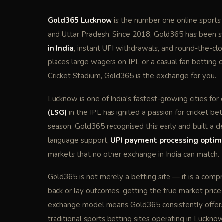
Gold365 Lucknow
is the number one online sports
and Uttar Pradesh. Since 2018, Gold365 has been 
in India
, instant UPI withdrawals, and round-the-c
places large wagers on IPL or a casual fan bettin
Cricket Stadium, Gold365 is the exchange for you.
Lucknow is one of India's fastest-growing cities for 
(LSG)
in the IPL has ignited a passion for cricket 
season. Gold365 recognised this early and built a d
language support,
UPI payment processing optim
markets that no other exchange in India can match.
Gold365 is not merely a betting site — it is a com
back or lay outcomes, getting the true market price
exchange model means Gold365 consistently offe
traditional sports betting sites operating in Lucknow