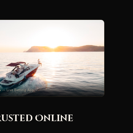
 — Live Betting App
rusted Online