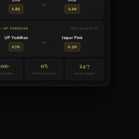
LSG
RCB
VS
1.85
2.10
— UP YODDHAS
Tonight 8:00 PM
UP Yoddhas
Jaipur Pink
VS
1.70
2.30
200+
0%
24/7
cket Mkts
Withdrawal Fee
Hindi Support