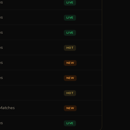
es
LIVE
es
LIVE
es
LIVE
es
HOT
es
NEW
es
NEW
n
HOT
Matches
NEW
es
LIVE