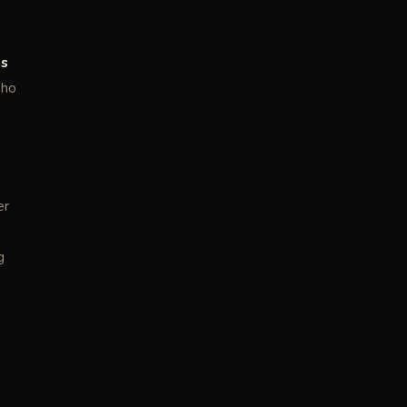
ds
who
er
g