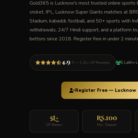
Gold365 is Lucknow's most trusted online sports 
cricket, IPL, Lucknow Super Giants matches at B
Stadium, kabaddi, football, and 50+ sports with Ind
withdrawals, 24/7 Hindi support, and a platform t
bettors since 2018. Register free in under 2 minut
4.9
5 Lakh+ 
/ 5 — 1.2L+ UP Reviews
Register Free — Lucknow
5L+
Rs.100
UP Bettors
Min. Deposit