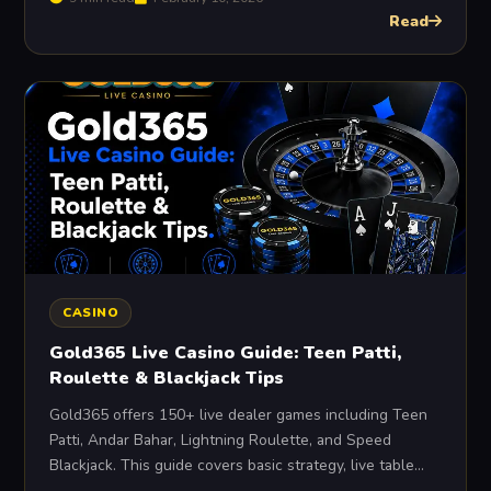
Read
CASINO
Gold365 Live Casino Guide: Teen Patti,
Roulette & Blackjack Tips
Gold365 offers 150+ live dealer games including Teen
Patti, Andar Bahar, Lightning Roulette, and Speed
Blackjack. This guide covers basic strategy, live table
selection, and how to use your bonus.