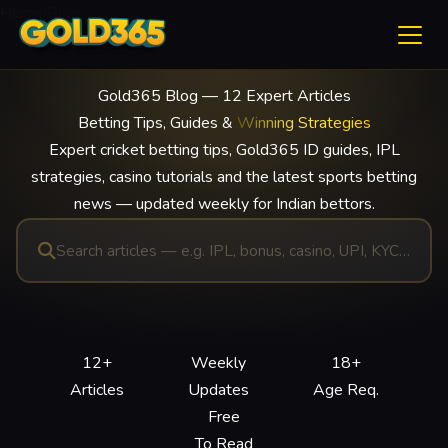
Home
›
Blog
Gold365 Blog —
12
Expert Articles
Home
Betting Tips, Guides &
Winning Strategies
Expert cricket betting tips, Gold365 ID guides, IPL
About Us
strategies, casino tutorials and the latest sports betting
news — updated weekly for Indian bettors.
Search articles
Privacy Policy
Terms & Conditions
Contact Us
12
+
Weekly
18+
Articles
Updates
Age Req.
Free
LOGIN NOW
To Read