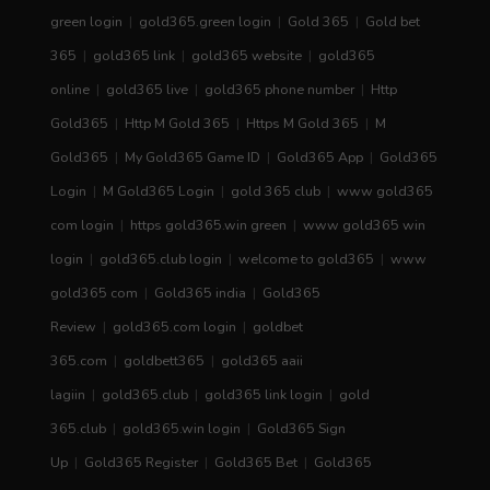
green login
|
gold365.green login
|
Gold 365
|
Gold bet
365
|
gold365 link
|
gold365 website
|
gold365
online
|
gold365 live
|
gold365 phone number
|
Http
Gold365
|
Http M Gold 365
|
Https M Gold 365
|
M
Gold365
|
My Gold365 Game ID
|
Gold365 App
|
Gold365
Login
|
M Gold365 Login
|
gold 365 club
|
www gold365
com login
|
https gold365.win green
|
www gold365 win
login
|
gold365.club login
|
welcome to gold365
|
www
gold365 com
|
Gold365 india
|
Gold365
Review
|
gold365.com login
|
goldbet
365.com
|
goldbett365
|
gold365 aaii
lagiin
|
gold365.club
|
gold365 link login
|
gold
365.club
|
gold365.win login
|
Gold365 Sign
Up
|
Gold365 Register
|
Gold365 Bet
|
Gold365