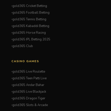
gold365 Cricket Betting
gold365 Football Betting
gold365 Tennis Betting
gold365 Kabaddi Betting
gold365 Horse Racing
gold365 IPL Betting 2025
gold365 Club
CASINO GAMES
gold365 Live Roulette
gold365 Teen Patti Live
gold365 Andar Bahar
gold365 Live Blackjack
gold365 Dragon Tiger
gold365 Slots & Arcade