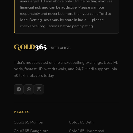
users aged 18 and above only. Online betting involves
financial risk and can be addictive. Please gamble
responsibly and never bet more than you can afford to
lose. Betting laws vary by state in India — please
check local regulations before participating.
Gold
365
Exchange
India's most trusted online cricket betting exchange. Best IPL
odds, fastest UPI withdrawals, and 24/7 Hindi support. Join
50 lakh+ players today.
PLACES
Gold365 Mumbai
Gold365 Delhi
Gold365 Bangalore
Gold365 Hyderabad