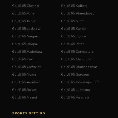
Gold365 Chennai
Gold365 Kolkata
Gold365 Pune
Gold365 Ahmedabad
Gold365 Jaipur
Gold365 Surat
Gold365 Lucknow
Gold365 Kanpur
Gold365 Nagpur
Gold365 Indore
Gold365 Bhopal
Gold365 Patna
Gold365 Vadodara
Gold365 Coimbatore
Gold365 Kochi
Gold365 Chandigarh
Gold365 Guwahati
Gold365 Bhubaneswar
Gold365 Noida
Gold365 Gurgaon
Gold365 Amritsar
Gold365 Visakhapatnam
Gold365 Rajkot
Gold365 Ludhiana
Gold365 Meerut
Gold365 Varanasi
SPORTS BETTING