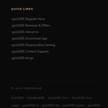
QUICK LINKS
gold365 Register Now
gold365 Bonuses & Offers
gold365 About Us
gold365 Download App
gold365 Responsible Gaming
gold365 Contact Support
gold365 blogs
ALSO KNOWN AS
Gold365
|
Goldbet365
|
Gold365 Com
|
Gold365 Com
Login
|
gold365.id
|
gold365.biz
|
gold365.green
|
gold365