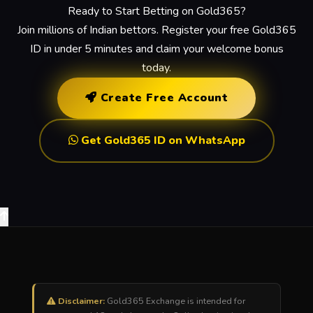
Ready to Start Betting on Gold365?
Join millions of Indian bettors. Register your free Gold365
ID in under 5 minutes and claim your welcome bonus
today.
Create Free Account
Get Gold365 ID on WhatsApp
Disclaimer:
Gold365 Exchange
is intended for