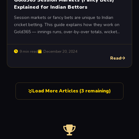
Gold365 Session Markets (Fancy Bets)
Explained for Indian Bettors
Session markets or fancy bets are unique to Indian
cricket betting. This guide explains how they work on
Gold365 — innings runs, over-by-over totals, wicket
markets — with real examples.
9 min read
December 20, 2024
Read
Load More Articles (
3
remaining)