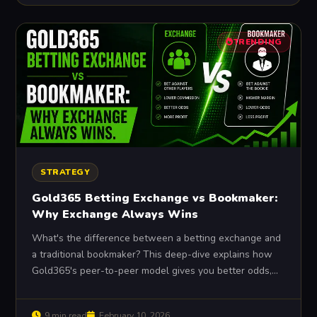
TRENDING
STRATEGY
Gold365 Betting Exchange vs Bookmaker:
Why Exchange Always Wins
What's the difference between a betting exchange and
a traditional bookmaker? This deep-dive explains how
Gold365's peer-to-peer model gives you better odds,
lay betting, and more control over your money.
9 min read
February 10, 2026