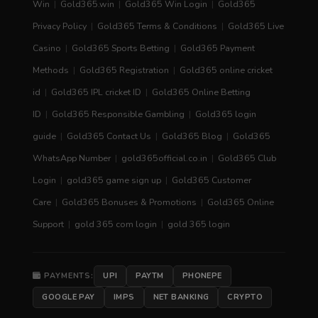
Win
|
Gold365.win
|
Gold365 Win Login
|
Gold365
Privacy Policy
|
Gold365 Terms & Conditions
|
Gold365 Live
Casino
|
Gold365 Sports Betting
|
Gold365 Payment
Methods
|
Gold365 Registration
|
Gold365 online cricket
id
|
Gold365 IPL cricket ID
|
Gold365 Online Betting
ID
|
Gold365 Responsible Gambling
|
Gold365 login
guide
|
Gold365 Contact Us
|
Gold365 Blog
|
Gold365
WhatsApp Number
|
gold365official.co.in
|
Gold365 Club
Login
|
gold365 game sign up
|
Gold365 Customer
Care
|
Gold365 Bonuses & Promotions
|
Gold365 Online
Support
|
gold 365 com login
|
gold 365 login
PAYMENTS:
UPI
PAYTM
PHONEPE
GOOGLE PAY
IMPS
NET BANKING
CRYPTO