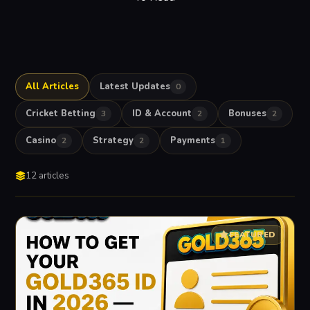
REGISTER NOW
All Articles
Latest Updates
0
Cricket Betting
ID & Account
Bonuses
3
2
2
Casino
Strategy
Payments
2
2
1
12
article
s
FEATURED