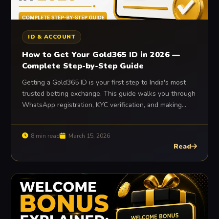
ID & ACCOUNT
How to Get Your Gold365 ID in 2026 —
Complete Step-by-Step Guide
Getting a Gold365 ID is your first step to India's most
trusted betting exchange. This guide walks you through
WhatsApp registration, KYC verification, and making
your first deposit in under 10 minutes.
8 min read
March 15, 2026
Read