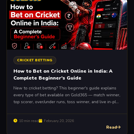
CRICKET BETTING
How to Bet on Cricket Online in India: A
Complete Beginner's Guide
New to cricket betting? This beginner's guide explains
every type of bet available on Gold365 — match winner,
top scorer, over/under runs, toss winner, and live in-play
markets — with practical examples.
10 min read
February 20, 2026
Read