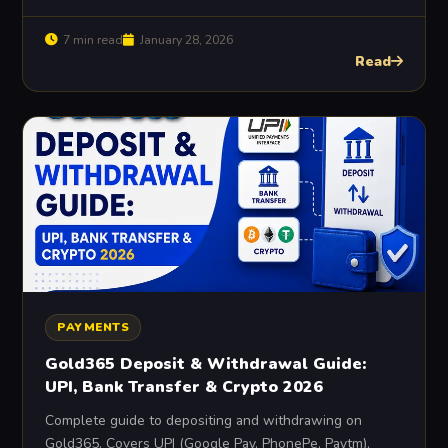
7 min read
January 28, 2026
Read
PAYMENTS
Gold365 Deposit & Withdrawal Guide:
UPI, Bank Transfer & Crypto 2026
Complete guide to depositing and withdrawing on
Gold365. Covers UPI (Google Pay, PhonePe, Paytm),