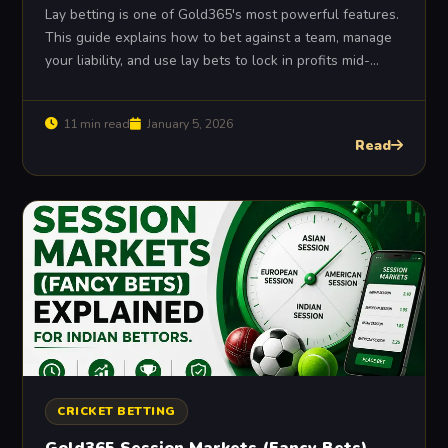
Lay betting is one of Gold365's most powerful features.
This guide explains how to bet against a team, manage
your liability, and use lay bets to lock in profits mid-
match during IPL and Test cricket.
11 min read
January 5, 2026
Read
CRICKET BETTING