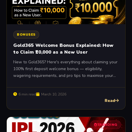
BONUSES
Gold365 Welcome Bonus Explained: How
to Claim ₹10,000 as a New User
New to Gold365? Here's everything about claiming your
100% first deposit welcome bonus — eligibility,
wagering requirements, and pro tips to maximise your
bonus value from day one.
6 min read
March 10, 2026
Read
TRENDING