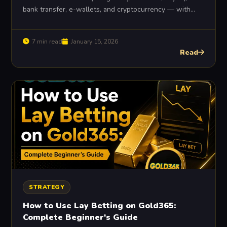
bank transfer, e-wallets, and cryptocurrency — with
processing times, limits, and instant payout tips.
7 min read
January 15, 2026
Read
STRATEGY
How to Use Lay Betting on Gold365:
Complete Beginner's Guide