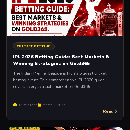
CRICKET BETTING
IPL 2026 Betting Guide: Best Markets &
Winning Strategies on Gold365
The Indian Premier League is India's biggest cricket
betting event. This comprehensive IPL 2026 guide
covers every available market on Gold365 — from
match winner to ball-by-ball in-play bets — with expert
strategies.
12 min read
March 1, 2026
Read