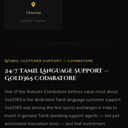
Chennai
Gold365 Chennai
TAMIL CUSTOMER SUPPORT — COIMBATORE
24/7 Tamil Language Support —
Gold365 Coimbatore
One of the features Coimbatore bettors value most about
Gold365 is the dedicated Tamil language customer support.
Gold365 was among the first sports exchanges in India to
invest in genuine Tamil-speaking support agents — not just
automated translation tools — and that investment