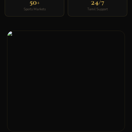
50+
24/7
Sports Markets
Tamil Support