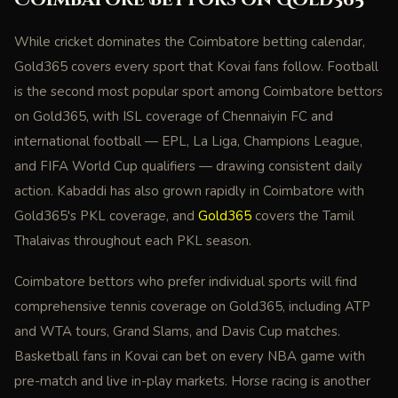
While cricket dominates the Coimbatore betting calendar,
Gold365 covers every sport that Kovai fans follow. Football
is the second most popular sport among Coimbatore bettors
on Gold365, with ISL coverage of Chennaiyin FC and
international football — EPL, La Liga, Champions League,
and FIFA World Cup qualifiers — drawing consistent daily
action. Kabaddi has also grown rapidly in Coimbatore with
Gold365's PKL coverage, and
Gold365
covers the Tamil
Thalaivas throughout each PKL season.
Coimbatore bettors who prefer individual sports will find
comprehensive tennis coverage on Gold365, including ATP
and WTA tours, Grand Slams, and Davis Cup matches.
Basketball fans in Kovai can bet on every NBA game with
pre-match and live in-play markets. Horse racing is another