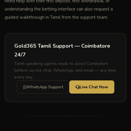
need help with their first deposit, first withdrawal, or
understanding the betting interface can also request a
guided walkthrough in Tamil from the support team.
Gold365 Tamil Support — Coimbatore
24/7
Tamil-speaking agents ready to assist Coimbatore
bettors via live chat, WhatsApp, and email — any time,
every day.
WhatsApp Support
Live Chat Now