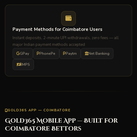
Payment Methods for Coimbatore Users
Instant deposits, 2-minute UPI withdrawals, zero fees — all
major Indian payment methods accepted
GPay
PhonePe
Paytm
Net Banking
IMPS
GOLD365 APP — COIMBATORE
Gold365 Mobile App — Built for
Coimbatore Bettors