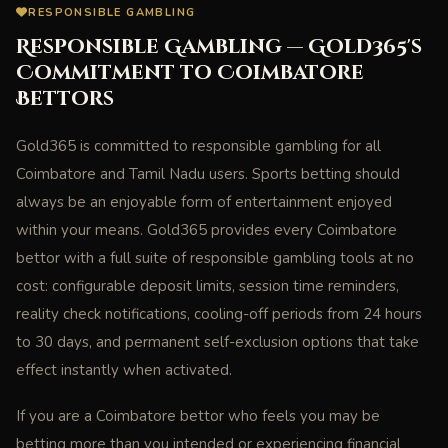
RESPONSIBLE GAMBLING
Responsible Gambling — Gold365's
Commitment to Coimbatore
Bettors
Gold365 is committed to responsible gambling for all
Coimbatore and Tamil Nadu users. Sports betting should
always be an enjoyable form of entertainment enjoyed
within your means. Gold365 provides every Coimbatore
bettor with a full suite of responsible gambling tools at no
cost: configurable deposit limits, session time reminders,
reality check notifications, cooling-off periods from 24 hours
to 30 days, and permanent self-exclusion options that take
effect instantly when activated.
If you are a Coimbatore bettor who feels you may be
betting more than you intended or experiencing financial