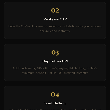
02
Verify via OTP
Enter the OTP sent to your Coimbatore mobile to verify your account
securely and instantly.
03
Deposit via UPI
Add funds using GPay, PhonePe, Paytm, Net Banking, or IMPS.
Minimum deposit just Rs.100, credited instantly.
04
Start Betting