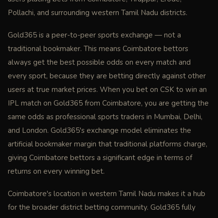
Pollachi, and surrounding western Tamil Nadu districts.
Gold365 is a peer-to-peer sports exchange — not a
traditional bookmaker. This means Coimbatore bettors
always get the best possible odds on every match and
every sport, because they are betting directly against other
users at true market prices. When you bet on CSK to win an
IPL match on Gold365 from Coimbatore, you are getting the
same odds as professional sports traders in Mumbai, Delhi,
and London. Gold365's exchange model eliminates the
artificial bookmaker margin that traditional platforms charge,
giving Coimbatore bettors a significant edge in terms of
returns on every winning bet.
Coimbatore's location in western Tamil Nadu makes it a hub
for the broader district betting community. Gold365 fully