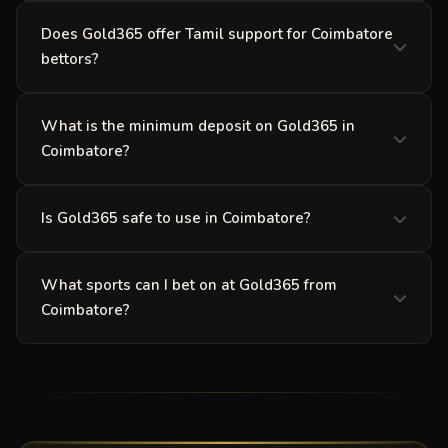
Runs, Powerplay Score, Total Sixes, Man of the Match,
Gold365 processes withdrawal requests for Coimbatore
Does Gold365 offer Tamil support for Coimbatore
and live ball-by-ball in-play betting. CSK outright IPL
users within 2 to 5 minutes via UPI (GPay, PhonePe,
bettors?
markets like winning the title are also available
Paytm). IMPS bank transfers complete within 15 to 30
throughout the season.
minutes. Zero withdrawal fees and no maximum limit for
Yes. Gold365 provides 24/7 Tamil, Hindi, and English
What is the minimum deposit on Gold365 in
fully verified Gold365 accounts. Coimbatore users get
customer support for Coimbatore and western Tamil
Coimbatore?
the same fast withdrawal speeds as metro city bettors.
Nadu users. Reach the support team via live chat on the
Gold365 website or app, WhatsApp, or email. Tamil-
The minimum deposit for Coimbatore users is just Rs.100
Is Gold365 safe to use in Coimbatore?
speaking agents are available 365 days a year including
via UPI. Gold365 accepts GPay, PhonePe, Paytm, Net
during live CSK and cricket matches.
Banking, and IMPS. No deposit fees and funds are
Yes. Gold365 is 100% safe for Coimbatore users. All
What sports can I bet on at Gold365 from
credited instantly to your Gold365 wallet.
transactions and data are protected by 256-bit SSL
Coimbatore?
encryption and two-factor authentication (2FA). Gold365
holds user funds in segregated accounts and has been
Coimbatore bettors on Gold365 can access Cricket (IPL,
trusted by 50 lakh+ Indian users since 2018.
CSK, India internationals, TNCA), Football (ISL, EPL, La
Liga, Champions League), Kabaddi (PKL), Tennis,
Basketball (NBA), Horse Racing, and many more. Live in-