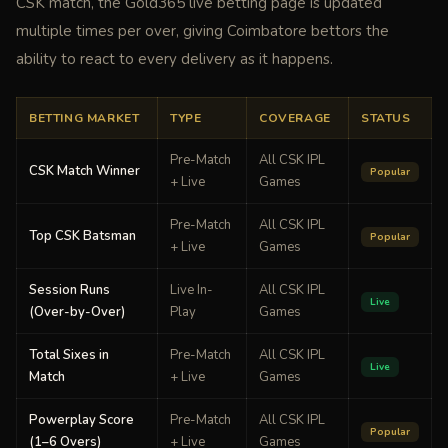
CSK match, the Gold365 live betting page is updated
multiple times per over, giving Coimbatore bettors the
ability to react to every delivery as it happens.
BETTING MARKET
TYPE
COVERAGE
STATUS
Pre-Match
All CSK IPL
CSK Match Winner
Popular
+ Live
Games
Pre-Match
All CSK IPL
Top CSK Batsman
Popular
+ Live
Games
Session Runs
Live In-
All CSK IPL
Live
(Over-by-Over)
Play
Games
Total Sixes in
Pre-Match
All CSK IPL
Live
Match
+ Live
Games
Powerplay Score
Pre-Match
All CSK IPL
Popular
(1–6 Overs)
+ Live
Games