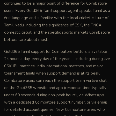
continues to be a major point of difference for Coimbatore
users. Every Gold365 Tamil support agent speaks Tamil as a
first language and is familiar with the local cricket culture of
Tamil Nadu, including the significance of CSK, the TNCA
domestic circuit, and the specific sports markets Coimbatore
bettors care about most.
Gold365 Tamil support for Coimbatore bettors is available
24 hours a day, every day of the year — including during live
CSK IPL matches, India international matches, and major
tournament finals when support demand is at its peak.
Coimbatore users can reach the support team via live chat
on the Gold365 website and app (response time typically
under 60 seconds during non-peak hours), via WhatsApp
with a dedicated Coimbatore support number, or via email
for detailed account queries. New Coimbatore users who