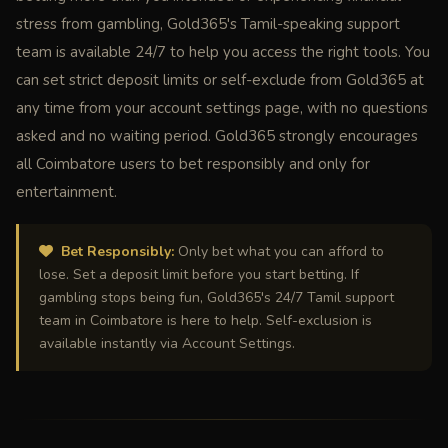
stress from gambling, Gold365's Tamil-speaking support
team is available 24/7 to help you access the right tools. You
can set strict deposit limits or self-exclude from Gold365 at
any time from your account settings page, with no questions
asked and no waiting period. Gold365 strongly encourages
all Coimbatore users to bet responsibly and only for
entertainment.
Bet Responsibly:
Only bet what you can afford to
lose. Set a deposit limit before you start betting. If
gambling stops being fun, Gold365's 24/7 Tamil support
team in Coimbatore is here to help. Self-exclusion is
available instantly via Account Settings.