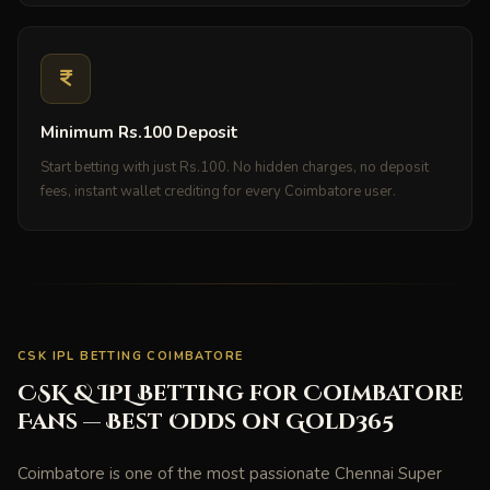
Minimum Rs.100 Deposit
Start betting with just Rs.100. No hidden charges, no deposit
fees, instant wallet crediting for every Coimbatore user.
CSK IPL BETTING COIMBATORE
CSK & IPL Betting for Coimbatore
Fans — Best Odds on Gold365
Coimbatore is one of the most passionate Chennai Super