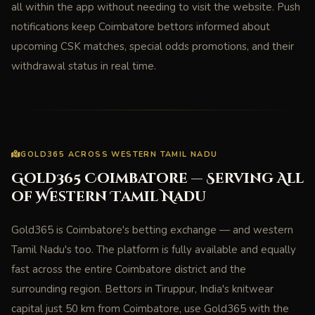
all within the app without needing to visit the website. Push
notifications keep Coimbatore bettors informed about
upcoming CSK matches, special odds promotions, and their
withdrawal status in real time.
GOLD365 ACROSS WESTERN TAMIL NADU
Gold365 Coimbatore — Serving All
of Western Tamil Nadu
Gold365 is Coimbatore's betting exchange — and western
Tamil Nadu's too. The platform is fully available and equally
fast across the entire Coimbatore district and the
surrounding region. Bettors in Tiruppur, India's knitwear
capital just 50 km from Coimbatore, use Gold365 with the