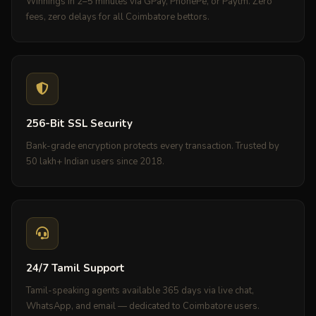
Winnings in 2–5 minutes via GPay, PhonePe, or Paytm. Zero
fees, zero delays for all Coimbatore bettors.
256-Bit SSL Security
Bank-grade encryption protects every transaction. Trusted by
50 lakh+ Indian users since 2018.
24/7 Tamil Support
Tamil-speaking agents available 365 days via live chat,
WhatsApp, and email — dedicated to Coimbatore users.