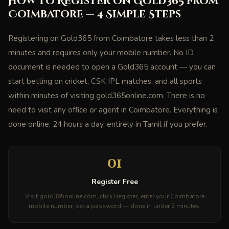
How to Register on Gold365 from
Coimbatore — 4 Simple Steps
Registering on Gold365 from Coimbatore takes less than 2
minutes and requires only your mobile number. No ID
document is needed to open a Gold365 account — you can
start betting on cricket, CSK IPL matches, and all sports
within minutes of visiting gold365online.com. There is no
need to visit any office or agent in Coimbatore. Everything is
done online, 24 hours a day, entirely in Tamil if you prefer.
01
Register Free
Visit gold365online.com, click Register, enter your Coimbatore
mobile number, set a password — done in under 2 minutes.