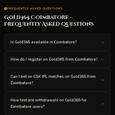
FREQUENTLY ASKED QUESTIONS
Gold365 Coimbatore —
Frequently Asked Questions
Is Gold365 available in Coimbatore?
Yes, Gold365 is fully available in Coimbatore (Kovai) and
How do I register on Gold365 from Coimbatore?
across the western Tamil Nadu region including Tiruppur,
Erode, Salem, Ooty, and Pollachi. Coimbatore users can
To register on Gold365 from Coimbatore, visit
Can I bet on CSK IPL matches on Gold365 from
register a free Gold365 account, deposit via UPI and Net
gold365online.com and click Register. Enter your
Coimbatore?
Banking, and bet on cricket, IPL, CSK, football, kabaddi,
Coimbatore mobile number, set a password, and verify
and dozens of other sports with the best odds in India.
via OTP. The entire registration process takes under 2
Gold365 offers 24/7 Tamil, Hindi, and English support for
Yes. Gold365 offers the most comprehensive CSK IPL
How fast are withdrawals on Gold365 for
minutes. Once done, deposit via GPay, PhonePe, Paytm,
all Coimbatore bettors.
betting for Coimbatore fans. Every CSK match has 50+
Coimbatore users?
Net Banking, or IMPS and start betting on CSK, IPL, and
markets including Match Winner, Top Batsman, Session
all your favourite sports instantly.