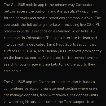
The Gold365 mobile app is the primary way Coimbatore
bettors access the platform, and it is specifically optimised
for the network and device conditions common in Kovai. The
app loads the full betting interface — including live CSK IPL
odds — in under 3 seconds on a standard Jio or Airtel 4G
connection in Coimbatore. The app's interface is clean and
intuitive, with a dedicated Tamil Nadu Sports section that
surfaces CSK, TNCA, and Chennaiyin FC markets prominently
on the home screen, so Coimbatore bettors never have to
search through irrelevant markets to find the sports they
care about.
The Gold365 app for Coimbatore bettors also includes a
comprehensive account management section where users
can manage deposits, track withdrawals, set deposit limits,
view betting history, and contact the Tamil support team —