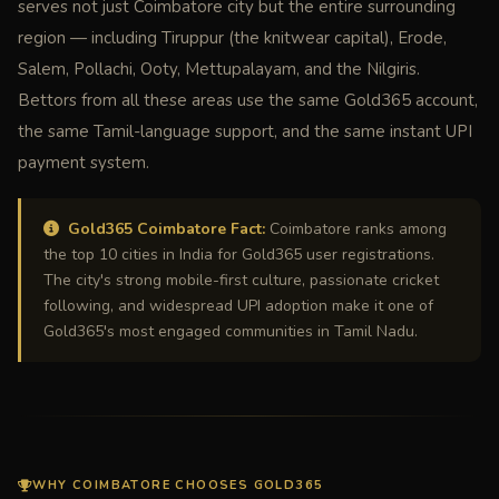
serves not just Coimbatore city but the entire surrounding
region — including Tiruppur (the knitwear capital), Erode,
Salem, Pollachi, Ooty, Mettupalayam, and the Nilgiris.
Bettors from all these areas use the same Gold365 account,
the same Tamil-language support, and the same instant UPI
payment system.
Gold365 Coimbatore Fact:
Coimbatore ranks among
the top 10 cities in India for Gold365 user registrations.
The city's strong mobile-first culture, passionate cricket
following, and widespread UPI adoption make it one of
Gold365's most engaged communities in Tamil Nadu.
WHY COIMBATORE CHOOSES GOLD365