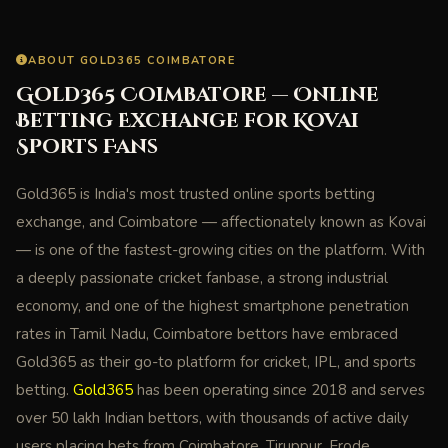
Coimbatore's Most Trusted
ABOUT GOLD365 COIMBATORE
Betting Exchange —
Gold365 Coimbatore — Online
Gold365 Kovai
Betting Exchange for Kovai
Best IPL & CSK odds, instant UPI withdrawals,
Sports Fans
and 24/7 Tamil support — made for
Coimbatore bettors.
Gold365 is India's most trusted online sports betting
exchange, and Coimbatore — affectionately known as Kovai
— is one of the fastest-growing cities on the platform. With
a deeply passionate cricket fanbase, a strong industrial
economy, and one of the highest smartphone penetration
rates in Tamil Nadu, Coimbatore bettors have embraced
Gold365 as their go-to platform for cricket, IPL, and sports
betting.
Gold365
has been operating since 2018 and serves
over 50 lakh Indian bettors, with thousands of active daily
users placing bets from Coimbatore, Tiruppur, Erode,