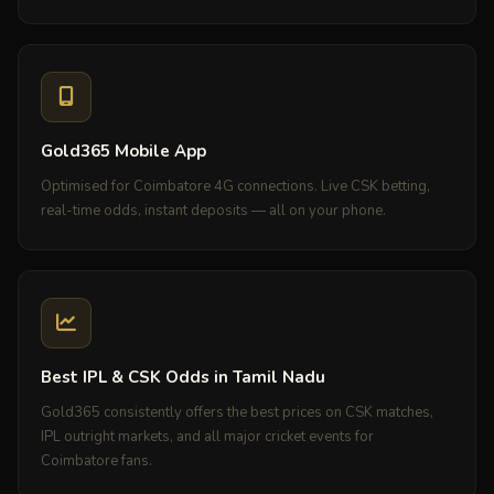
Gold365 Mobile App
Optimised for Coimbatore 4G connections. Live CSK betting,
real-time odds, instant deposits — all on your phone.
Best IPL & CSK Odds in Tamil Nadu
Gold365 consistently offers the best prices on CSK matches,
IPL outright markets, and all major cricket events for
Coimbatore fans.