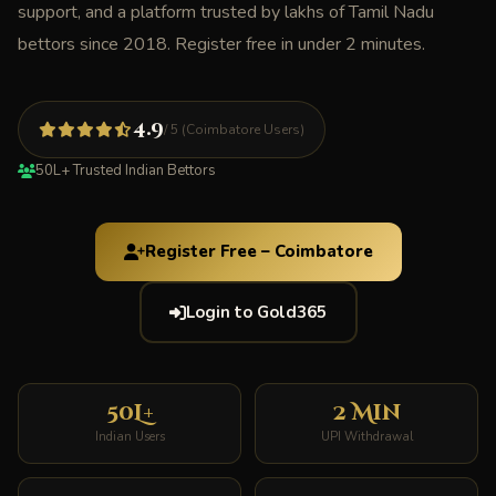
support, and a platform trusted by lakhs of Tamil Nadu
bettors since 2018. Register free in under 2 minutes.
REGISTER NOW
4.9
/ 5 (Coimbatore Users)
50L+ Trusted Indian Bettors
Register Free – Coimbatore
Login to Gold365
50L+
2 Min
Indian Users
UPI Withdrawal