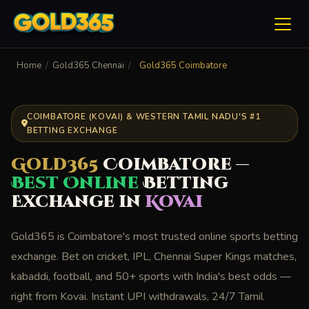
Home
/
Gold365 Chennai
/
Gold365 Coimbatore
Home
COIMBATORE (KOVAI) & WESTERN TAMIL NADU'S #1
About Us
BETTING EXCHANGE
Gold365
Privacy Policy
Coimbatore —
Best Online
Betting
Exchange in
Kovai
Terms & Conditions
Gold365 is Coimbatore's most trusted online sports betting
Contact Us
exchange. Bet on cricket, IPL, Chennai Super Kings matches,
kabaddi, football, and 50+ sports with India's best odds —
right from Kovai. Instant UPI withdrawals, 24/7 Tamil
LOGIN NOW