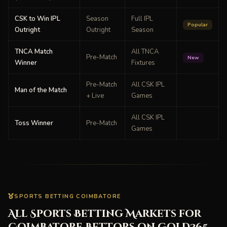
CSK to Win IPL
Season
Full IPL
Popular
Outright
Outright
Season
TNCA Match
All TNCA
Pre-Match
New
Winner
Fixtures
Pre-Match
All CSK IPL
Man of the Match
+ Live
Games
All CSK IPL
Toss Winner
Pre-Match
Games
SPORTS BETTING COIMBATORE
All Sports Betting Markets for
Coimbatore Bettors on Gold365