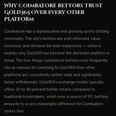
Why Coimbatore Bettors Trust
Gold365 Over Every Other
Platform
Coimbatore has a sophisticated and growing sports betting
community. The city's bettors are well-informed, value-
conscious, and demand the best experience — which is
exactly why Gold365 has become the dominant platform in
Kovai. The two things Coimbatore bettors most frequently
cite as reasons for switching to Gold365 from other
platforms are consistently better odds and significantly
faster withdrawals. Gold365's exchange model typically
offers 20 to 40 percent better returns compared to
traditional bookmakers, which over a season of IPL betting
amounts to a very meaningful difference for Coimbatore
cricket fans.