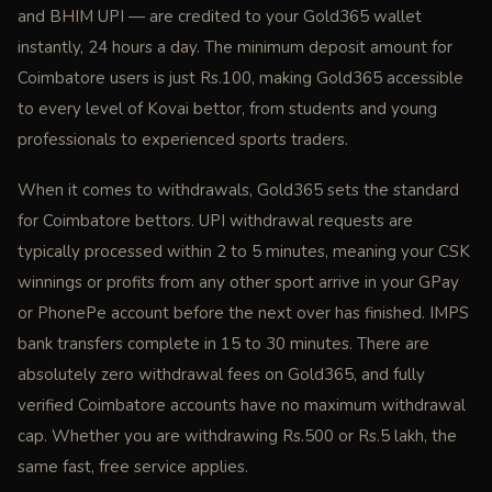
and BHIM UPI — are credited to your Gold365 wallet
instantly, 24 hours a day. The minimum deposit amount for
Coimbatore users is just Rs.100, making Gold365 accessible
to every level of Kovai bettor, from students and young
professionals to experienced sports traders.
When it comes to withdrawals, Gold365 sets the standard
for Coimbatore bettors. UPI withdrawal requests are
typically processed within 2 to 5 minutes, meaning your CSK
winnings or profits from any other sport arrive in your GPay
or PhonePe account before the next over has finished. IMPS
bank transfers complete in 15 to 30 minutes. There are
absolutely zero withdrawal fees on Gold365, and fully
verified Coimbatore accounts have no maximum withdrawal
cap. Whether you are withdrawing Rs.500 or Rs.5 lakh, the
same fast, free service applies.