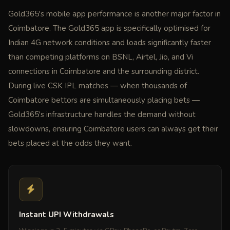
Gold365's mobile app performance is another major factor in
Coimbatore. The Gold365 app is specifically optimised for
Indian 4G network conditions and loads significantly faster
than competing platforms on BSNL, Airtel, Jio, and Vi
connections in Coimbatore and the surrounding district.
During live CSK IPL matches — when thousands of
Coimbatore bettors are simultaneously placing bets —
Gold365's infrastructure handles the demand without
slowdowns, ensuring Coimbatore users can always get their
bets placed at the odds they want.
Instant UPI Withdrawals