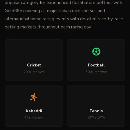
popular category for experienced Coimbatore bettors, with
Gold365 covering all major Indian race courses and
international horse racing events with detailed race-by-race
betting markets throughout each racing day.
Cricket
Football
200+ Markets
500+ Matches
Kabaddi
Tennis
50+ Markets
ATP + WTA