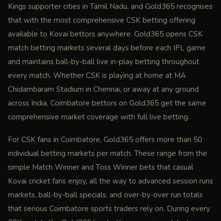
Kings supporter cities in Tamil Nadu, and Gold365 recognises
that with the most comprehensive CSK betting offering
available to Kovai bettors anywhere. Gold365 opens CSK
match betting markets several days before each IPL game
and maintains ball-by-ball live in-play betting throughout
every match. Whether CSK is playing at home at MA
Chidambaram Stadium in Chennai, or away at any ground
across India, Coimbatore bettors on Gold365 get the same
comprehensive market coverage with full live betting.
For CSK fans in Coimbatore, Gold365 offers more than 50
individual betting markets per match. These range from the
simple Match Winner and Toss Winner bets that casual
Kovai cricket fans enjoy, all the way to advanced session runs
markets, ball-by-ball specials, and over-by-over run totals
that serious Coimbatore sports traders rely on. During every