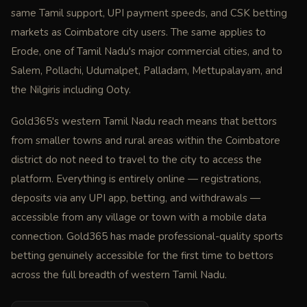
same Tamil support, UPI payment speeds, and CSK betting
markets as Coimbatore city users. The same applies to
Erode, one of Tamil Nadu's major commercial cities, and to
Salem, Pollachi, Udumalpet, Palladam, Mettupalayam, and
the Nilgiris including Ooty.
Gold365's western Tamil Nadu reach means that bettors
from smaller towns and rural areas within the Coimbatore
district do not need to travel to the city to access the
platform. Everything is entirely online — registrations,
deposits via any UPI app, betting, and withdrawals —
accessible from any village or town with a mobile data
connection. Gold365 has made professional-quality sports
betting genuinely accessible for the first time to bettors
across the full breadth of western Tamil Nadu.