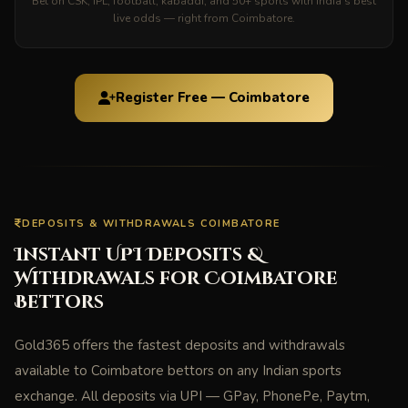
Bet on CSK, IPL, football, kabaddi, and 50+ sports with India's best
live odds — right from Coimbatore.
Register Free — Coimbatore
DEPOSITS & WITHDRAWALS COIMBATORE
Instant UPI Deposits &
Withdrawals for Coimbatore
Bettors
Gold365 offers the fastest deposits and withdrawals
available to Coimbatore bettors on any Indian sports
exchange. All deposits via UPI — GPay, PhonePe, Paytm,