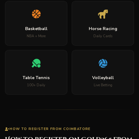
Basketball
Horse Racing
NBA + More
Daily Cards
Table Tennis
Volleyball
100+ Daily
Live Betting
HOW TO REGISTER FROM COIMBATORE