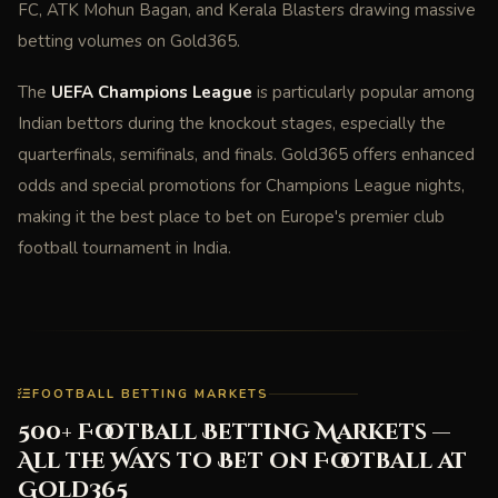
FC, ATK Mohun Bagan, and Kerala Blasters drawing massive
betting volumes on Gold365.
The
UEFA Champions League
is particularly popular among
Indian bettors during the knockout stages, especially the
quarterfinals, semifinals, and finals. Gold365 offers enhanced
odds and special promotions for Champions League nights,
making it the best place to bet on Europe's premier club
football tournament in India.
FOOTBALL BETTING MARKETS
500+ Football Betting Markets —
All the Ways to Bet on Football at
Gold365