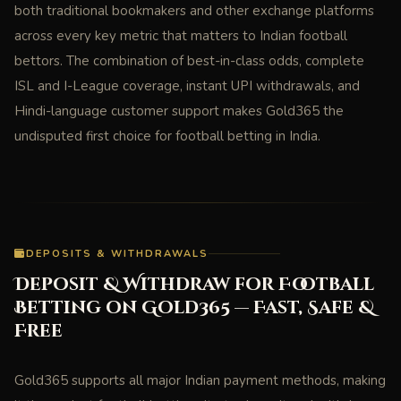
both traditional bookmakers and other exchange platforms
across every key metric that matters to Indian football
bettors. The combination of best-in-class odds, complete
ISL and I-League coverage, instant UPI withdrawals, and
Hindi-language customer support makes Gold365 the
undisputed first choice for football betting in India.
DEPOSITS & WITHDRAWALS
Deposit & Withdraw for Football
Betting on Gold365 — Fast, Safe &
Free
Gold365 supports all major Indian payment methods, making