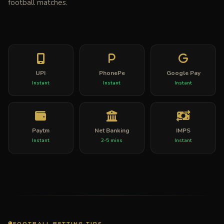
football matches.
UPI
PhonePe
Google Pay
Instant
Instant
Instant
Paytm
Net Banking
IMPS
Instant
2-5 mins
Instant