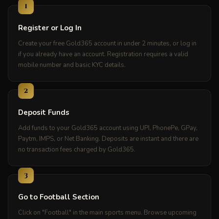
1
Register or Log In
Create your free Gold365 account in under 2 minutes, or log in
if you already have an account. Registration requires a valid
mobile number and basic KYC details.
2
Deposit Funds
Add funds to your Gold365 account using UPI, PhonePe, GPay,
Paytm, IMPS, or Net Banking. Deposits are instant and there are
no transaction fees charged by Gold365.
3
Go to Football Section
Click on "Football" in the main sports menu. Browse upcoming