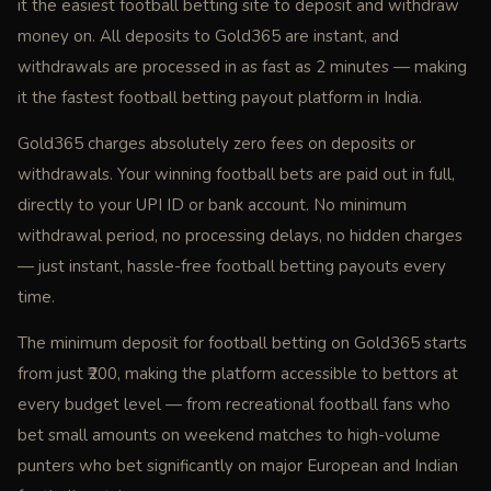
it the easiest football betting site to deposit and withdraw
money on. All deposits to Gold365 are instant, and
withdrawals are processed in as fast as 2 minutes — making
it the fastest football betting payout platform in India.
Gold365 charges absolutely zero fees on deposits or
withdrawals. Your winning football bets are paid out in full,
directly to your UPI ID or bank account. No minimum
withdrawal period, no processing delays, no hidden charges
— just instant, hassle-free football betting payouts every
time.
The minimum deposit for football betting on Gold365 starts
from just ₹200, making the platform accessible to bettors at
every budget level — from recreational football fans who
bet small amounts on weekend matches to high-volume
punters who bet significantly on major European and Indian