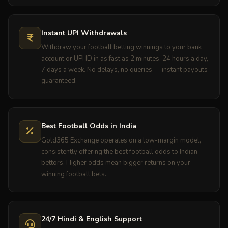
Instant UPI Withdrawals
Withdraw your football betting winnings to your bank
account or UPI ID in as fast as 2 minutes, 24 hours a day,
7 days a week. No delays, no queries — instant payouts
guaranteed.
Best Football Odds in India
Gold365 Exchange operates on a low-margin model,
consistently offering the best football odds to Indian
bettors. Higher odds mean bigger returns on your
winning football bets.
24/7 Hindi & English Support