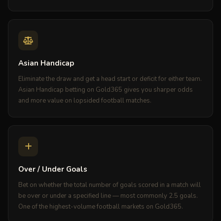
Asian Handicap
Eliminate the draw and get a head start or deficit for either team.
Asian Handicap betting on Gold365 gives you sharper odds
and more value on lopsided football matches.
Over / Under Goals
Bet on whether the total number of goals scored in a match will
be over or under a specified line — most commonly 2.5 goals.
One of the highest-volume football markets on Gold365.