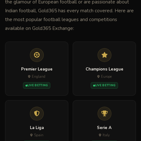
the glamour of European football or are passionate about
Indian football, Gold365 has every match covered. Here are
the most popular football leagues and competitions
available on Gold365 Exchange:
Premier League
Champions League
England
Europe
LIVE BETTING
LIVE BETTING
La Liga
Serie A
Spain
Italy