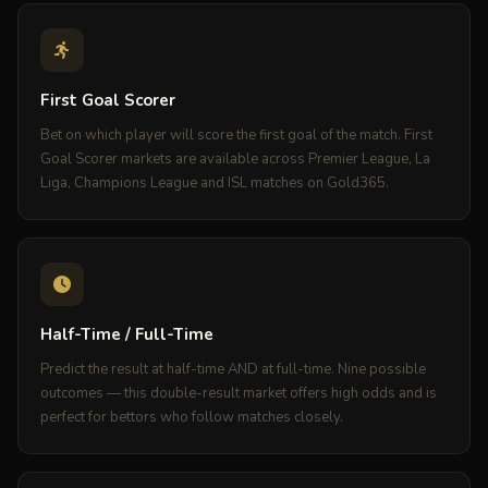
First Goal Scorer
Bet on which player will score the first goal of the match. First
Goal Scorer markets are available across Premier League, La
Liga, Champions League and ISL matches on Gold365.
Half-Time / Full-Time
Predict the result at half-time AND at full-time. Nine possible
outcomes — this double-result market offers high odds and is
perfect for bettors who follow matches closely.