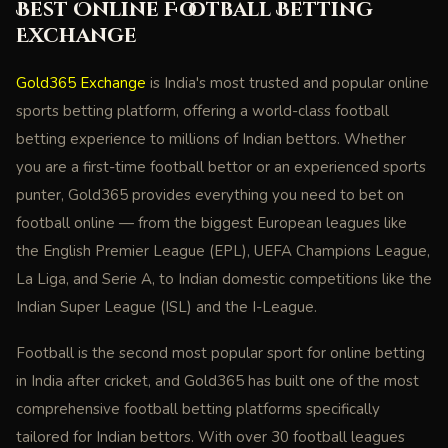
Best Online Football Betting
Exchange
Gold365 Exchange
is India's most trusted and popular online
sports betting platform, offering a world-class football
betting experience to millions of Indian bettors. Whether
you are a first-time football bettor or an experienced sports
punter, Gold365 provides everything you need to bet on
football online — from the biggest European leagues like
the English Premier League (EPL), UEFA Champions League,
La Liga, and Serie A, to Indian domestic competitions like the
Indian Super League (ISL) and the I-League.
Football is the second most popular sport for online betting
in India after cricket, and Gold365 has built one of the most
comprehensive football betting platforms specifically
tailored for Indian bettors. With over 30 football leagues