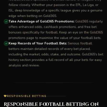
follow closely. Whether your passion is the EPL, La Liga, or
ISL, deep knowledge of a specific league gives you a genuine
edge when betting on Gold365.
Take Advantage of Gold365 Promotions
:
Gold365 regularly
offers enhanced odds, cashback promotions, and free bet
bonuses specifically for football. Keep an eye on the Gold365
promotions page to maximise the value of your football bets.
Keep Records of Your Football Bets
:
Serious football
bettors maintain detailed records of every bet placed,
including the market, odds, stake, and outcome. Gold365's bet
history section provides a full record of all your bets for easy
analysis and review.
RESPONSIBLE BETTING
Responsible Football Betting on