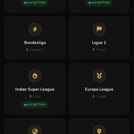
LIVE BETTING
LIVE BETTING
Bundesliga
Ligue 1
Germany
France
Indian Super League
Europa League
India
Europe
LIVE BETTING