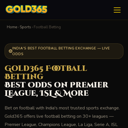
Home
›
Sports
›
Football Betting
Home
INDIA'S BEST FOOTBALL BETTING EXCHANGE — LIVE
About Us
ODDS
Gold365 Football
Privacy Policy
Betting
Best Odds on Premier
Terms & Conditions
League, ISL & More
Contact Us
Bet on football with India's most trusted sports exchange.
Gold365 offers live football betting on 30+ leagues —
LOGIN NOW
Premier League, Champions League, La Liga, Serie A, ISL