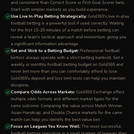
and consistent than Correct Score or First Goal Scorer bets.
Start with simpler markets as you build experience.
Use Live In-Play Betting Strategically
:
Gold365's live in-play
football betting is a powerful tool if used correctly. Waiting
for the first 15-20 minutes of a match before betting can
reveal a team's tactical approach and momentum, giving you
a significant information advantage.
Set and Stick to a Betting Budget
:
Professional football
bettors always operate with a strict betting bankroll. Set a
weekly or monthly football betting budget on Gold365 and
never bet more than you can comfortably afford to lose.
Gold365's deposit and loss limit tools can help you maintain
discipline.
Compare Odds Across Markets
:
Gold365 Exchange offers
multiple odds formats and different market types for the
same outcome. Comparing the value across Match Winner,
Asian Handicap, and Double Chance markets for the same
match can help you identify the best value bet.
Focus on Leagues You Know Well
:
The most successful
football bettors specialise in a small number of leagues they