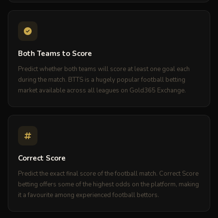
Both Teams to Score
Predict whether both teams will score at least one goal each
during the match. BTTS is a hugely popular football betting
market available across all leagues on Gold365 Exchange.
Correct Score
Predict the exact final score of the football match. Correct Score
betting offers some of the highest odds on the platform, making
it a favourite among experienced football bettors.