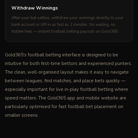
Withdraw Winnings
After your bet settles, withdraw your winnings directly to your
bank account or UPI in as fast as 2 minutes. No waiting, no
hidden fees — instant football betting payouts on Gold365.
Gold365's football betting interface is designed to be
intuitive for both first-time bettors and experienced punters.
The clean, well-organised layout makes it easy to navigate
between leagues, find matches, and place bets quickly —
especially important for live in-play football betting where
speed matters. The Gold365 app and mobile website are
particularly optimised for fast football bet placement on
smaller screens.