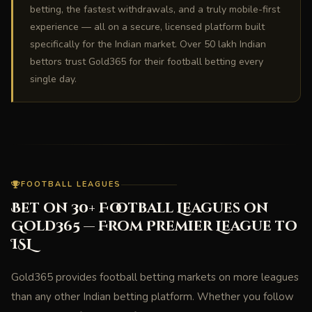
betting, the fastest withdrawals, and a truly mobile-first
experience — all on a secure, licensed platform built
specifically for the Indian market. Over 50 lakh Indian
bettors trust Gold365 for their football betting every
single day.
FOOTBALL LEAGUES
Bet on 30+ Football Leagues on
Gold365 — From Premier League to
ISL
Gold365 provides football betting markets on more leagues
than any other Indian betting platform. Whether you follow