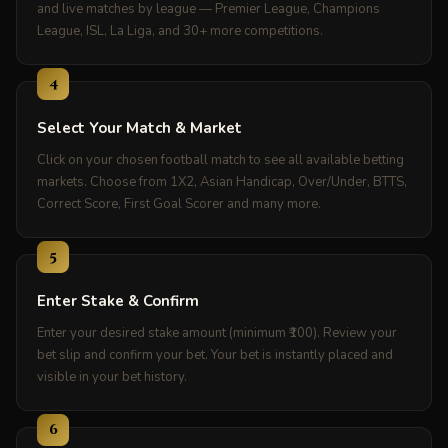
and live matches by league — Premier League, Champions
League, ISL, La Liga, and 30+ more competitions.
4
Select Your Match & Market
Click on your chosen football match to see all available betting
markets. Choose from 1X2, Asian Handicap, Over/Under, BTTS,
Correct Score, First Goal Scorer and many more.
5
Enter Stake & Confirm
Enter your desired stake amount (minimum ₹100). Review your
bet slip and confirm your bet. Your bet is instantly placed and
visible in your bet history.
6