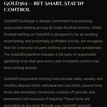
Gold365 — Bet Smart, Stay in
Control
Gold365 Exchange is deeply committed to promoting
responsible betting among all Indian football bettors. While
football betting on Gold365 is designed to be an exciting,
entertaining, and potentially profitable activity, we recognise
that for a minority of users, betting can become problematic.
The Gold365 platform includes a full suite of responsible
gambling tools that give every user complete control over
their betting activity.
Gold365 responsible betting tools include: daily, weekly, and
monthly deposit limits; individual bet size limits; session time
limits and reminders; temporary cooling-off periods; and
permanent self-exclusion if required. These tools are
accessible at any time through your Gold365 account