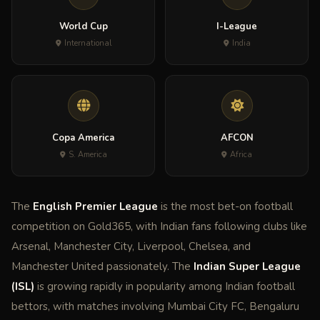
World Cup
I-League
International
India
Copa America
AFCON
S. America
Africa
The
English Premier League
is the most bet-on football
competition on Gold365, with Indian fans following clubs like
Arsenal, Manchester City, Liverpool, Chelsea, and
Manchester United passionately. The
Indian Super League
(ISL)
is growing rapidly in popularity among Indian football
bettors, with matches involving Mumbai City FC, Bengaluru