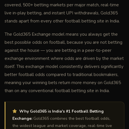
covered, 500+ betting markets per major match, real-time
live in-play betting, and instant UPI withdrawals, Gold365
stands apart from every other football betting site in India.
The Gold365 Exchange model means you always get the
best possible odds on football, because you are not betting
against the house — you are betting in a peer-to-peer
exchange environment where odds are driven by the market
itself. This exchange model consistently delivers significantly
better football odds compared to traditional bookmakers,
meaning your winning bets return more money on Gold365
than on any conventional football betting site in India.
Why Gold365 is India's #1 Football Betting
Exchange:
Gold365 combines the best football odds,
the widest league and market coverage, real-time live