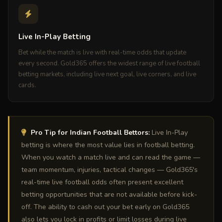
Live In-Play Betting
Bet while the match is live with real-time odds that update
every second. Gold365 offers the widest range of live football
betting markets, including live next goal, live corners, and live
cards.
Pro Tip for Indian Football Bettors:
Live In-Play
betting is where the most value lies in football betting.
When you watch a match live and can read the game —
team momentum, injuries, tactical changes — Gold365's
real-time live football odds often present excellent
betting opportunities that are not available before kick-
off. The ability to cash out your bet early on Gold365
also lets you lock in profits or limit losses during live