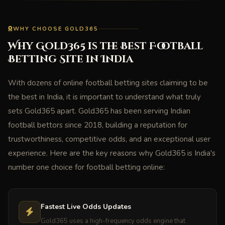
WHY CHOOSE GOLD365
Why Gold365 is the Best Football
Betting Site in India
With dozens of online football betting sites claiming to be
the best in India, it is important to understand what truly
sets Gold365 apart. Gold365 has been serving Indian
football bettors since 2018, building a reputation for
trustworthiness, competitive odds, and an exceptional user
experience. Here are the key reasons why Gold365 is India's
number one choice for football betting online:
Fastest Live Odds Updates
Gold365 uses a high-frequency odds engine that