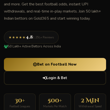
and more. Get the best football odds, instant UPI
REGISTER NOW
withdrawals, and real-time in-play markets. Join 50 lakh+
Indian bettors on Gold365 and start winning today.
4.8
★★★★★
1.25L+ Reviews
50 Lakh+ Active Bettors Across India
Bet on Football Now
Login & Bet
30+
500+
2 Min
Football Leagues
Markets Per Match
Withdrawal Speed