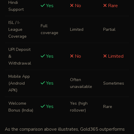
Hindi
Yes
No
Rare
Support
ISL / I-
Full
League
Limited
Partial
coverage
Coverage
UPI Deposit
Yes
No
Limited
&
Withdrawal
Mobile App
Often
Yes
(Android
Sometimes
unavailable
APK)
Welcome
Yes (high
Yes
Rare
Bonus (India)
rollover)
As the comparison above illustrates, Gold365 outperforms