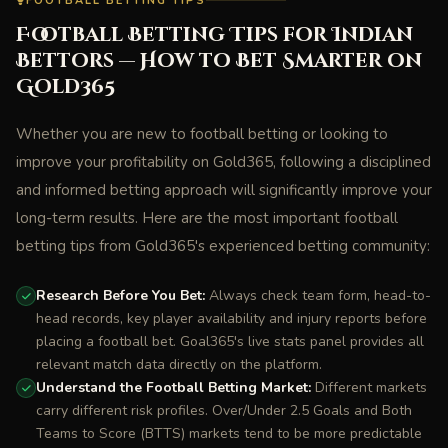
FOOTBALL BETTING TIPS
Football Betting Tips for Indian
Bettors — How to Bet Smarter on
Gold365
Whether you are new to football betting or looking to
improve your profitability on Gold365, following a disciplined
and informed betting approach will significantly improve your
long-term results. Here are the most important football
betting tips from Gold365's experienced betting community:
Research Before You Bet
:
Always check team form, head-to-
head records, key player availability and injury reports before
placing a football bet. Goal365's live stats panel provides all
relevant match data directly on the platform.
Understand the Football Betting Market
:
Different markets
carry different risk profiles. Over/Under 2.5 Goals and Both
Teams to Score (BTTS) markets tend to be more predictable