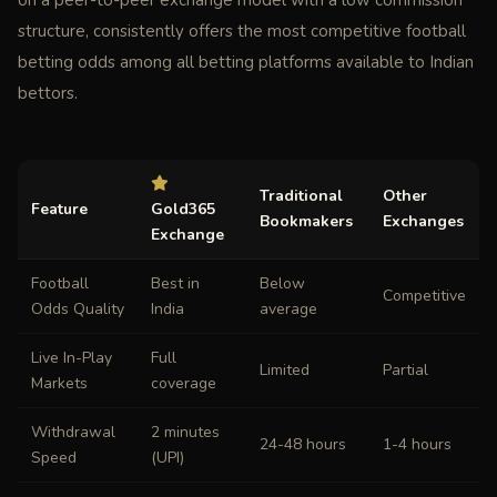
structure, consistently offers the most competitive football
betting odds among all betting platforms available to Indian
bettors.
Traditional
Other
Feature
Gold365
Bookmakers
Exchanges
Exchange
Football
Best in
Below
Competitive
Odds Quality
India
average
Live In-Play
Full
Limited
Partial
Markets
coverage
Withdrawal
2 minutes
24-48 hours
1-4 hours
Speed
(UPI)