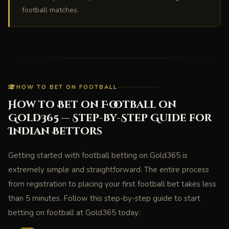
football matches.
HOW TO BET ON FOOTBALL
How to Bet on Football on
Gold365 — Step-by-Step Guide for
Indian Bettors
Getting started with football betting on Gold365 is
extremely simple and straightforward. The entire process
from registration to placing your first football bet takes less
than 5 minutes. Follow this step-by-step guide to start
betting on football at Gold365 today: