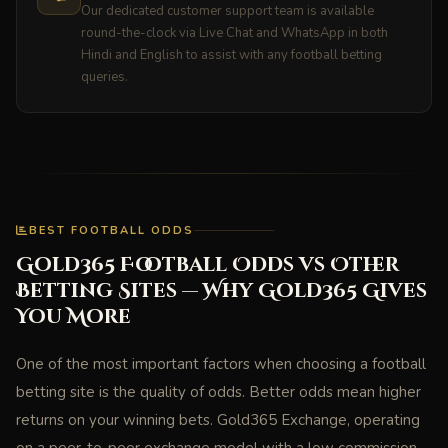
Our dedicated customer support team is available
round-the-clock via Live Chat and WhatsApp in both
Hindi and English to assist with any football betting
queries.
BEST FOOTBALL ODDS
Gold365 Football Odds vs Other
Betting Sites — Why Gold365 Gives
You More
One of the most important factors when choosing a football
betting site is the quality of odds. Better odds mean higher
returns on your winning bets. Gold365 Exchange, operating
on a peer-to-peer exchange model with a low commission