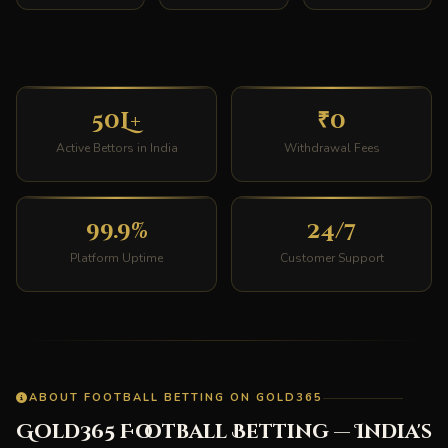
50L+
₹0
Active Bettors in India
Withdrawal Fees
99.9%
24/7
Platform Uptime
Customer Support
ABOUT FOOTBALL BETTING ON GOLD365
Gold365 Football Betting — India's