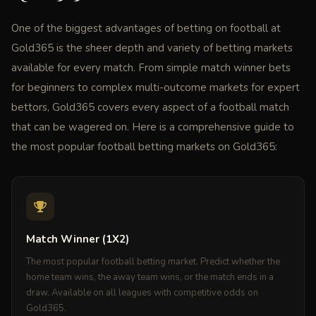
One of the biggest advantages of betting on football at
Gold365 is the sheer depth and variety of betting markets
available for every match. From simple match winner bets
for beginners to complex multi-outcome markets for expert
bettors, Gold365 covers every aspect of a football match
that can be wagered on. Here is a comprehensive guide to
the most popular football betting markets on Gold365:
Match Winner (1X2)
The most popular football betting market. Predict whether the
home team wins, the away team wins, or the match ends in a
draw. Available on all leagues with competitive odds on
Gold365.