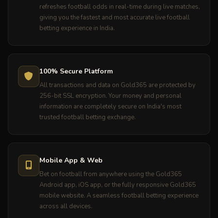
refreshes football odds in real-time during live matches,
giving you the fastest and most accurate live football
betting experience in India.
100% Secure Platform
All transactions and data on Gold365 are protected by
256-bit SSL encryption. Your money and personal
information are completely secure on India's most
trusted football betting exchange.
Mobile App & Web
Bet on football from anywhere using the Gold365
Android app, iOS app, or the fully responsive Gold365
mobile website. A seamless football betting experience
across all devices.