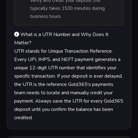
verify and credit your deposit this
typically takes 1530 minutes during
business hours.
What is a UTR Number and Why Does It
Matter?
UTR stands for Unique Transaction Reference.
Every UPI, IMPS, and NEFT payment generates a
unique 12-digit UTR number that identifies your
specific transaction. If your deposit is ever delayed,
the UTR is the reference Gold365's payments
team needs to locate and manually credit your
payment. Always save the UTR for every Gold365
deposit until you confirm the balance has been
credited.