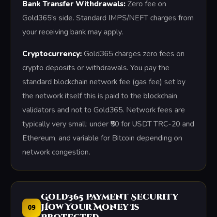
Bank Transfer Withdrawals:
Zero fee on
Gold365's side. Standard IMPS/NEFT charges from
your receiving bank may apply.
Cryptocurrency:
Gold365 charges zero fees on
crypto deposits or withdrawals. You pay the
standard blockchain network fee (gas fee) set by
the network itself this is paid to the blockchain
validators and not to Gold365. Network fees are
typically very small: under ₹50 for USDT TRC-20 and
Ethereum, and variable for Bitcoin depending on
network congestion.
Gold365 Payment Security
How Your Money Is
09