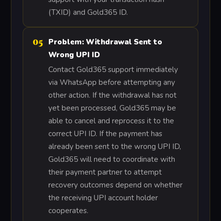
(TXID) and Gold365 ID.
05
Problem: Withdrawal Sent to
Wrong UPI ID
Contact Gold365 support immediately
via WhatsApp before attempting any
other action. If the withdrawal has not
yet been processed, Gold365 may be
able to cancel and reprocess it to the
correct UPI ID. If the payment has
already been sent to the wrong UPI ID,
Gold365 will need to coordinate with
their payment partner to attempt
recovery outcomes depend on whether
the receiving UPI account holder
cooperates.