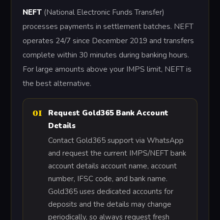
NEFT
(National Electronic Funds Transfer)
processes payments in settlement batches. NEFT
operates 24/7 since December 2019 and transfers
complete within 30 minutes during banking hours.
For large amounts above your IMPS limit, NEFT is
the best alternative.
01
Request Gold365 Bank Account
Details
Contact Gold365 support via WhatsApp
and request the current IMPS/NEFT bank
account details account name, account
number, IFSC code, and bank name.
Gold365 uses dedicated accounts for
deposits and the details may change
periodically, so always request fresh