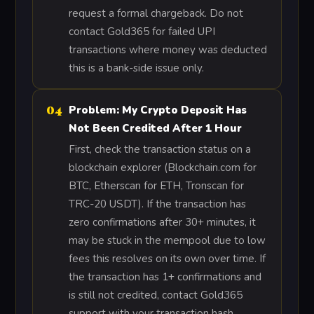
request a formal chargeback. Do not
contact Gold365 for failed UPI
transactions where money was deducted
this is a bank-side issue only.
04
Problem: My Crypto Deposit Has
Not Been Credited After 1 Hour
First, check the transaction status on a
blockchain explorer (Blockchain.com for
BTC, Etherscan for ETH, Tronscan for
TRC-20 USDT). If the transaction has
zero confirmations after 30+ minutes, it
may be stuck in the mempool due to low
fees this resolves on its own over time. If
the transaction has 1+ confirmations and
is still not credited, contact Gold365
support with your transaction hash