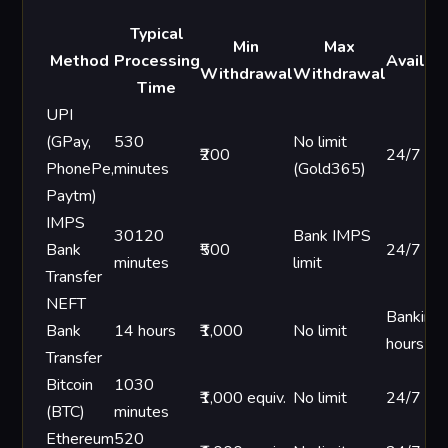
Typical
Min
Max
Method
Processing
Availabi
Withdrawal
Withdrawal
Time
UPI
(GPay,
530
No limit
₹200
24/7
PhonePe,
minutes
(Gold365)
Paytm)
IMPS
30120
Bank IMPS
Bank
₹500
24/7
minutes
limit
Transfer
NEFT
Banking
Bank
14 hours
₹1,000
No limit
hours
Transfer
Bitcoin
1030
₹1,000 equiv.
No limit
24/7
(BTC)
minutes
Ethereum
520