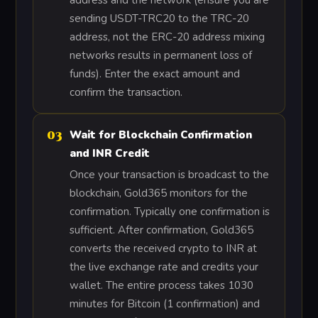
sending USDT-TRC20 to the TRC-20
address, not the ERC-20 address mixing
networks results in permanent loss of
funds). Enter the exact amount and
confirm the transaction.
03
Wait for Blockchain Confirmation
and INR Credit
Once your transaction is broadcast to the
blockchain, Gold365 monitors for the
confirmation. Typically one confirmation is
sufficient. After confirmation, Gold365
converts the received crypto to INR at
the live exchange rate and credits your
wallet. The entire process takes 1030
minutes for Bitcoin (1 confirmation) and