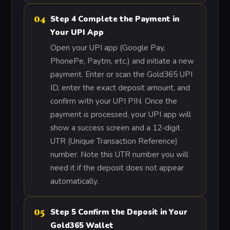
04
Step 4 Complete the Payment in
Your UPI App
Open your UPI app (Google Pay,
PhonePe, Paytm, etc.) and initiate a new
payment. Enter or scan the Gold365 UPI
ID, enter the exact deposit amount, and
confirm with your UPI PIN. Once the
payment is processed, your UPI app will
show a success screen and a 12-digit
UTR (Unique Transaction Reference)
number. Note this UTR number you will
need it if the deposit does not appear
automatically.
05
Step 5 Confirm the Deposit in Your
Gold365 Wallet