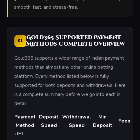
smooth, fast, and stress-free.
Gold365 Supported Payment
01
Methods Complete Overview
Gold365 supports a wider range of Indian payment
methods than almost any other online betting
platform. Every method listed below is fully
supported for both deposits and withdrawals. Here
is a complete summary before we go into each in
detail:
Payment
Deposit
Withdrawal
Min
Fees
Method
Speed
Speed
Deposit
UPI