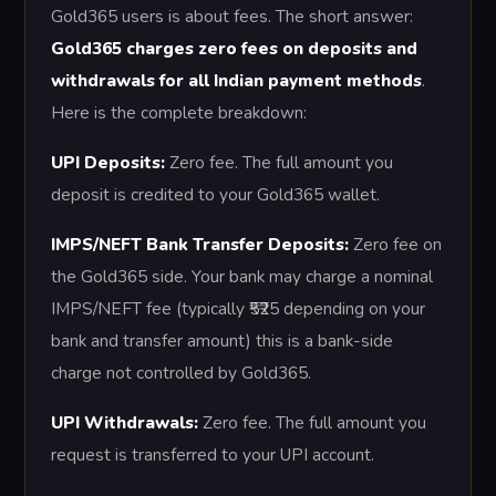
Gold365 users is about fees. The short answer:
Gold365 charges zero fees on deposits and
withdrawals for all Indian payment methods
.
Here is the complete breakdown:
UPI Deposits:
Zero fee. The full amount you
deposit is credited to your Gold365 wallet.
IMPS/NEFT Bank Transfer Deposits:
Zero fee on
the Gold365 side. Your bank may charge a nominal
IMPS/NEFT fee (typically ₹5₹25 depending on your
bank and transfer amount) this is a bank-side
charge not controlled by Gold365.
UPI Withdrawals:
Zero fee. The full amount you
request is transferred to your UPI account.