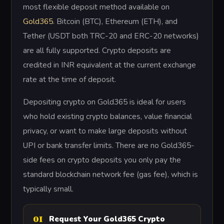
most flexible deposit method available on
Gold365
. Bitcoin (BTC), Ethereum (ETH), and
Tether (USDT both TRC-20 and ERC-20 networks)
are all fully supported. Crypto deposits are
credited in INR equivalent at the current exchange
rate at the time of deposit.
Depositing crypto on Gold365 is ideal for users
who hold existing crypto balances, value financial
privacy, or want to make large deposits without
UPI or bank transfer limits. There are no Gold365-
side fees on crypto deposits you only pay the
standard blockchain network fee (gas fee), which is
typically small.
01
Request Your Gold365 Crypto