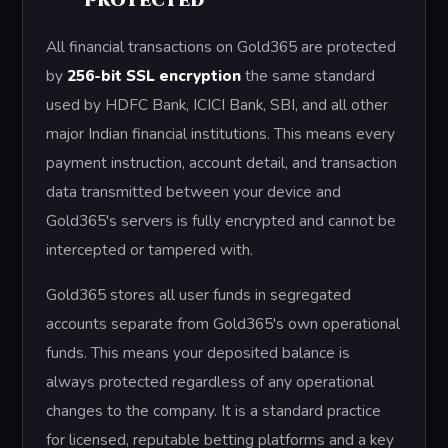
Protected
All financial transactions on Gold365 are protected
by
256-bit SSL encryption
the same standard
used by HDFC Bank, ICICI Bank, SBI, and all other
major Indian financial institutions. This means every
payment instruction, account detail, and transaction
data transmitted between your device and
Gold365's servers is fully encrypted and cannot be
intercepted or tampered with.
Gold365 stores all user funds in segregated
accounts separate from Gold365's own operational
funds. This means your deposited balance is
always protected regardless of any operational
changes to the company. It is a standard practice
for licensed, reputable betting platforms and a key