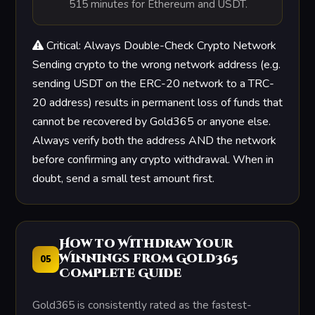
515 minutes for Ethereum and USDT.
Critical: Always Double-Check Crypto Network
Sending crypto to the wrong network address (e.g.
sending USDT on the ERC-20 network to a TRC-
20 address) results in permanent loss of funds that
cannot be recovered by Gold365 or anyone else.
Always verify both the address AND the network
before confirming any crypto withdrawal. When in
doubt, send a small test amount first.
How to Withdraw Your
Winnings from Gold365
05
Complete Guide
Gold365 is consistently rated as the fastest-