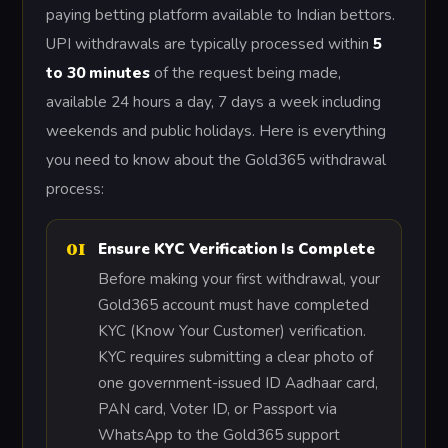
paying betting platform available to Indian bettors.
UPI withdrawals are typically processed within
5
to 30 minutes
of the request being made,
available 24 hours a day, 7 days a week including
weekends and public holidays. Here is everything
you need to know about the Gold365 withdrawal
process:
01
Ensure KYC Verification Is Complete
Before making your first withdrawal, your
Gold365 account must have completed
KYC (Know Your Customer) verification.
KYC requires submitting a clear photo of
one government-issued ID Aadhaar card,
PAN card, Voter ID, or Passport via
WhatsApp to the Gold365 support