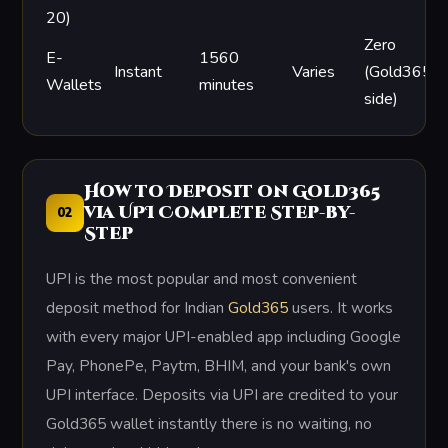
20)
Zero
E-
1560
Instant
Varies
(Gold365
Wallets
minutes
side)
How to Deposit on Gold365
via UPI Complete Step-by-
02
Step
UPI is the most popular and most convenient
deposit method for Indian
Gold365
users. It works
with every major UPI-enabled app including Google
Pay, PhonePe, Paytm, BHIM, and your bank's own
UPI interface. Deposits via UPI are credited to your
Gold365 wallet instantly there is no waiting, no