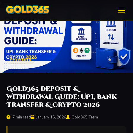
Home
›
Blog
›
Payments
Home
About Us
PAYMENTS
Privacy Policy
Terms & Conditions
Gold365 Deposit &
Withdrawal Guide: UPI, Bank
Transfer & Crypto 2026
Contact Us
7 min read
January 15, 2026
Gold365 Team
LOGIN NOW