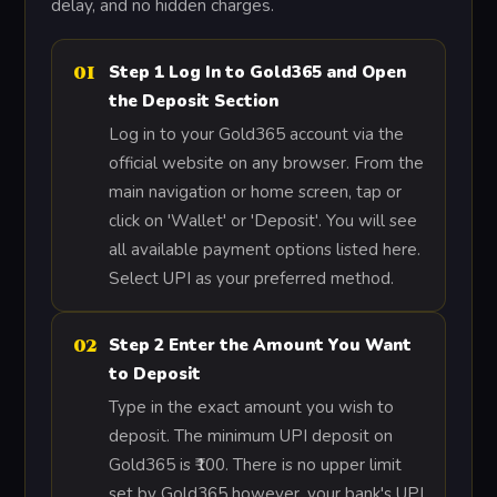
delay, and no hidden charges.
01
Step 1 Log In to Gold365 and Open
the Deposit Section
Log in to your Gold365 account via the
official website on any browser. From the
main navigation or home screen, tap or
click on 'Wallet' or 'Deposit'. You will see
all available payment options listed here.
Select UPI as your preferred method.
02
Step 2 Enter the Amount You Want
to Deposit
Type in the exact amount you wish to
deposit. The minimum UPI deposit on
Gold365 is ₹100. There is no upper limit
set by Gold365 however, your bank's UPI