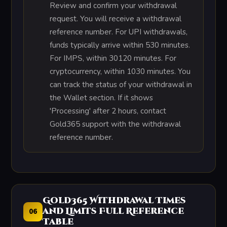
Review and confirm your withdrawal
request. You will receive a withdrawal
reference number. For UPI withdrawals,
funds typically arrive within 530 minutes.
For IMPS, within 30120 minutes. For
cryptocurrency, within 1030 minutes. You
can track the status of your withdrawal in
the Wallet section. If it shows
'Processing' after 2 hours, contact
Gold365 support with the withdrawal
reference number.
Gold365 Withdrawal Times
and Limits Full Reference
06
Table