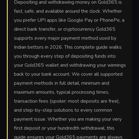
Depositing and withdrawing money on Gold365 is
fast, safe, and available around the clock. Whether
REGISTER NOW
you prefer UPI apps like Google Pay or PhonePe, a
direct bank transfer, or cryptocurrency Gold365
supports every major payment method used by
Indian bettors in 2026. This complete guide walks
you through every step of depositing funds into
your Gold365 wallet and withdrawing your winnings
back to your bank account. We cover all supported
payment methods in full detail, minimum and
maximum amounts, typical processing times,
transaction fees (spoiler: most deposits are free),
and step-by-step solutions to every common
payment issue. Whether you are making your very
first deposit or your hundredth withdrawal, this
guide ensures your Gold365 payments are always