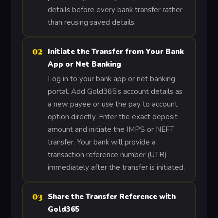
details before every bank transfer rather
than reusing saved details.
02
Initiate the Transfer from Your Bank
App or Net Banking
Log in to your bank app or net banking
portal. Add Gold365's account details as
a new payee or use the pay to account
option directly. Enter the exact deposit
amount and initiate the IMPS or NEFT
transfer. Your bank will provide a
transaction reference number (UTR)
immediately after the transfer is initiated.
03
Share the Transfer Reference with
Gold365