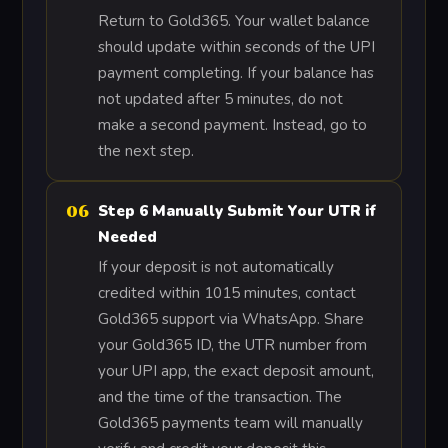
Return to Gold365. Your wallet balance
should update within seconds of the UPI
payment completing. If your balance has
not updated after 5 minutes, do not
make a second payment. Instead, go to
the next step.
06
Step 6 Manually Submit Your UTR if
Needed
If your deposit is not automatically
credited within 1015 minutes, contact
Gold365 support via WhatsApp. Share
your Gold365 ID, the UTR number from
your UPI app, the exact deposit amount,
and the time of the transaction. The
Gold365 payments team will manually