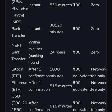
(GPay,
Instant
530 minutes
₹100
Zero
PhonePe,
Paytm)
IMPS
30120
Bank
Instant
₹500
Zero
minutes
Transfer
Within
NEFT
minutes
Bank
24 hours
₹500
Zero
(banking
Transfer
hours)
Bitcoin
After 1
1030
₹500
Network
(BTC)
confirmation
minutes
equivalent
fee only
Ethereum
After 1
₹500
Network
515 minutes
(ETH)
confirmation
equivalent
fee only
USDT
(TRC-20
After
₹500
Network
515 minutes
/ ERC-
confirmation
equivalent
fee only