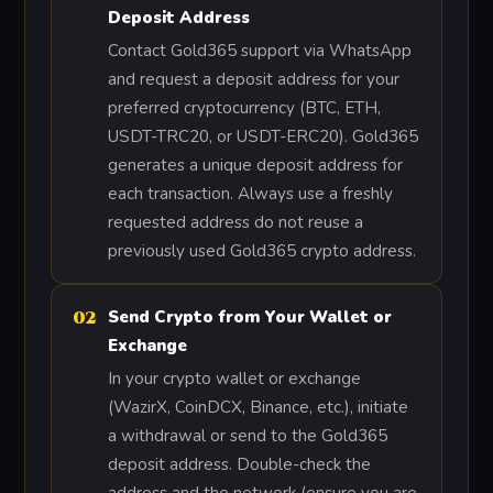
Deposit Address
Contact Gold365 support via WhatsApp
and request a deposit address for your
preferred cryptocurrency (BTC, ETH,
USDT-TRC20, or USDT-ERC20). Gold365
generates a unique deposit address for
each transaction. Always use a freshly
requested address do not reuse a
previously used Gold365 crypto address.
02
Send Crypto from Your Wallet or
Exchange
In your crypto wallet or exchange
(WazirX, CoinDCX, Binance, etc.), initiate
a withdrawal or send to the Gold365
deposit address. Double-check the
address and the network (ensure you are