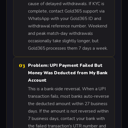
cause of delayed withdrawals. If KYC is
complete, contact Gold365 support via
WhatsApp with your Gold365 ID and
withdrawal reference number. Weekend
and peak match-day withdrawals
occasionally take slightly longer, but
Gold365 processes them 7 days a week.
03
Problem: UPI Payment Failed But
Money Was Deducted from My Bank
Account
This is a bank-side reversal. When a UPI
transaction fails, most banks auto-reverse
the deducted amount within 27 business
days. If the amount is not reversed within
7 business days, contact your bank with
the failed transaction's UTR number and