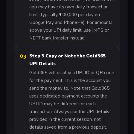
app may have its own daily transaction
limit (typically ₹1,00,000 per day on
Google Pay and PhonePe). For amounts
above your UPI daily limit, use IMPS or
NEFT bank transfer instead.
03
Step 3 Copy or Note the Gold365
UPI Details
Gold365 will display a UPI ID or QR code
for the payment. This is the account you
send the money to. Note that Gold365
uses dedicated payment accounts the
UPI ID may be different for each
transaction. Always use the UPI details
provided in the current session, not
details saved from a previous deposit.