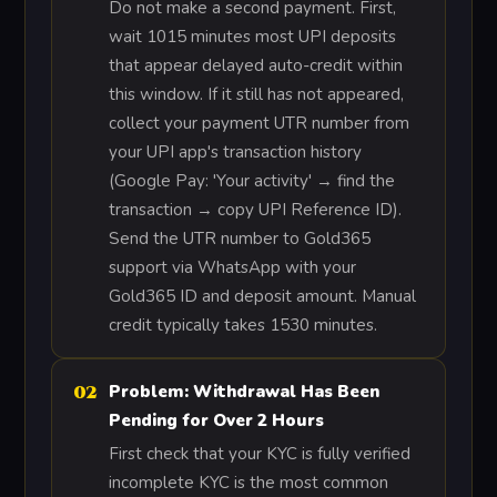
Do not make a second payment. First,
wait 1015 minutes most UPI deposits
that appear delayed auto-credit within
this window. If it still has not appeared,
collect your payment UTR number from
your UPI app's transaction history
(Google Pay: 'Your activity' → find the
transaction → copy UPI Reference ID).
Send the UTR number to Gold365
support via WhatsApp with your
Gold365 ID and deposit amount. Manual
credit typically takes 1530 minutes.
02
Problem: Withdrawal Has Been
Pending for Over 2 Hours
First check that your KYC is fully verified
incomplete KYC is the most common