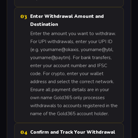
03
Enter Withdrawal Amount and
Destination
Enter the amount you want to withdraw.
For UPI withdrawals, enter your UPI ID
(e.g. yourname@okaxis, yourname@ybl,
yourname@paytm). For bank transfers,
enter your account number and IFSC
code. For crypto, enter your wallet
address and select the correct network.
Ensure all payment details are in your
own name Gold365 only processes
withdrawals to accounts registered in the
name of the Gold365 account holder.
04
Confirm and Track Your Withdrawal