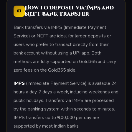
How to Deposit via IMPS and
03
NEFT Bank Transfer
Bank transfers via IMPS (Immediate Payment
Service) or NEFT are ideal for larger deposits or
users who prefer to transact directly from their
bank account without using a UPI app. Both
methods are fully supported on Gold365 and carry
zero fees on the Gold365 side.
IMPS
(Immediate Payment Service) is available 24
hours a day, 7 days a week, including weekends and
public holidays. Transfers via IMPS are processed
by the banking system within seconds to minutes.
IMPS transfers up to ₹5,00,000 per day are
supported by most Indian banks.