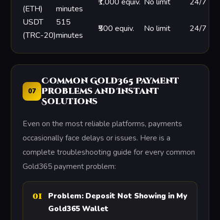
₹1,000 equiv.
No limit
24/7
(ETH)
minutes
USDT
515
₹500 equiv.
No limit
24/7
(TRC-20)
minutes
Common Gold365 Payment
Problems and Instant
07
Solutions
Even on the most reliable platforms, payments
occasionally face delays or issues. Here is a
complete troubleshooting guide for every common
Gold365 payment problem:
01
Problem: Deposit Not Showing in My
Gold365 Wallet