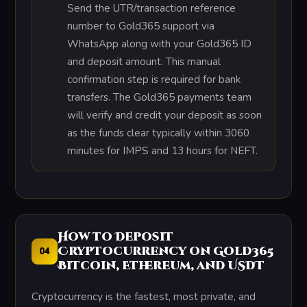
Send the UTR/transaction reference
number to Gold365 support via
WhatsApp along with your Gold365 ID
and deposit amount. This manual
confirmation step is required for bank
transfers. The Gold365 payments team
will verify and credit your deposit as soon
as the funds clear typically within 3060
minutes for IMPS and 13 hours for NEFT.
How to Deposit
Cryptocurrency on Gold365
04
Bitcoin, Ethereum, and USDT
Cryptocurrency is the fastest, most private, and