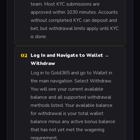
team. Most KYC submissions are
approved within 1030 minutes. Accounts
without completed KYC can deposit and
bet, but withdrawal limits apply until KYC
is done.
02
Log In and Navigate to Wallet →
Withdraw
Log in to Gold365 and go to Wallet in
the main navigation. Select Withdraw.
You will see your current available
balance and all supported withdrawal
methods listed. Your available balance
for withdrawal is your total wallet
balance minus any active bonus balance
that has not yet met the wagering
requirement.