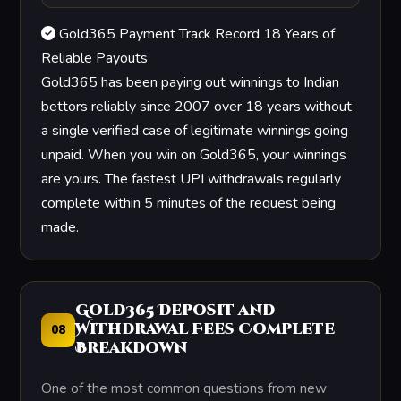
Gold365 Payment Track Record 18 Years of
Reliable Payouts
Gold365 has been paying out winnings to Indian
bettors reliably since 2007 over 18 years without
a single verified case of legitimate winnings going
unpaid. When you win on Gold365, your winnings
are yours. The fastest UPI withdrawals regularly
complete within 5 minutes of the request being
made.
Gold365 Deposit and
Withdrawal Fees Complete
08
Breakdown
One of the most common questions from new