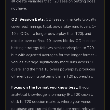
all create variables that T20 session betting does
not have.
ODI Session Bets:
ODI session markets typically
cover each innings total, powerplay runs (overs 1–
10 in ODIs – a longer powerplay than T20), and
middle-over or final-10-overs blocks. ODI session
betting strategy follows similar principles to T20
but with adjusted averages for the longer format –
venues average significantly more runs across 50
overs, and the first 10 overs powerplay produces
different scoring patterns than a T20 powerplay.
Focus on the format you know best.
If your
analytical knowledge is primarily IPL T20 cricket,
stick to T20 session markets where your venue
database and current form data are most relevant.