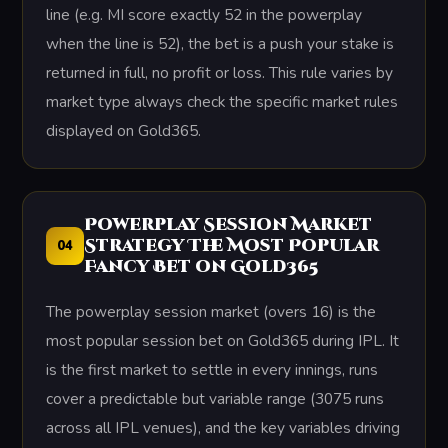
line (e.g. MI score exactly 52 in the powerplay
when the line is 52), the bet is a push your stake is
returned in full, no profit or loss. This rule varies by
market type always check the specific market rules
displayed on Gold365.
Powerplay Session Market
Strategy The Most Popular
04
Fancy Bet on Gold365
The powerplay session market (overs 16) is the
most popular session bet on Gold365 during IPL. It
is the first market to settle in every innings, runs
cover a predictable but variable range (3075 runs
across all IPL venues), and the key variables driving