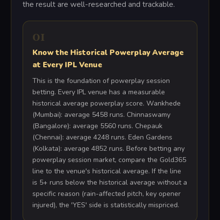
the result are well-researched and trackable.
01
Know the Historical Powerplay Average
at Every IPL Venue
This is the foundation of powerplay session
betting. Every IPL venue has a measurable
historical average powerplay score. Wankhede
(Mumbai): average 5458 runs. Chinnaswamy
(Bangalore): average 5560 runs. Chepauk
(Chennai): average 4248 runs. Eden Gardens
(Kolkata): average 4852 runs. Before betting any
powerplay session market, compare the Gold365
line to the venue's historical average. If the line
is 5+ runs below the historical average without a
specific reason (rain-affected pitch, key opener
injured), the 'YES' side is statistically mispriced.