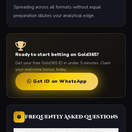
Spreading across all formats without equal
preparation dilutes your analytical edge.
Ready to start betting on Gold365?
Get your free Gold365 ID in under 5 minutes. Claim
your welcome bonus today.
Get ID on WhatsApp
Frequently Asked Questions