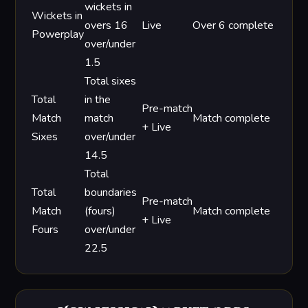
wickets in
Wickets in
overs 16
Live
Over 6 complete
Powerplay
over/under
1.5
Total sixes
Total
in the
Pre-match
Match
match
Match complete
+ Live
Sixes
over/under
14.5
Total
Total
boundaries
Pre-match
Match
(fours)
Match complete
+ Live
Fours
over/under
22.5