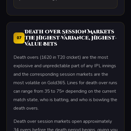
Death Over Session Markets
The Highest-Variance, Highest-
07
Value Bets
Death overs (1620 in T20 cricket) are the most
explosive and unpredictable part of any IPL innings
and the corresponding session markets are the
most volatile on Gold365. Lines for death over runs
can range from 35 to 75+ depending on the current
match state, who is batting, and who is bowling the
death overs.
Death over session markets open approximately
34 overs before the death period begins, giving you