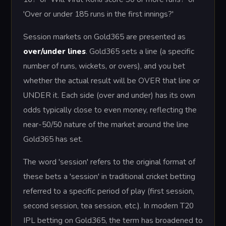
'Over or under 185 runs in the first innings?'
Session markets on Gold365 are presented as
over/under lines
. Gold365 sets a line (a specific
number of runs, wickets, or overs), and you bet
whether the actual result will be OVER that line or
UNDER it. Each side (over and under) has its own
odds typically close to even money, reflecting the
near-50/50 nature of the market around the line
Gold365 has set.
The word 'session' refers to the original format of
these bets a 'session' in traditional cricket betting
referred to a specific period of play (first session,
second session, tea session, etc.). In modern T20
IPL betting on Gold365, the term has broadened to