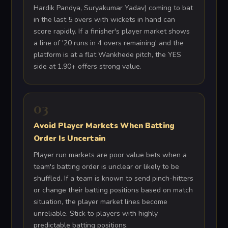
Hardik Pandya, Suryakumar Yadav) coming to bat
in the last 5 overs with wickets in hand can
score rapidly. If a finisher's player market shows
a line of '20 runs in 4 overs remaining' and the
platform is at a flat Wankhede pitch, the YES
side at 1.90+ offers strong value.
03
Avoid Player Markets When Batting
Order Is Uncertain
Player run markets are poor value bets when a
team's batting order is unclear or likely to be
shuffled. If a team is known to send pinch-hitters
or change their batting positions based on match
situation, the player market lines become
unreliable. Stick to players with highly
predictable batting positions.