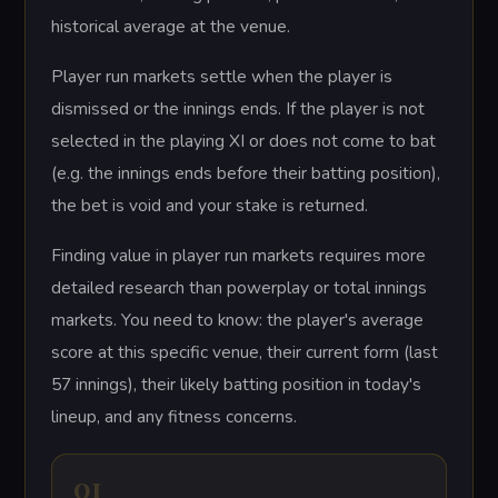
historical average at the venue.
Player run markets settle when the player is
dismissed or the innings ends. If the player is not
selected in the playing XI or does not come to bat
(e.g. the innings ends before their batting position),
the bet is void and your stake is returned.
Finding value in player run markets requires more
detailed research than powerplay or total innings
markets. You need to know: the player's average
score at this specific venue, their current form (last
57 innings), their likely batting position in today's
lineup, and any fitness concerns.
01