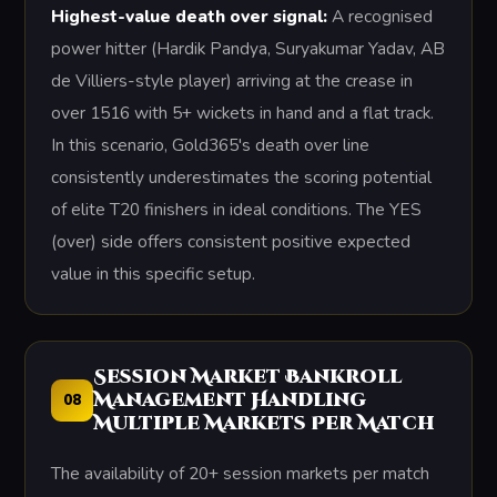
Highest-value death over signal:
A recognised
power hitter (Hardik Pandya, Suryakumar Yadav, AB
de Villiers-style player) arriving at the crease in
over 1516 with 5+ wickets in hand and a flat track.
In this scenario, Gold365's death over line
consistently underestimates the scoring potential
of elite T20 finishers in ideal conditions. The YES
(over) side offers consistent positive expected
value in this specific setup.
Session Market Bankroll
Management Handling
08
Multiple Markets Per Match
The availability of 20+ session markets per match