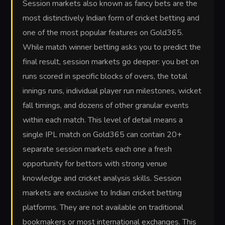
Session markets also known as fancy bets are the
most distinctively Indian form of cricket betting and
REGISTER NOW
one of the most popular features on Gold365.
While match winner betting asks you to predict the
final result, session markets go deeper: you bet on
runs scored in specific blocks of overs, the total
innings runs, individual player run milestones, wicket
fall timings, and dozens of other granular events
within each match. This level of detail means a
single IPL match on Gold365 can contain 20+
separate session markets each one a fresh
opportunity for bettors with strong venue
knowledge and cricket analysis skills. Session
markets are exclusive to Indian cricket betting
platforms. They are not available on traditional
bookmakers or most international exchanges. This