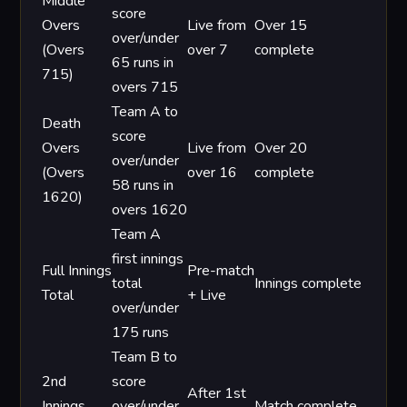
Middle
score
Overs
Live from
Over 15
over/under
(Overs
over 7
complete
65 runs in
715)
overs 715
Team A to
Death
score
Overs
Live from
Over 20
over/under
(Overs
over 16
complete
58 runs in
1620)
overs 1620
Team A
first innings
Full Innings
Pre-match
total
Innings complete
Total
+ Live
over/under
175 runs
Team B to
2nd
score
After 1st
Innings
over/under
Match complete