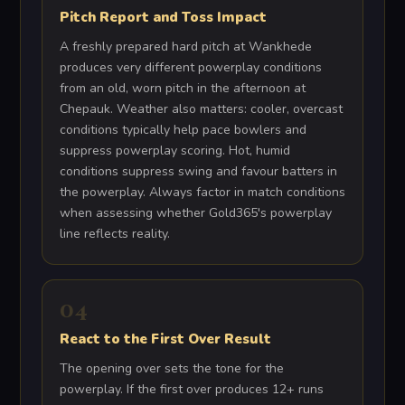
Pitch Report and Toss Impact
A freshly prepared hard pitch at Wankhede
produces very different powerplay conditions
from an old, worn pitch in the afternoon at
Chepauk. Weather also matters: cooler, overcast
conditions typically help pace bowlers and
suppress powerplay scoring. Hot, humid
conditions suppress swing and favour batters in
the powerplay. Always factor in match conditions
when assessing whether Gold365's powerplay
line reflects reality.
04
React to the First Over Result
The opening over sets the tone for the
powerplay. If the first over produces 12+ runs