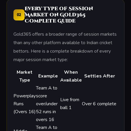
Every Type of Session
Market on Gold365
02
Complete Guide
Gold365 offers a broader range of session markets
than any other platform available to Indian cricket
bettors. Here is a complete breakdown of every
major session market type:
Market
When
Example
Settles After
Type
Available
Team A to
Powerplay
score
Live from
Runs
over/under
Over 6 complete
ball 1
(Overs 16)
52 runs in
overs 16
Team A to