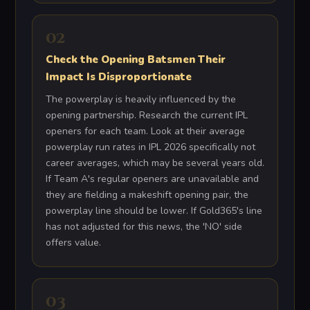
02
Check the Opening Batsmen Their
Impact Is Disproportionate
The powerplay is heavily influenced by the
opening partnership. Research the current IPL
openers for each team. Look at their average
powerplay run rates in IPL 2026 specifically not
career averages, which may be several years old.
If Team A's regular openers are unavailable and
they are fielding a makeshift opening pair, the
powerplay line should be lower. If Gold365's line
has not adjusted for this news, the 'NO' side
offers value.
03