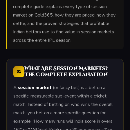
complete guide explains every type of session
market on Gold365, how they are priced, how they
settle, and the proven strategies that profitable
Indian bettors use to find value in session markets
across the entire IPL season.
What Are Session Markets?
01
The Complete Explanation
A
session market
(or fancy bet) is a bet on a
specific, measurable sub-event within a cricket
match. Instead of betting on who wins the overall
match, you bet on a more specific question for
example: 'How many runs will India score in overs
16?' or 'Will Virat Kohli score 30 or more runs?' or