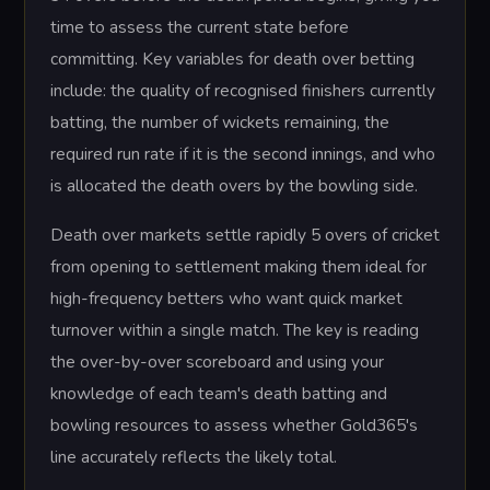
time to assess the current state before
committing. Key variables for death over betting
include: the quality of recognised finishers currently
batting, the number of wickets remaining, the
required run rate if it is the second innings, and who
is allocated the death overs by the bowling side.
Death over markets settle rapidly 5 overs of cricket
from opening to settlement making them ideal for
high-frequency betters who want quick market
turnover within a single match. The key is reading
the over-by-over scoreboard and using your
knowledge of each team's death batting and
bowling resources to assess whether Gold365's
line accurately reflects the likely total.