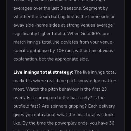
averages over the last 3 seasons. Segment by
whether the team batting first is the home side or
away side (home sides at strong venues average
significantly higher totals). When Gold365's pre-
match innings total line deviates from your venue-
specific database by 10+ runs without an obvious
explanation, bet the appropriate side.
Live innings total strategy:
The live innings total
market is where real-time pitch knowledge matters
most. Watch the pitch behaviour in the first 23
overs: Is it coming on to the bat nicely? Is the
outfield fast? Are spinners gripping? Each delivery
gives you data about what the final total will look
like. By the time the powerplay ends, you have 36