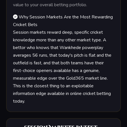
value to your overall betting portfolio.
Why Session Markets Are the Most Rewarding
Cricket Bets
Session markets reward deep, specific cricket
knowledge more than any other market type. A
bettor who knows that Wankhede powerplay
averages 56 runs, that today's pitch is flat and the
outfield is fast, and that both teams have their
first-choice openers available has a genuine,
measurable edge over the Gold365 market line.
This is the closest thing to an exploitable
information edge available in online cricket betting
today.