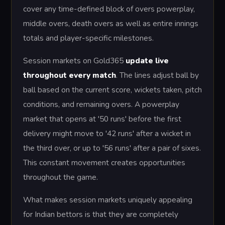
cover any time-defined block of overs powerplay,
middle overs, death overs as well as entire innings
totals and player-specific milestones.
Session markets on Gold365
update live
throughout every match
. The lines adjust ball by
ball based on the current score, wickets taken, pitch
conditions, and remaining overs. A powerplay
market that opens at '50 runs' before the first
delivery might move to '42 runs' after a wicket in
the third over, or up to '56 runs' after a pair of sixes.
This constant movement creates opportunities
throughout the game.
What makes session markets uniquely appealing
for Indian bettors is that they are completely