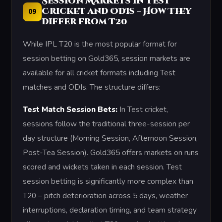
Session Markets in Test
Cricket and ODIs – How They
09
Differ from T20
While IPL T20 is the most popular format for
session betting on Gold365, session markets are
available for all cricket formats including Test
matches and ODIs. The structure differs:
Test Match Session Bets:
In Test cricket,
sessions follow the traditional three-session per
day structure (Morning Session, Afternoon Session,
Post-Tea Session). Gold365 offers markets on runs
scored and wickets taken in each session. Test
session betting is significantly more complex than
T20 – pitch deterioration across 5 days, weather
interruptions, declaration timing, and team strategy