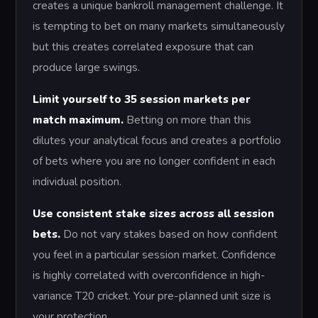
creates a unique bankroll management challenge. It
is tempting to bet on many markets simultaneously
but this creates correlated exposure that can
produce large swings.
Limit yourself to 35 session markets per
match maximum.
Betting on more than this
dilutes your analytical focus and creates a portfolio
of bets where you are no longer confident in each
individual position.
Use consistent stake sizes across all session
bets.
Do not vary stakes based on how confident
you feel in a particular session market. Confidence
is highly correlated with overconfidence in high-
variance T20 cricket. Your pre-planned unit size is
your protection.