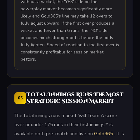
without a wicket, the 'YES' side on the
powerplay market becomes significantly more
likely and Gold365's line may take 12 overs to
fully adjust upward. If the first over produces a
wicket and fewer than 6 runs, the 'NO' side
becomes much stronger bet it before the odds
fully tighten. Speed of reaction to the first over is
consistently profitable for session market
bettors.
Total Innings Runs The Most
05
Strategic Session Market
The total innings runs market 'will Team A score
over or under 175 runs in their first innings?' is
available both pre-match and live on
Gold365
. It is