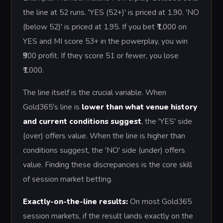
the line at 52 runs. 'YES (52+)' is priced at 1.90. 'NO
(below 52)' is priced at 1.95. If you bet ₹1,000 on
YES and MI score 53+ in the powerplay, you win
₹900 profit. If they score 51 or fewer, you lose
₹1,000.
The line itself is the crucial variable. When
Gold365's line is
lower than what venue history
and current conditions suggest
, the 'YES' side
(over) offers value. When the line is higher than
conditions suggest, the 'NO' side (under) offers
value. Finding these discrepancies is the core skill
of session market betting.
Exactly-on-the-line results:
On most Gold365
session markets, if the result lands exactly on the