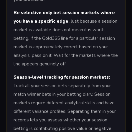
Be selective only bet session markets where
you have a specific edge.
Just because a session
market is available does not mean it is worth
betting. If the Gold365 line for a particular session
market is approximately correct based on your
analysis, pass on it. Wait for the markets where the
line appears genuinely off.
Season-level tracking for session markets:
Track all your session bets separately from your
match winner bets in your betting diary. Session
markets require different analytical skills and have
different variance profiles. Separating them in your
records lets you assess whether your session
betting is contributing positive value or negative