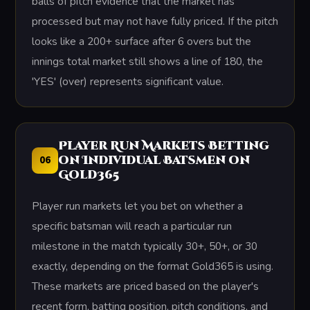
balls of pitch evidence that the market has
processed but may not have fully priced. If the pitch
looks like a 200+ surface after 6 overs but the
innings total market still shows a line of 180, the
'YES' (over) represents significant value.
Player Run Markets Betting
on Individual Batsmen on
06
Gold365
Player run markets let you bet on whether a
specific batsman will reach a particular run
milestone in the match typically 30+, 50+, or 30
exactly, depending on the format Gold365 is using.
These markets are priced based on the player's
recent form, batting position, pitch conditions, and