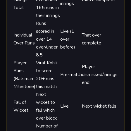
innings
Total
165 runs in
their innings
Runs
scored in
Live (1
Individual
That over
over 14
over
Over Runs
complete
over/under
before)
8.5
Player
Virat Kohli
Player
Runs
to score
Pre-match
dismissed/innings
(Batsman
30+ runs
end
Milestone)
this match
Next
Fall of
wicket to
Live
Next wicket falls
Wicket
fall which
over block
Number of