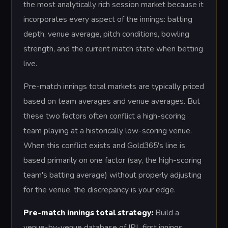
the most analytically rich session market because it
incorporates every aspect of the innings: batting
depth, venue average, pitch conditions, bowling
strength, and the current match state when betting
live.
Pre-match innings total markets are typically priced
based on team averages and venue averages. But
these two factors often conflict a high-scoring
team playing at a historically low-scoring venue.
When this conflict exists and Gold365's line is
based primarily on one factor (say, the high-scoring
team's batting average) without properly adjusting
for the venue, the discrepancy is your edge.
Pre-match innings total strategy:
Build a
venue-by-venue database of IPL first innings