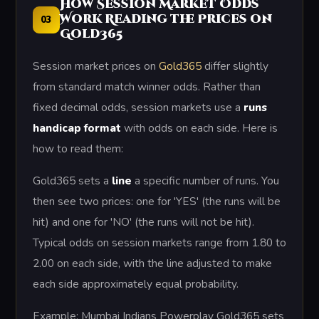
How Session Market Odds
Work Reading the Prices on
03
Gold365
Session market prices on
Gold365
differ slightly
from standard match winner odds. Rather than
fixed decimal odds, session markets use a
runs
handicap format
with odds on each side. Here is
how to read them:
Gold365 sets a
line
a specific number of runs. You
then see two prices: one for 'YES' (the runs will be
hit) and one for 'NO' (the runs will not be hit).
Typical odds on session markets range from 1.80 to
2.00 on each side, with the line adjusted to make
each side approximately equal probability.
Example: Mumbai Indians Powerplay Gold365 sets