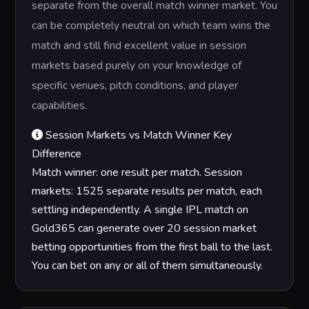
separate from the overall match winner market. You
can be completely neutral on which team wins the
match and still find excellent value in session
markets based purely on your knowledge of
specific venues, pitch conditions, and player
capabilities.
Session Markets vs Match Winner Key
Difference
Match winner: one result per match. Session
markets: 1525 separate results per match, each
settling independently. A single IPL match on
Gold365 can generate over 20 session market
betting opportunities from the first ball to the last.
You can bet on any or all of them simultaneously.