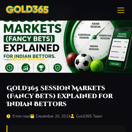
Home
›
Blog
›
Cricket Betting
Home
About Us
CRICKET BETTING
Privacy Policy
Terms & Conditions
Gold365 Session Markets
(Fancy Bets) Explained for
Indian Bettors
Contact Us
9 min read
December 20, 2024
Gold365 Team
LOGIN NOW