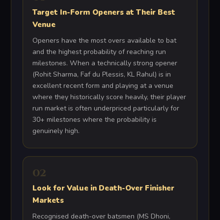
Target In-Form Openers at Their Best
Venue
Openers have the most overs available to bat
and the highest probability of reaching run
milestones. When a technically strong opener
(Rohit Sharma, Faf du Plessis, KL Rahul) is in
excellent recent form and playing at a venue
where they historically score heavily, their player
run market is often underpriced particularly for
30+ milestones where the probability is
genuinely high.
02
Look for Value in Death-Over Finisher
Markets
Recognised death-over batsmen (MS Dhoni,