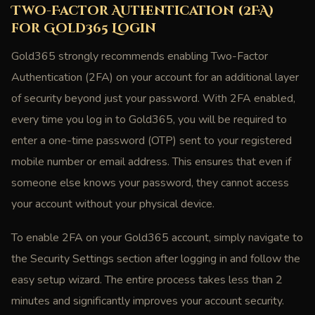
Two-Factor Authentication (2FA)
for Gold365 Login
Gold365 strongly recommends enabling Two-Factor
Authentication (2FA) on your account for an additional layer
of security beyond just your password. With 2FA enabled,
every time you log in to Gold365, you will be required to
enter a one-time password (OTP) sent to your registered
mobile number or email address. This ensures that even if
someone else knows your password, they cannot access
your account without your physical device.
To enable 2FA on your Gold365 account, simply navigate to
the Security Settings section after logging in and follow the
easy setup wizard. The entire process takes less than 2
minutes and significantly improves your account security.