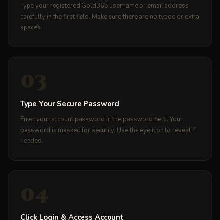
Type your registered Gold365 username or email address
carefully in the first field. Make sure there are no typos or extra
spaces.
03
Type Your Secure Password
Enter your account password in the password field. Your
password is masked for security. Use the eye icon to reveal if
needed.
04
Click Login & Access Account