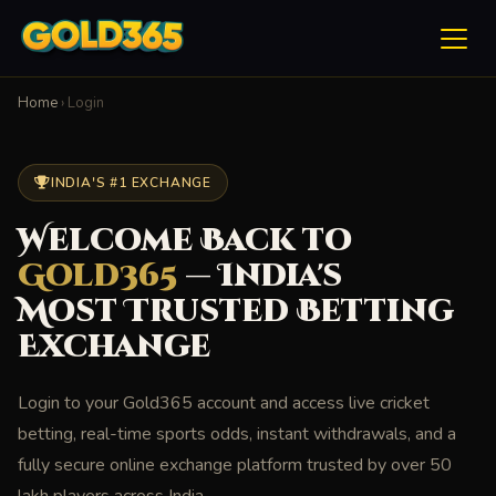
Home
›
Login
Home
INDIA'S #1 EXCHANGE
About Us
Welcome Back to
Privacy Policy
Gold365
— India's
Most Trusted Betting
Terms & Conditions
Exchange
Contact Us
Login to your Gold365 account and access live cricket
betting, real-time sports odds, instant withdrawals, and a
fully secure online exchange platform trusted by over 50
LOGIN NOW