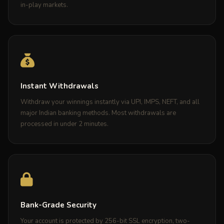
in-play markets.
Instant Withdrawals
Withdraw your winnings instantly via UPI, IMPS, NEFT, and all
major Indian banking methods. Most withdrawals are
processed in under 2 minutes.
Bank-Grade Security
Your account is protected by 256-bit SSL encryption, two-