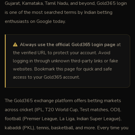
Gujarat, Karnataka, Tamil Nadu, and beyond, Gold365 login
is one of the most searched terms by Indian betting
enthusiasts on Google today.
Always use the official Gold365 login page
at
the verified URL to protect your account. Avoid
logging in through unknown third-party links or fake
websites. Bookmark this page for quick and safe
access to your Gold365 account.
The Gold365 exchange platform offers betting markets
across cricket (IPL, T20 World Cup, Test matches, ODI),
football (Premier League, La Liga, Indian Super League),
kabaddi (PKL), tennis, basketball, and more. Every time you