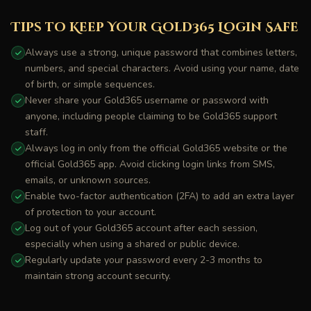
Tips to Keep Your Gold365 Login Safe
Always use a strong, unique password that combines letters,
numbers, and special characters. Avoid using your name, date
of birth, or simple sequences.
Never share your Gold365 username or password with
anyone, including people claiming to be Gold365 support
staff.
Always log in only from the official Gold365 website or the
official Gold365 app. Avoid clicking login links from SMS,
emails, or unknown sources.
Enable two-factor authentication (2FA) to add an extra layer
of protection to your account.
Log out of your Gold365 account after each session,
especially when using a shared or public device.
Regularly update your password every 2-3 months to
maintain strong account security.