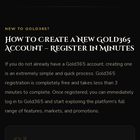
NEW TO GOLD365?
How to Create a New Gold365
Account – Register in Minutes
If you do not already have a Gold365 account, creating one
is an extremely simple and quick process. Gold365
registration is completely free and takes less than 3
minutes to complete. Once registered, you can immediately
log in to Gold365 and start exploring the platform's full
range of features, markets, and promotions.