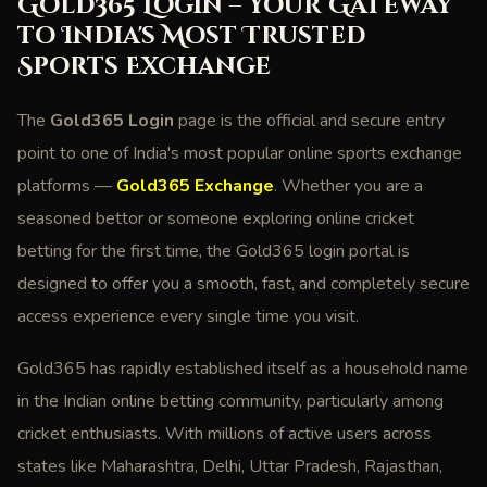
Gold365 Login – Your Gateway
to India's Most Trusted
Sports Exchange
The
Gold365 Login
page is the official and secure entry
point to one of India's most popular online sports exchange
platforms —
Gold365 Exchange
. Whether you are a
seasoned bettor or someone exploring online cricket
betting for the first time, the Gold365 login portal is
designed to offer you a smooth, fast, and completely secure
access experience every single time you visit.
Gold365 has rapidly established itself as a household name
in the Indian online betting community, particularly among
cricket enthusiasts. With millions of active users across
states like Maharashtra, Delhi, Uttar Pradesh, Rajasthan,