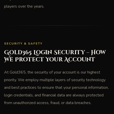
players over the years.
SECURITY & SAFETY
Gold365 Login Security – How
We Protect Your Account
At Gold365, the security of your account is our highest
priority. We employ multiple layers of security technology
and best practices to ensure that your personal information,
login credentials, and financial data are always protected
from unauthorized access, fraud, or data breaches.