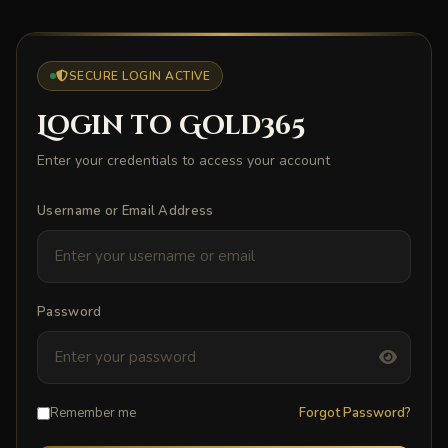
SECURE LOGIN ACTIVE
Login to Gold365
Enter your credentials to access your account
Username or Email Address
Password
Remember me
Forgot Password?