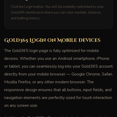
Click the Login button. You will be instantly redirected to your
Gold365 dashboard where you can view markets, balance,
and betting history.
Gold365 Login on Mobile Devices
The Gold365 login page is fully optimized for mobile
devices. Whether you use an Android smartphone, iPhone,
or tablet, you can seamlessly log into your Gold365 account
directly from your mobile browser — Google Chrome, Safari,
Mozilla Firefox, or any other modern browser. The
responsive design ensures that all buttons, input fields, and
navigation elements are perfectly sized for touch interaction
on any screen size.