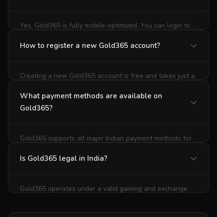
secure password reset link or OTP. Follow the
instructions provided to set a new, strong password. The
Yes, Gold365 is fully mobile-optimized. You can login to
entire password reset process typically takes less than 2
your Gold365 account from any smartphone or tablet
How to register a new Gold365 account?
minutes.
running Android or iOS. Simply open your mobile
browser, visit the Gold365 login page, and log in as you
normally would. Alternatively, download the official
Creating a new Gold365 account is free and takes just a
Gold365 mobile app for an even better experience with
few minutes. Click on the "Register Now" button on the
What payment methods are available on
faster login, push notifications, and biometric
Gold365 login page. Fill in your details — including your
Gold365?
authentication support on compatible devices.
full name, mobile number, email address, and preferred
password. Verify your mobile number via OTP, complete
any required KYC verification, and your account will be
Gold365 supports all major Indian payment methods for
ready to use immediately. New users also receive
deposits and withdrawals. These include UPI (Google
Is Gold365 legal in India?
exclusive welcome bonuses upon their first deposit.
Pay, PhonePe, Paytm, BHIM UPI), IMPS, NEFT, RTGS, Net
Banking, and major debit/credit cards. Withdrawals are
processed instantly to most UPI and bank accounts,
Gold365 operates under a valid gaming and exchange
typically within 2 minutes. Gold365 does not charge any
license. Indian users can legally access online betting
transaction fees on deposits or withdrawals, ensuring
exchanges for games of skill in many states. We