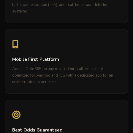
factor authentication (2FA), and real-time fraud detection
systems.
Mobile First Platform
Access Gold365 on any device. Our platform is fully
optimized for Android and iOS with a dedicated app for an
uninterrupted experience.
Best Odds Guaranteed