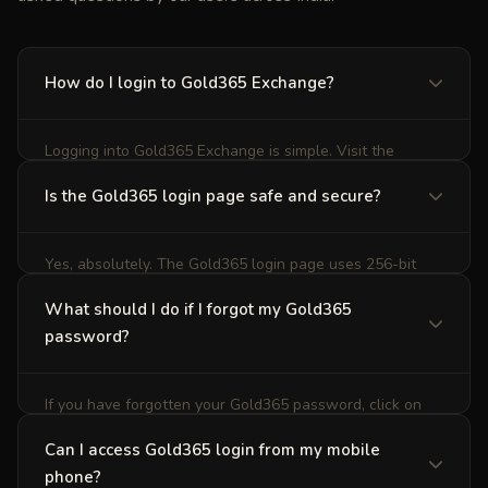
How do I login to Gold365 Exchange?
Logging into Gold365 Exchange is simple. Visit the
official Gold365 login page, enter your registered
Is the Gold365 login page safe and secure?
username or email address in the first field, type your
password in the second field, and click the "Login to
Gold365" button. You will be immediately redirected to
Yes, absolutely. The Gold365 login page uses 256-bit
your account dashboard. If you have two-factor
SSL (Secure Socket Layer) encryption — the same level
What should I do if I forgot my Gold365
authentication enabled, you will also need to enter the
of security used by leading banks and financial
password?
OTP sent to your registered mobile number or email.
institutions worldwide. All data transmitted between
your device and Gold365 servers is fully encrypted and
protected. Additionally, Gold365 employs real-time fraud
If you have forgotten your Gold365 password, click on
detection, two-factor authentication, and regular
the "Forgot Password?" link located on the Gold365 login
Can I access Gold365 login from my mobile
security audits to ensure your account remains safe at
page. You will be asked to enter your registered email
phone?
all times.
address or mobile number. Gold365 will then send you a