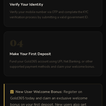
Verify Your Identity
Verify your mobile number via OTP and complete the KYC
verification process by submitting a valid government ID.
04
Make Your First Deposit
Fund your Gold365 account using UPI, Net Banking, or other
supported payment methods and claim your welcome bonus.
New User Welcome Bonus:
Register on
Gold365 today and claim an exclusive welcome
bonus on your first deposit. New users also get