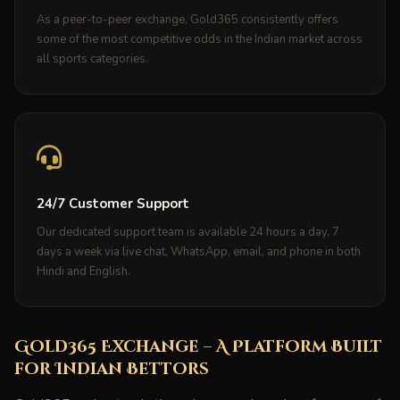
As a peer-to-peer exchange, Gold365 consistently offers
some of the most competitive odds in the Indian market across
all sports categories.
24/7 Customer Support
Our dedicated support team is available 24 hours a day, 7
days a week via live chat, WhatsApp, email, and phone in both
Hindi and English.
Gold365 Exchange – A Platform Built
for Indian Bettors