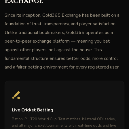
Exchange
Since its inception, Gold365 Exchange has been built on a
foundation of trust, transparency, and player satisfaction.
Unlike traditional bookmakers, Gold365 operates as a
peer-to-peer exchange platform — meaning you bet
against other players, not against the house. This
fundamental structure ensures better odds, more control,
and a fairer betting environment for every registered user.
Live Cricket Betting
Bet on IPL, T20 World Cup, Test matches, bilateral ODI series,
and all major cricket tournaments with real-time odds and live