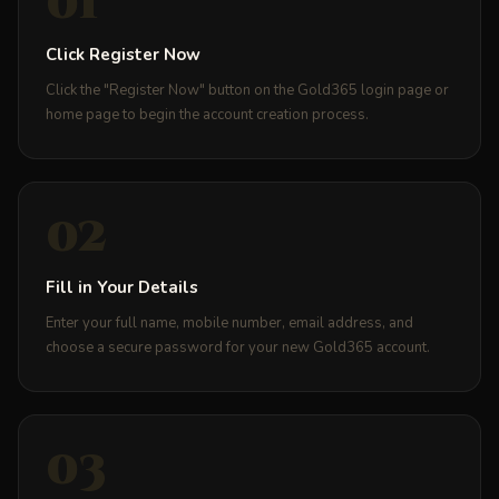
01
Click Register Now
Click the "Register Now" button on the Gold365 login page or
home page to begin the account creation process.
02
Fill in Your Details
Enter your full name, mobile number, email address, and
choose a secure password for your new Gold365 account.
03