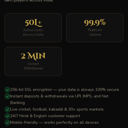
lakh players across India.
REGISTER NOW
50L+
99.9%
Active Users
Platform
Across India
Uptime
2 Min
Instant
Withdrawal
256-bit SSL encryption — your data is always 100% secure
Instant deposits & withdrawals via UPI, IMPS, and Net
Banking
Live cricket, football, kabaddi & 30+ sports markets
24/7 Hindi & English customer support
Mobile-friendly — works perfectly on all devices