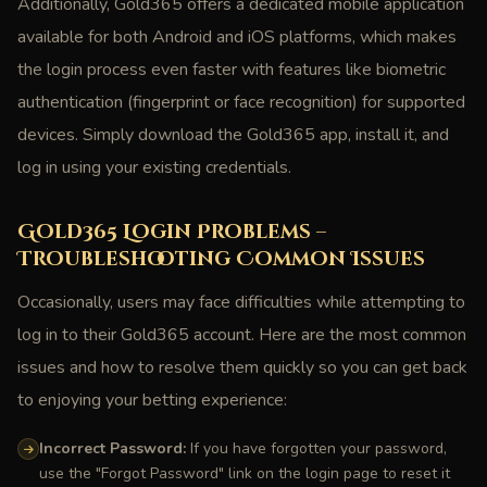
Additionally, Gold365 offers a dedicated mobile application
available for both Android and iOS platforms, which makes
the login process even faster with features like biometric
authentication (fingerprint or face recognition) for supported
devices. Simply download the Gold365 app, install it, and
log in using your existing credentials.
Gold365 Login Problems –
Troubleshooting Common Issues
Occasionally, users may face difficulties while attempting to
log in to their Gold365 account. Here are the most common
issues and how to resolve them quickly so you can get back
to enjoying your betting experience:
Incorrect Password:
If you have forgotten your password,
use the "Forgot Password" link on the login page to reset it