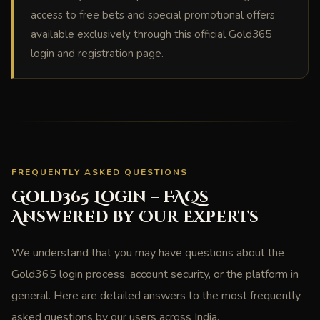
access to free bets and special promotional offers
available exclusively through this official Gold365
login and registration page.
FREQUENTLY ASKED QUESTIONS
Gold365 Login – FAQs
Answered by Our Experts
We understand that you may have questions about the
Gold365 login process, account security, or the platform in
general. Here are detailed answers to the most frequently
asked questions by our users across India.