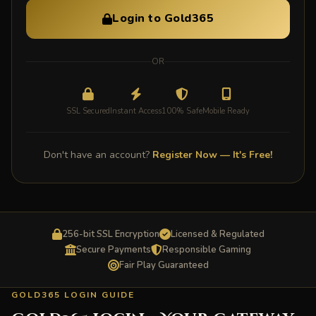
Login to Gold365
OR
SSL Secured
Instant Access
100% Safe
Mobile Ready
Don't have an account?
Register Now — It's Free!
256-bit SSL Encryption
Licensed & Regulated
Secure Payments
Responsible Gaming
Fair Play Guaranteed
GOLD365 LOGIN GUIDE