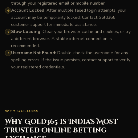
through your registered email or mobile number.
Account Locked:
After multiple failed login attempts, your
account may be temporarily locked. Contact Gold365
customer support for immediate assistance.
Slow Loading:
Clear your browser cache and cookies, or try
a different browser. A stable internet connection is
recommended.
Username Not Found:
Double-check the username for any
spelling errors. If the issue persists, contact support to verify
your registered credentials.
WHY GOLD365
Why Gold365 is India's Most
Trusted Online Betting