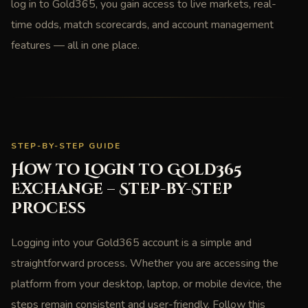
log in to Gold365, you gain access to live markets, real-
time odds, match scorecards, and account management
features — all in one place.
STEP-BY-STEP GUIDE
How to Login to Gold365
Exchange – Step-by-Step
Process
Logging into your Gold365 account is a simple and
straightforward process. Whether you are accessing the
platform from your desktop, laptop, or mobile device, the
steps remain consistent and user-friendly. Follow this