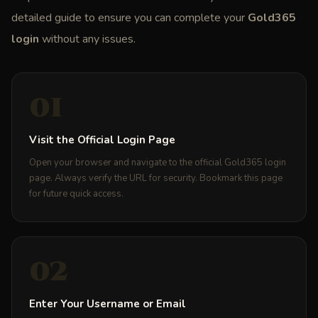
detailed guide to ensure you can complete your
Gold365
login
without any issues.
01
Visit the Official Login Page
Open your browser and navigate to the official Gold365 login
page. Always verify the URL for security. Bookmark this page
for future quick access.
02
Enter Your Username or Email