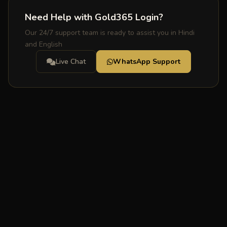
you receive the full amount every time.
recommend that all users review the gambling and
Need Help with Gold365 Login?
betting regulations specific to their state before
Our 24/7 support team is ready to assist you in Hindi
participating. Gold365 is committed to responsible
and English
gaming and strictly follows all applicable guidelines and
best practices to ensure a safe and compliant
Live Chat
WhatsApp Support
environment for all users.