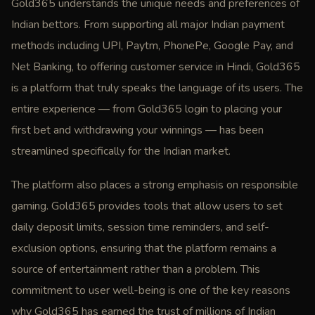
Gold365 understands the unique needs and preferences of
Indian bettors. From supporting all major Indian payment
methods including UPI, Paytm, PhonePe, Google Pay, and
Net Banking, to offering customer service in Hindi, Gold365
is a platform that truly speaks the language of its users. The
entire experience — from Gold365 login to placing your
first bet and withdrawing your winnings — has been
streamlined specifically for the Indian market.
The platform also places a strong emphasis on responsible
gaming. Gold365 provides tools that allow users to set
daily deposit limits, session time reminders, and self-
exclusion options, ensuring that the platform remains a
source of entertainment rather than a problem. This
commitment to user well-being is one of the key reasons
why Gold365 has earned the trust of millions of Indian